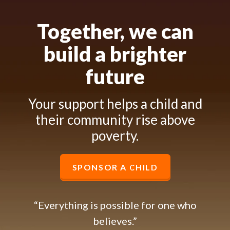
Together, we can
build a brighter
future
Your support helps a child and
their community rise above
poverty.
SPONSOR A CHILD
“Everything is possible for one who
believes.”