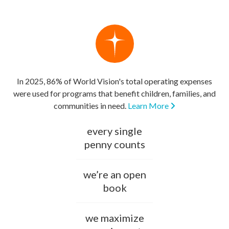
In 2025, 86% of World Vision's total operating expenses
were used for programs that benefit children, families, and
communities in need.
Learn More
every single
penny counts
we’re an open
book
we maximize