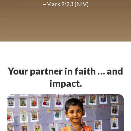
–Mark 9:23 (NIV)
Your partner in faith … and
impact.