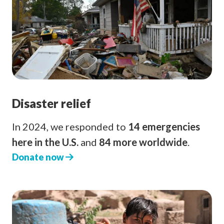
Disaster relief
In 2024, we responded to
14 emergencies
here in the U.S.
and
84 more worldwide
.
Donate now