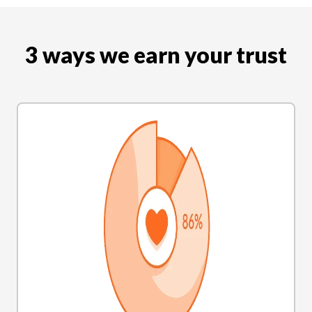
3 ways we earn your trust