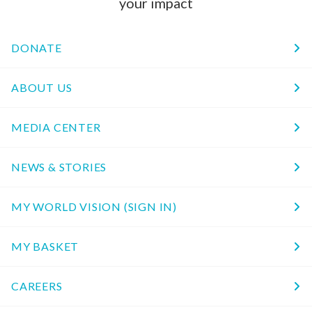
your impact
DONATE
ABOUT US
MEDIA CENTER
NEWS & STORIES
MY WORLD VISION (SIGN IN)
MY BASKET
CAREERS