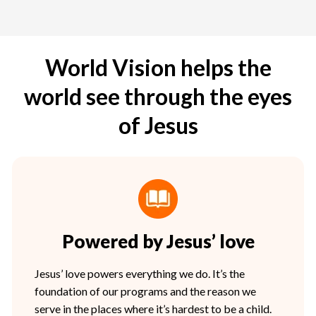
World Vision helps the
world see through the eyes
of Jesus
Powered by Jesus’ love
Jesus’ love powers everything we do. It’s the
foundation of our programs and the reason we
serve in the places where it’s hardest to be a child.