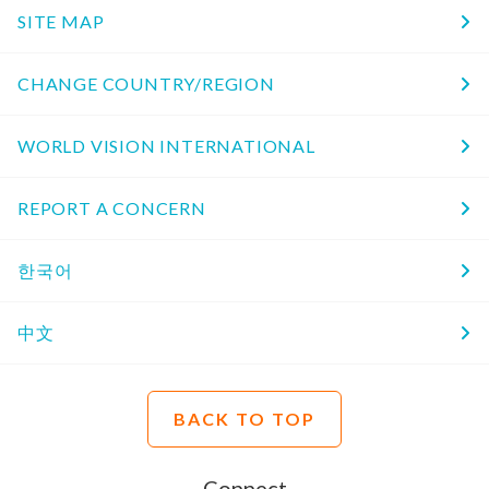
SITE MAP
CHANGE COUNTRY/REGION
WORLD VISION INTERNATIONAL
REPORT A CONCERN
한국어
中文
BACK TO TOP
Connect