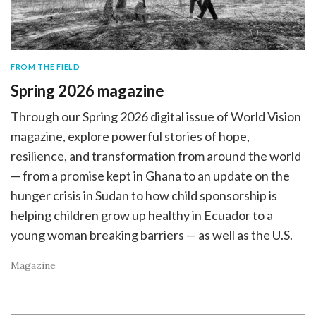
FROM THE FIELD
Spring 2026 magazine
Through our Spring 2026 digital issue of World Vision
magazine, explore powerful stories of hope,
resilience, and transformation from around the world
— from a promise kept in Ghana to an update on the
hunger crisis in Sudan to how child sponsorship is
helping children grow up healthy in Ecuador to a
young woman breaking barriers — as well as the U.S.
Magazine