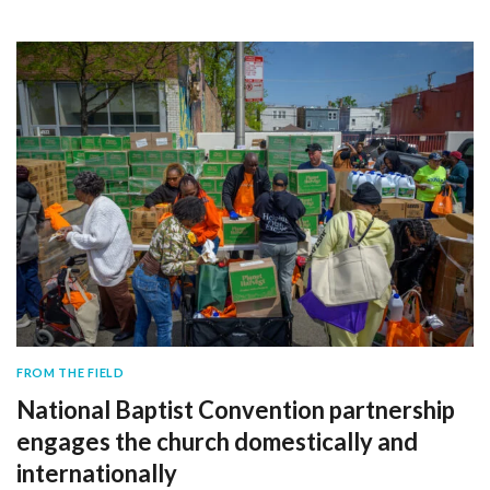
FROM THE FIELD
National Baptist Convention partnership
engages the church domestically and
internationally