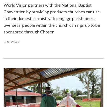
World Vision partners with the National Baptist
Convention by providing products churches can use
in their domestic ministry. To engage parishioners
overseas, people within the church can sign up to be
sponsored through Chosen.
U.S. Work