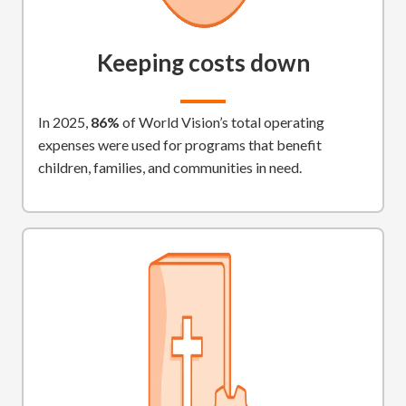
Keeping costs down
In 2025,
86%
of World Vision’s total operating
expenses were used for programs that benefit
children, families, and communities in need.