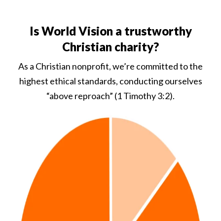
Is World Vision a trustworthy
Christian charity?
As a Christian nonprofit, we’re committed to the
highest ethical standards, conducting ourselves
“above reproach” (1 Timothy 3:2).