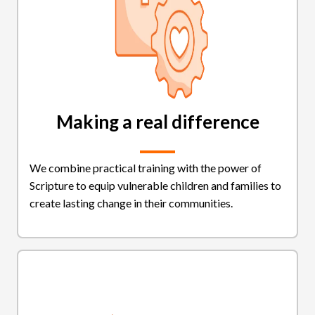
Making a real difference
We combine practical training with the power of
Scripture to equip vulnerable children and families to
create lasting change in their communities.