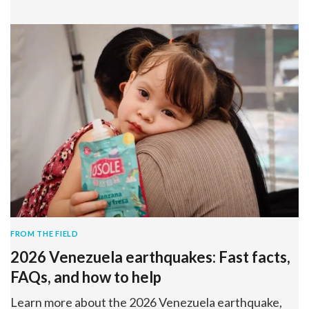
FROM THE FIELD
2026 Venezuela earthquakes: Fast facts,
FAQs, and how to help
Learn more about the 2026 Venezuela earthquake,