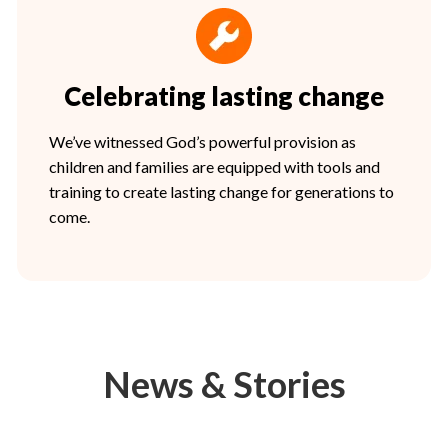
Celebrating lasting change
We’ve witnessed God’s powerful provision as
children and families are equipped with tools and
training to create lasting change for generations to
come.
News & Stories