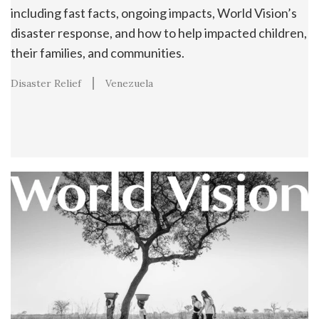
including fast facts, ongoing impacts, World Vision’s
disaster response, and how to help impacted children,
their families, and communities.
Disaster Relief
Venezuela