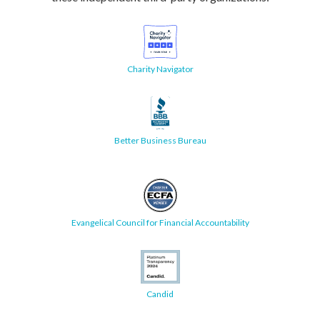
Charity Navigator
Better Business Bureau
Evangelical Council for Financial Accountability
Candid