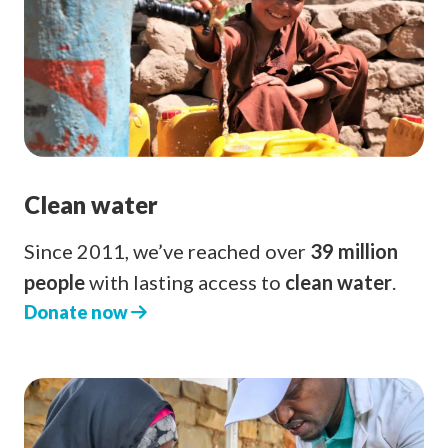
Clean water
Since 2011, we’ve reached over
39 million
people
with lasting access to
clean water
.
Donate now