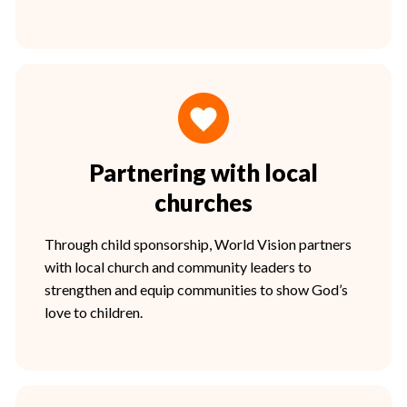
Partnering with local
churches
Through child sponsorship, World Vision partners
with local church and community leaders to
strengthen and equip communities to show God’s
love to children.