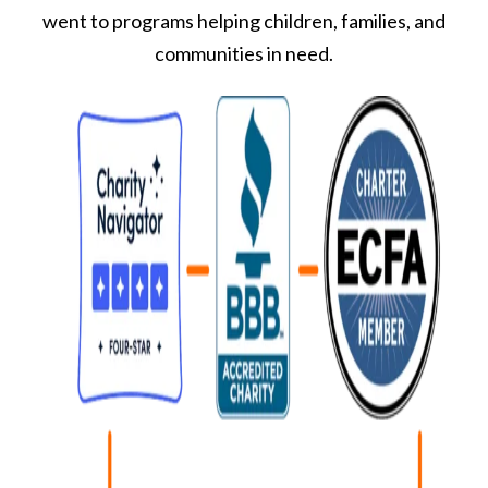
went to programs helping children, families, and
communities in need.