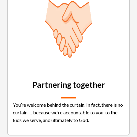
Partnering together
You’re welcome behind the curtain. In fact, there is no
curtain … because we’re accountable to you, to the
kids we serve, and ultimately to God.