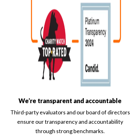
We’re transparent and accountable
Third-party evaluators and our board of directors
ensure our transparency and accountability
through strong benchmarks.