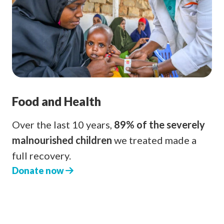
Food and Health
Over the last 10 years,
89% of the severely
malnourished children
we treated made a
full recovery.
Donate now