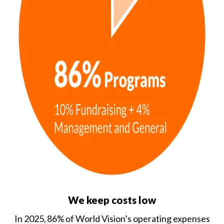
We keep costs low
In 2025, 86% of World Vision’s operating expenses