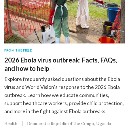
FROM THE FIELD
2026 Ebola virus outbreak: Facts, FAQs,
and how to help
Explore frequently asked questions about the Ebola
virus and World Vision’s response to the 2026 Ebola
outbreak. Learn how we educate communities,
support healthcare workers, provide child protection,
and more in the fight against Ebola outbreaks.
Health
Democratic Republic of the Congo
Uganda