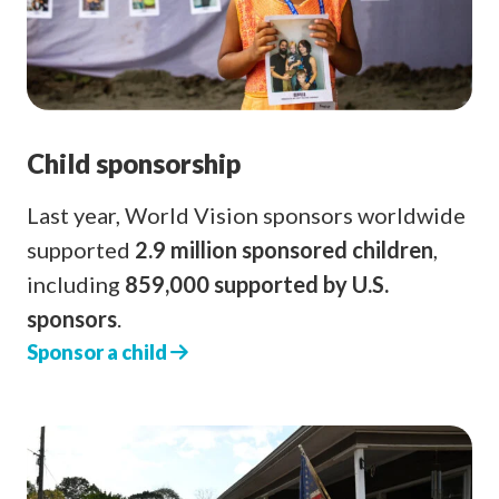
Child sponsorship
Last year, World Vision sponsors worldwide
supported
2.9 million sponsored children
,
including
859,000 supported by U.S.
sponsors
.
Sponsor a child