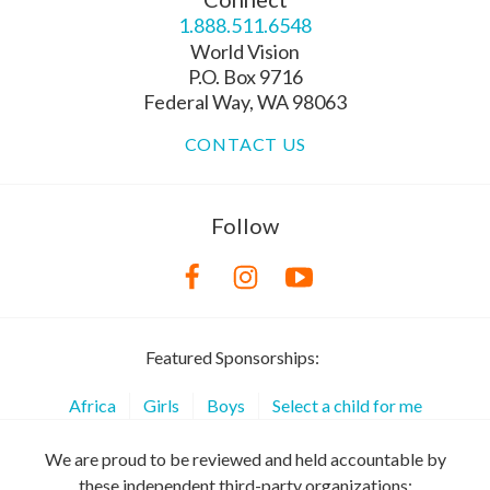
1.888.511.6548
World Vision
P.O. Box 9716
Federal Way, WA 98063
CONTACT US
Follow
Featured Sponsorships:
Africa
Girls
Boys
Select a child for me
We are proud to be reviewed and held accountable by
these independent third-party organizations: