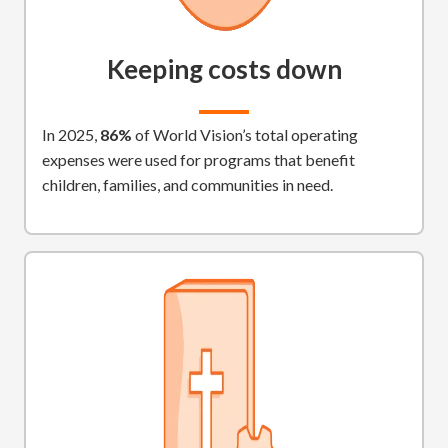
Keeping costs down
In 2025,
86%
of World Vision’s total operating
expenses were used for programs that benefit
children, families, and communities in need.