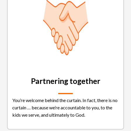
Partnering together
You’re welcome behind the curtain. In fact, there is no
curtain … because we’re accountable to you, to the
kids we serve, and ultimately to God.