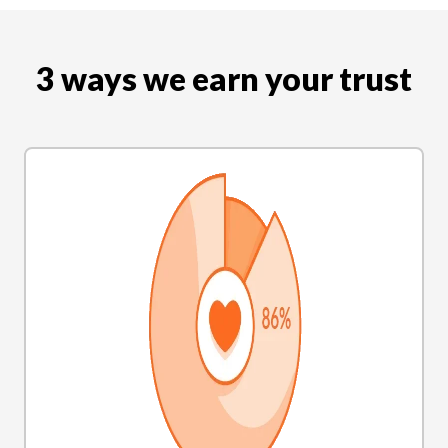
3 ways we earn your trust