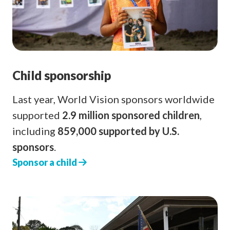
Child sponsorship
Last year, World Vision sponsors worldwide
supported
2.9 million sponsored children
,
including
859,000 supported by U.S.
sponsors
.
Sponsor a child