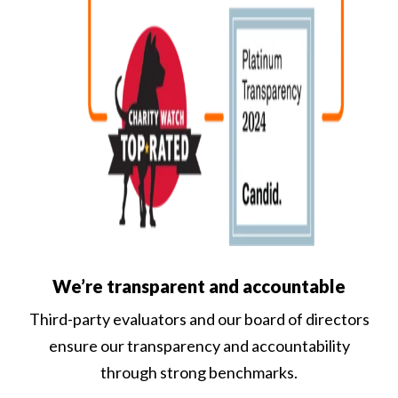
We’re transparent and accountable
Third-party evaluators and our board of directors
ensure our transparency and accountability
through strong benchmarks.