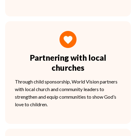
Partnering with local
churches
Through child sponsorship, World Vision partners
with local church and community leaders to
strengthen and equip communities to show God’s
love to children.