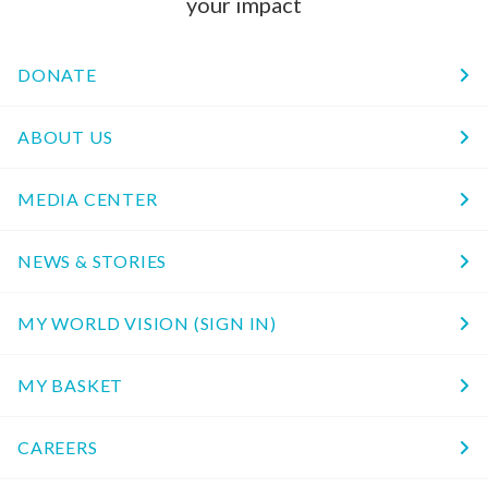
your impact
DONATE
ABOUT US
MEDIA CENTER
NEWS & STORIES
MY WORLD VISION (SIGN IN)
MY BASKET
CAREERS