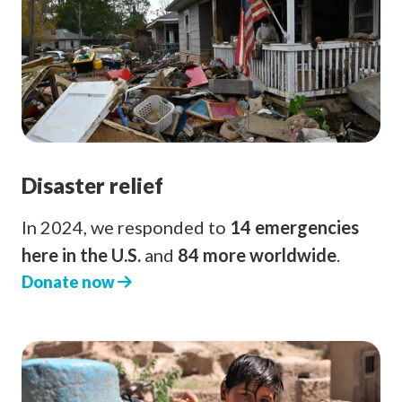
Disaster relief
In 2024, we responded to
14 emergencies
here in the U.S.
and
84 more worldwide
.
Donate now