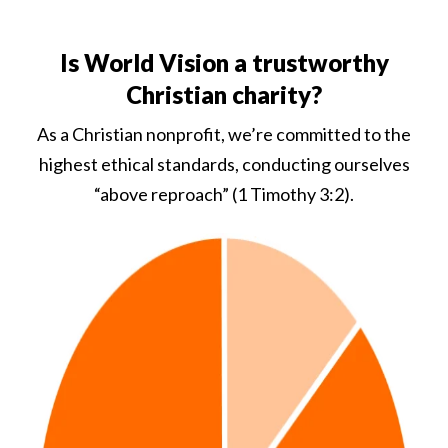
Is World Vision a trustworthy
Christian charity?
As a Christian nonprofit, we’re committed to the
highest ethical standards, conducting ourselves
“above reproach” (1 Timothy 3:2).