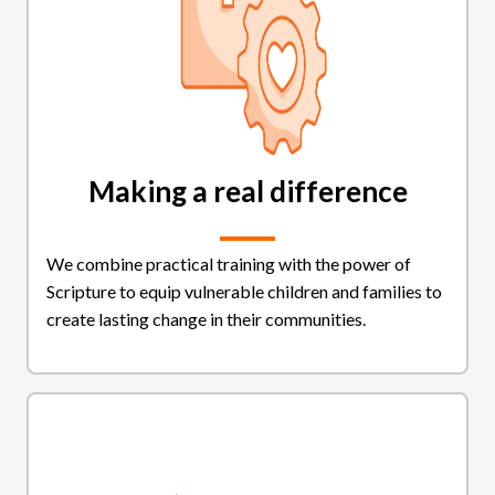
Making a real difference
We combine practical training with the power of
Scripture to equip vulnerable children and families to
create lasting change in their communities.