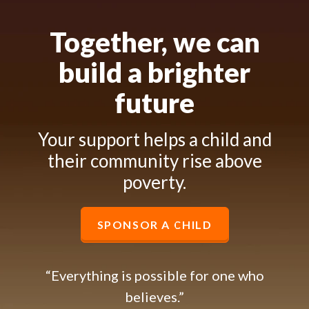
Together, we can
build a brighter
future
Your support helps a child and
their community rise above
poverty.
SPONSOR A CHILD
“Everything is possible for one who
believes.”