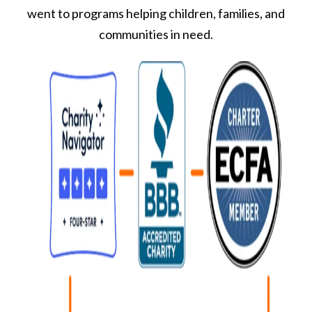
went to programs helping children, families, and
communities in need.