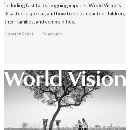
including fast facts, ongoing impacts, World Vision’s
disaster response, and how to help impacted children,
their families, and communities.
Disaster Relief
Venezuela