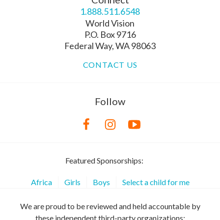
1.888.511.6548
World Vision
P.O. Box 9716
Federal Way, WA 98063
CONTACT US
Follow
Featured Sponsorships:
Africa
Girls
Boys
Select a child for me
We are proud to be reviewed and held accountable by
these independent third-party organizations: