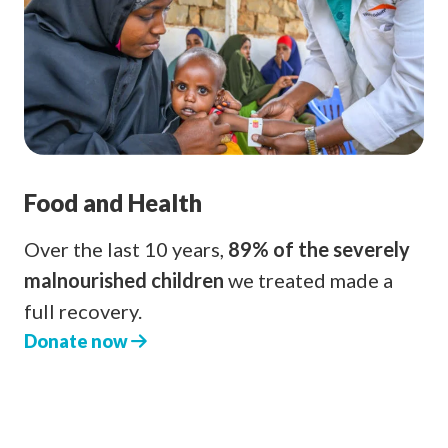
Food and Health
Over the last 10 years,
89% of the severely
malnourished children
we treated made a
full recovery.
Donate now