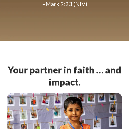
–Mark 9:23 (NIV)
Your partner in faith … and
impact.