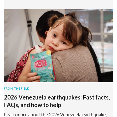
FROM THE FIELD
2026 Venezuela earthquakes: Fast facts,
FAQs, and how to help
Learn more about the 2026 Venezuela earthquake,