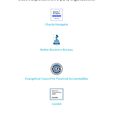
Charity Navigator
Better Business Bureau
Evangelical Council for Financial Accountability
Candid