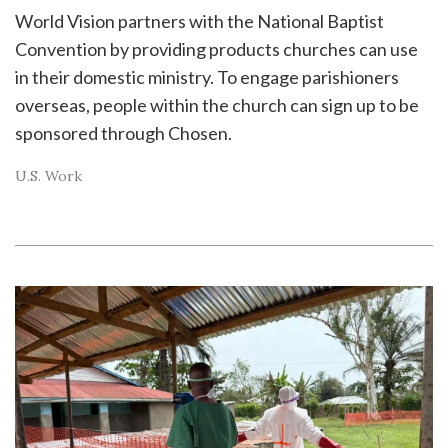
World Vision partners with the National Baptist
Convention by providing products churches can use
in their domestic ministry. To engage parishioners
overseas, people within the church can sign up to be
sponsored through Chosen.
U.S. Work