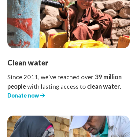
Clean water
Since 2011, we’ve reached over
39 million
people
with lasting access to
clean water
.
Donate now