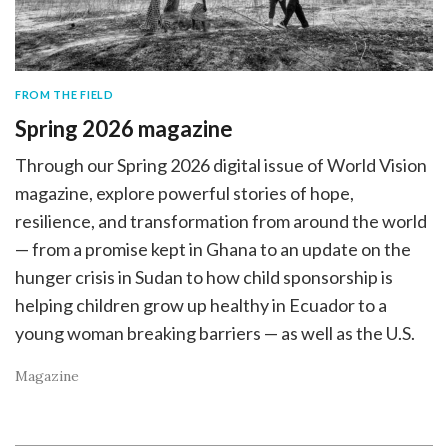
FROM THE FIELD
Spring 2026 magazine
Through our Spring 2026 digital issue of World Vision
magazine, explore powerful stories of hope,
resilience, and transformation from around the world
— from a promise kept in Ghana to an update on the
hunger crisis in Sudan to how child sponsorship is
helping children grow up healthy in Ecuador to a
young woman breaking barriers — as well as the U.S.
Magazine