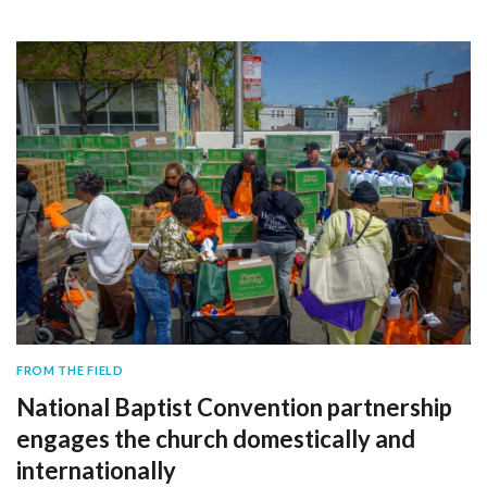
FROM THE FIELD
National Baptist Convention partnership
engages the church domestically and
internationally