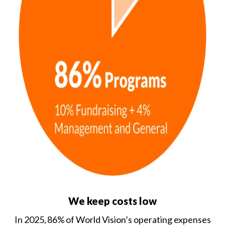
We keep costs low
In 2025, 86% of World Vision’s operating expenses