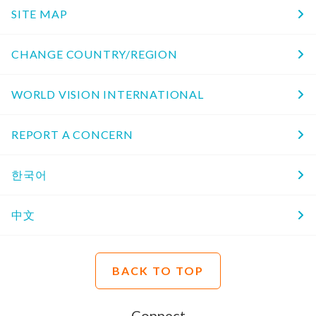
SITE MAP
CHANGE COUNTRY/REGION
WORLD VISION INTERNATIONAL
REPORT A CONCERN
한국어
中文
BACK TO TOP
Connect