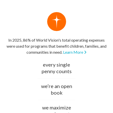
In 2025, 86% of World Vision's total operating expenses
were used for programs that benefit children, families, and
communities in need.
Learn More
every single
penny counts
we’re an open
book
we maximize