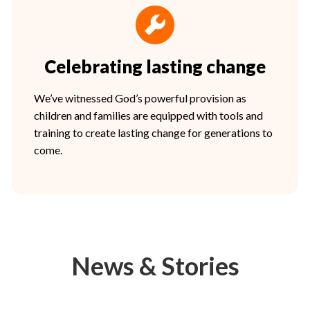
Celebrating lasting change
We’ve witnessed God’s powerful provision as
children and families are equipped with tools and
training to create lasting change for generations to
come.
News & Stories