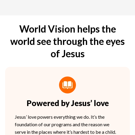
World Vision helps the
world see through the eyes
of Jesus
Powered by Jesus’ love
Jesus’ love powers everything we do. It’s the
foundation of our programs and the reason we
serve in the places where it’s hardest to be a child.