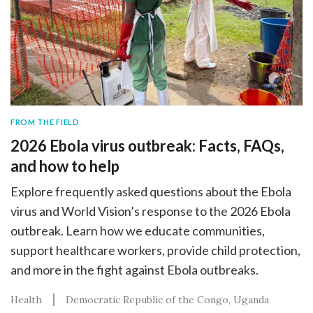
FROM THE FIELD
2026 Ebola virus outbreak: Facts, FAQs,
and how to help
Explore frequently asked questions about the Ebola
virus and World Vision’s response to the 2026 Ebola
outbreak. Learn how we educate communities,
support healthcare workers, provide child protection,
and more in the fight against Ebola outbreaks.
Health
Democratic Republic of the Congo
Uganda