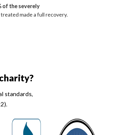
 of the severely
treated made a full recovery.
charity?
al standards,
2).