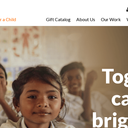
 a Child
Gift Catalog
About Us
Our Work
LOG 
My Ac
My Spo
Email 
To
Resour
c
bri