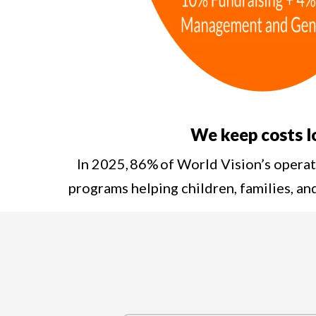
We keep costs 
In 2025, 86% of World Vision’s opera
programs helping children, families, a