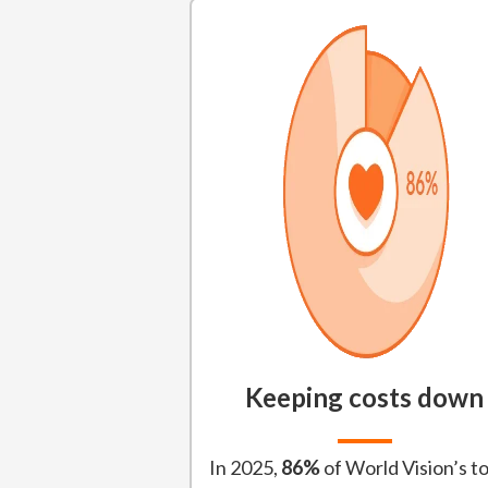
Keeping costs down
In 2025,
86%
of World Vision’s to