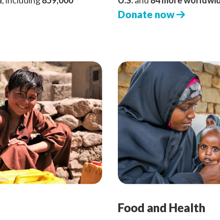
n
, including
859,000
U.S.
and
84 more worldwi
Donate now
Food and Health