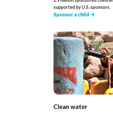
2.9 million sponsored childre
supported by U.S. sponsors
.
Sponsor a child
Clean water