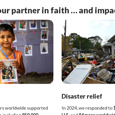
ur partner in faith … and impa
Disaster relief
ors worldwide supported
In 2024, we responded to