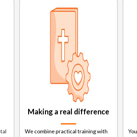
Making a real difference
tal
We combine practical training with
You