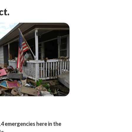
ct.
14 emergencies here in the