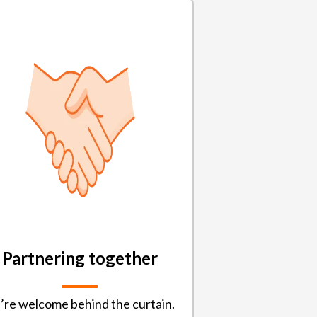
Partnering together
’re welcome behind the curtain.