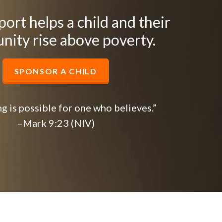
ort helps a child and their
ity rise above poverty.
SPONSOR A CHILD
g is possible for one who believes.”
–Mark 9:23 (NIV)