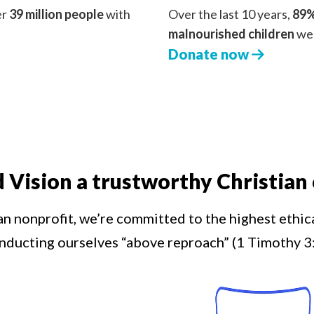
er
39 million people
with
Over the last 10 years,
89%
malnourished children
we 
Donate now
d Vision a trustworthy Christian 
an nonprofit, we’re committed to the highest ethic
nducting ourselves “above reproach” (1 Timothy 3: