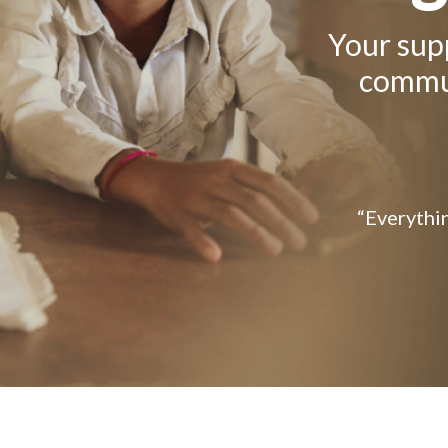
Your supp
commun
“Everythin