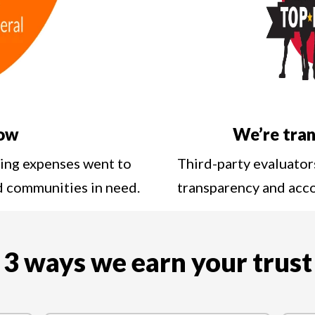
low
We’re tran
ting expenses went to
Third-party evaluator
nd communities in need.
transparency and acc
3 ways we earn your trust