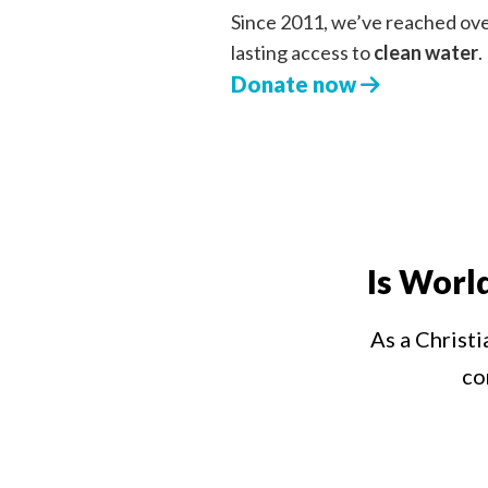
Since 2011, we’ve reached ov
lasting access to
clean water
.
Donate now
Is Worl
As a Christi
co