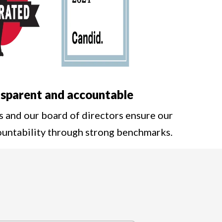
sparent and accountable
s and our board of directors ensure our
ountability through strong benchmarks.