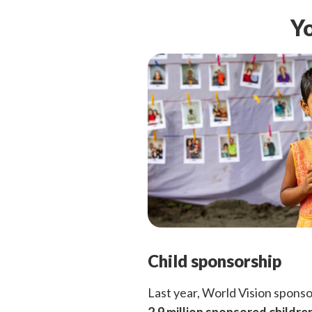
Yo
Child sponsorship
Last year, World Vision spons