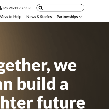
My
World Vision
Ways to Help
News & Stories
Partnerships
IN
SIGN UP
count
nsored Children
My Child
gether, we
ces & FAQ's
an build a
ghter future