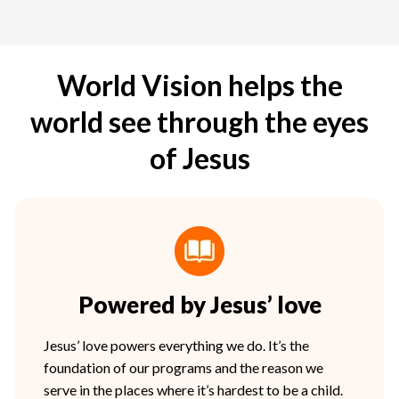
World Vision helps the
world see through the eyes
of Jesus
Powered by Jesus’ love
Jesus’ love powers everything we do. It’s the
foundation of our programs and the reason we
serve in the places where it’s hardest to be a child.