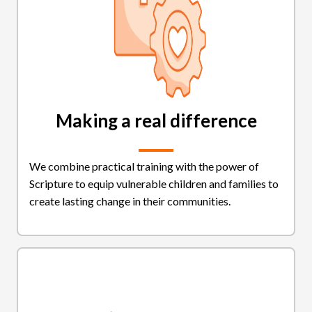
Making a real difference
We combine practical training with the power of
Scripture to equip vulnerable children and families to
create lasting change in their communities.