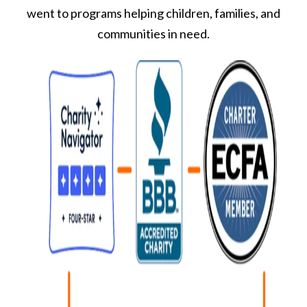
went to programs helping children, families, and
communities in need.