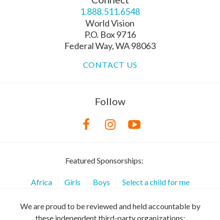
1.888.511.6548
World Vision
P.O. Box 9716
Federal Way, WA 98063
CONTACT US
Follow
Featured Sponsorships:
Africa
Girls
Boys
Select a child for me
We are proud to be reviewed and held accountable by
these independent third-party organizations: