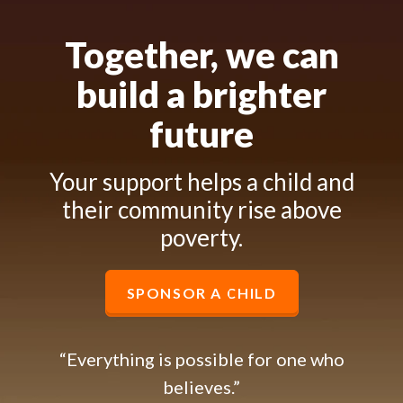
Together, we can
build a brighter
future
Your support helps a child and
their community rise above
poverty.
SPONSOR A CHILD
“Everything is possible for one who
believes.”