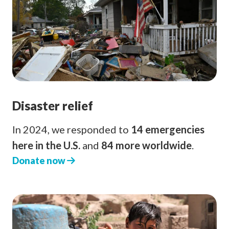
Disaster relief
In 2024, we responded to
14 emergencies
here in the U.S.
and
84 more worldwide
.
Donate now