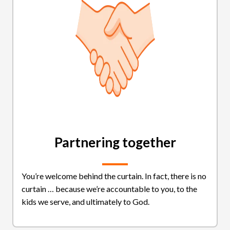
Partnering together
You’re welcome behind the curtain. In fact, there is no
curtain … because we’re accountable to you, to the
kids we serve, and ultimately to God.