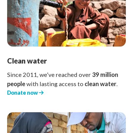
Clean water
Since 2011, we’ve reached over
39 million
people
with lasting access to
clean water
.
Donate now