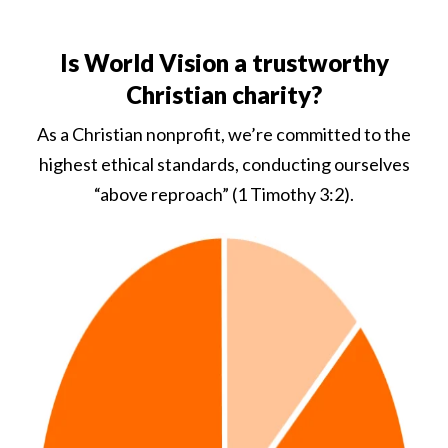
Is World Vision a trustworthy
Christian charity?
As a Christian nonprofit, we’re committed to the
highest ethical standards, conducting ourselves
“above reproach” (1 Timothy 3:2).