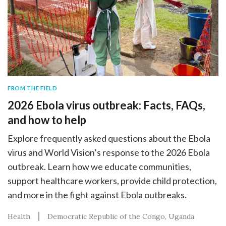
FROM THE FIELD
2026 Ebola virus outbreak: Facts, FAQs,
and how to help
Explore frequently asked questions about the Ebola
virus and World Vision’s response to the 2026 Ebola
outbreak. Learn how we educate communities,
support healthcare workers, provide child protection,
and more in the fight against Ebola outbreaks.
Health
Democratic Republic of the Congo
Uganda