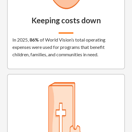
Keeping costs down
In 2025,
86%
of World Vision’s total operating
expenses were used for programs that benefit
children, families, and communities in need.