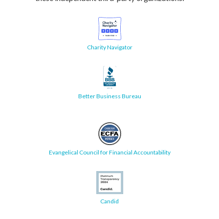
Charity Navigator
Better Business Bureau
Evangelical Council for Financial Accountability
Candid