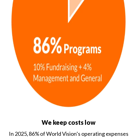
We keep costs low
In 2025, 86% of World Vision’s operating expenses