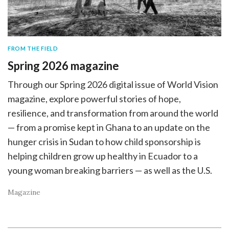
FROM THE FIELD
Spring 2026 magazine
Through our Spring 2026 digital issue of World Vision
magazine, explore powerful stories of hope,
resilience, and transformation from around the world
— from a promise kept in Ghana to an update on the
hunger crisis in Sudan to how child sponsorship is
helping children grow up healthy in Ecuador to a
young woman breaking barriers — as well as the U.S.
Magazine