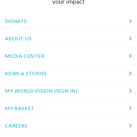
your impact
DONATE
ABOUT US
MEDIA CENTER
NEWS & STORIES
MY WORLD VISION (SIGN IN)
MY BASKET
CAREERS