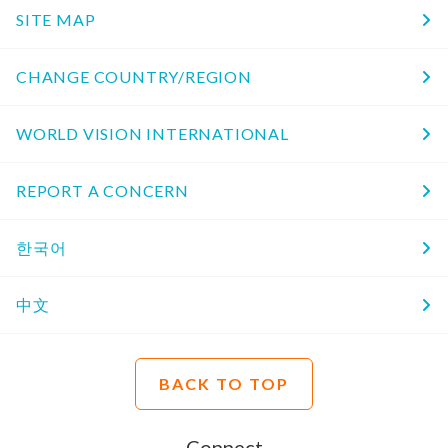
SITE MAP
CHANGE COUNTRY/REGION
WORLD VISION INTERNATIONAL
REPORT A CONCERN
한국어
中文
BACK TO TOP
Connect