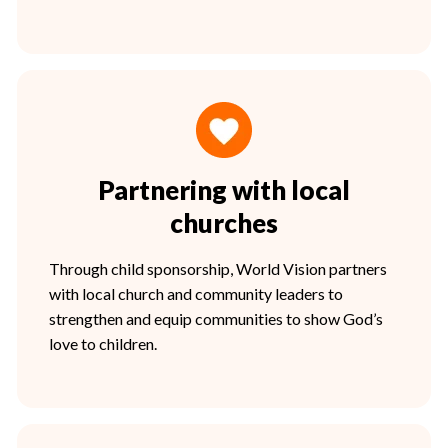
Partnering with local
churches
Through child sponsorship, World Vision partners
with local church and community leaders to
strengthen and equip communities to show God’s
love to children.