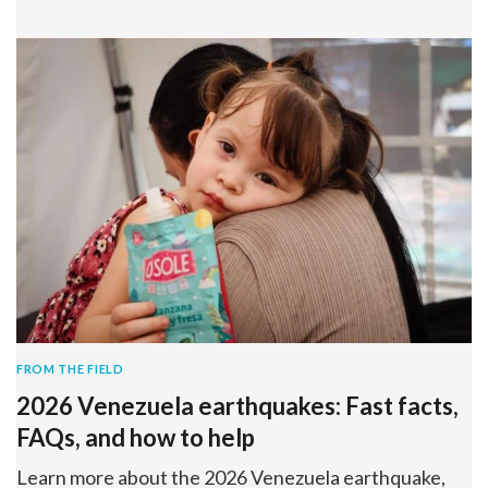
FROM THE FIELD
2026 Venezuela earthquakes: Fast facts,
FAQs, and how to help
Learn more about the 2026 Venezuela earthquake,