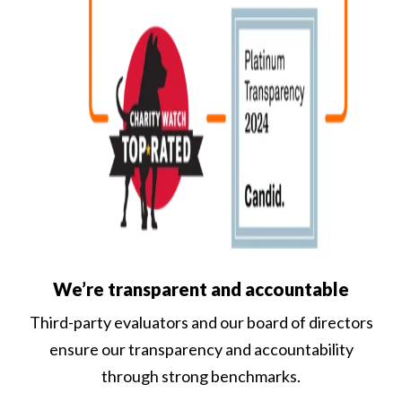
We’re transparent and accountable
Third-party evaluators and our board of directors
ensure our transparency and accountability
through strong benchmarks.