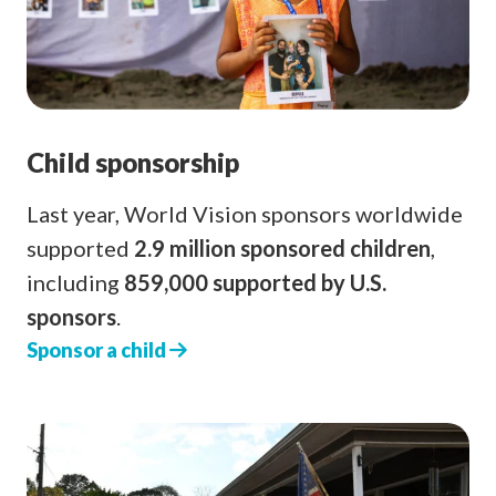
Child sponsorship
Last year, World Vision sponsors worldwide
supported
2.9 million sponsored children
,
including
859,000 supported by U.S.
sponsors
.
Sponsor a child