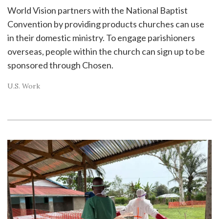
World Vision partners with the National Baptist
Convention by providing products churches can use
in their domestic ministry. To engage parishioners
overseas, people within the church can sign up to be
sponsored through Chosen.
U.S. Work