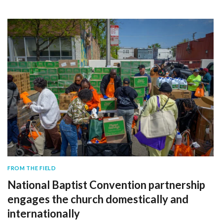
FROM THE FIELD
National Baptist Convention partnership
engages the church domestically and
internationally