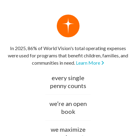
In 2025, 86% of World Vision's total operating expenses
were used for programs that benefit children, families, and
communities in need.
Learn More
every single
penny counts
we’re an open
book
we maximize