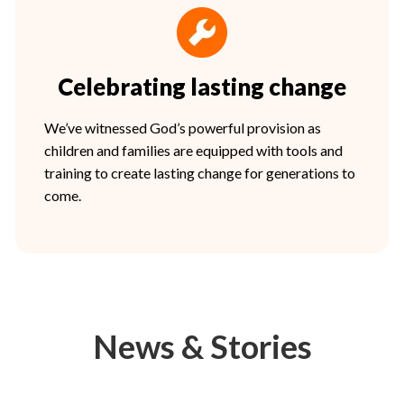
Celebrating lasting change
We’ve witnessed God’s powerful provision as
children and families are equipped with tools and
training to create lasting change for generations to
come.
News & Stories