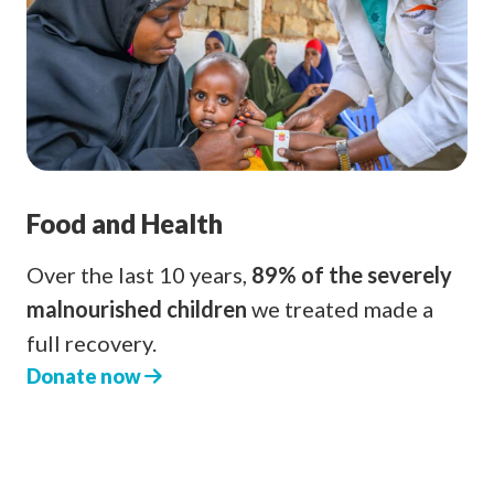
Food and Health
Over the last 10 years,
89% of the severely
malnourished children
we treated made a
full recovery.
Donate now