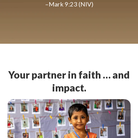
–Mark 9:23 (NIV)
Your partner in faith … and
impact.