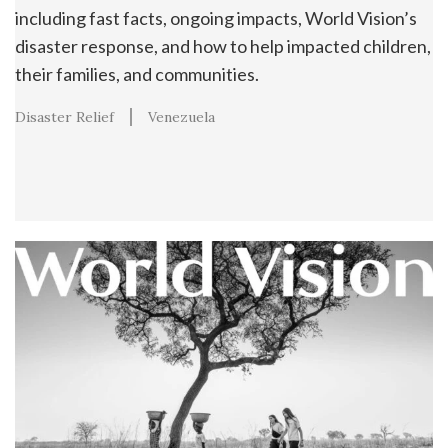
including fast facts, ongoing impacts, World Vision’s
disaster response, and how to help impacted children,
their families, and communities.
Disaster Relief
Venezuela