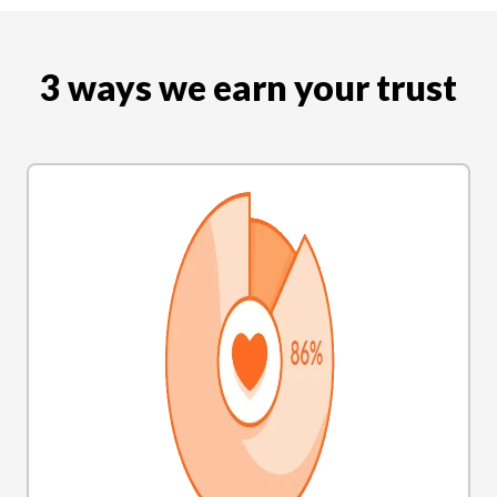
3 ways we earn your trust