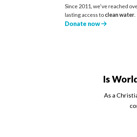
Since 2011, we’ve reached ov
lasting access to
clean water
.
Donate now
Is Worl
As a Christi
co