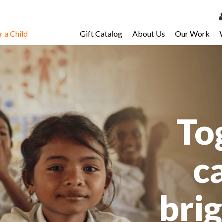
 a Child
Gift Catalog
About Us
Our Work
LOG 
My Ac
My Spo
Email 
To
Resour
c
bri