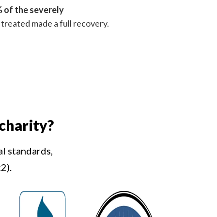
 of the severely
treated made a full recovery.
charity?
al standards,
2).