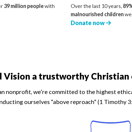
er
39 million people
with
Over the last 10 years,
89%
malnourished children
we 
Donate now
d Vision a trustworthy Christian 
an nonprofit, we’re committed to the highest ethic
nducting ourselves “above reproach” (1 Timothy 3: