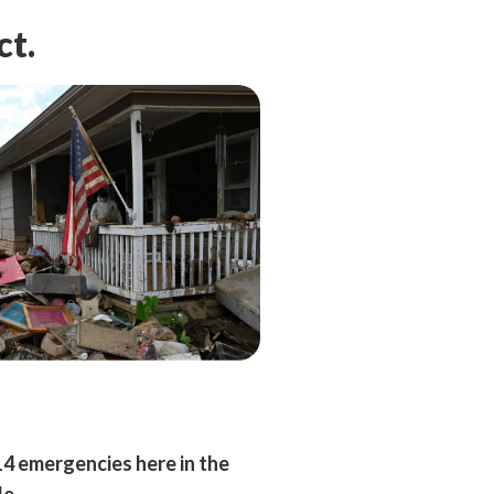
ct.
14 emergencies here in the