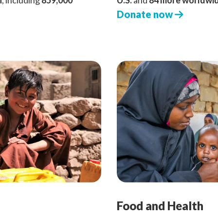
n
, including
859,000
U.S.
and
84 more worldwi
Donate now
Food and Health