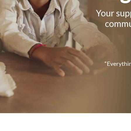
Your supp
commun
“Everythin