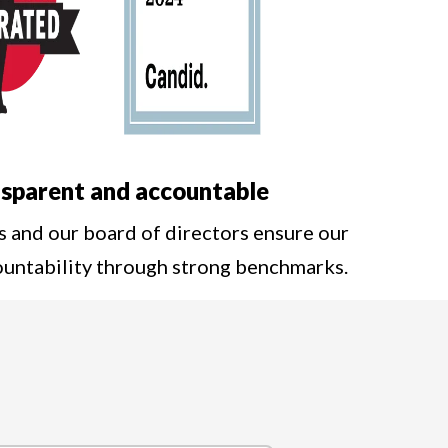
sparent and accountable
s and our board of directors ensure our
ountability through strong benchmarks.