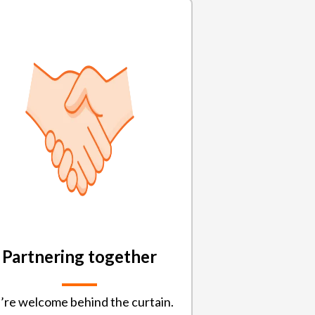
Partnering together
’re welcome behind the curtain.