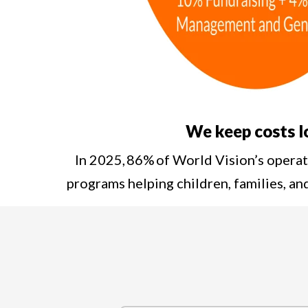
We keep costs 
In 2025, 86% of World Vision’s opera
programs helping children, families, a