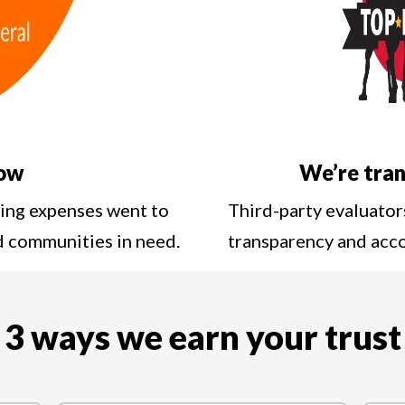
low
We’re tran
ting expenses went to
Third-party evaluator
nd communities in need.
transparency and acc
3 ways we earn your trust