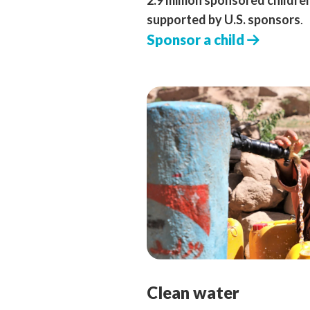
2.9 million sponsored childre
supported by U.S. sponsors
.
Sponsor a child
Clean water