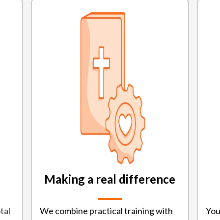
Making a real difference
tal
We combine practical training with
You