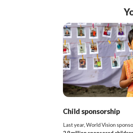
Yo
Child sponsorship
Last year, World Vision spons