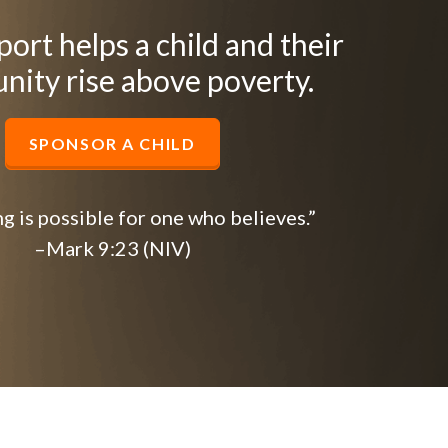
ort helps a child and their
ity rise above poverty.
SPONSOR A CHILD
g is possible for one who believes.”
–Mark 9:23 (NIV)