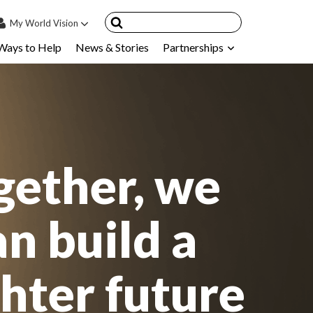
My
World Vision
Ways to Help
News & Stories
Partnerships
IN
SIGN UP
count
nsored Children
My Child
gether, we
ces & FAQ's
an build a
ghter future