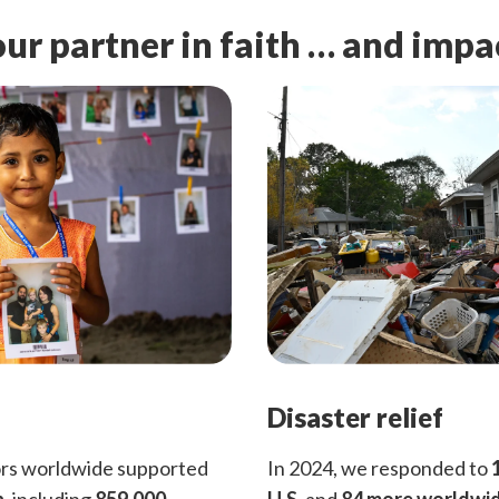
ur partner in faith … and impa
Disaster relief
ors worldwide supported
In 2024, we responded to