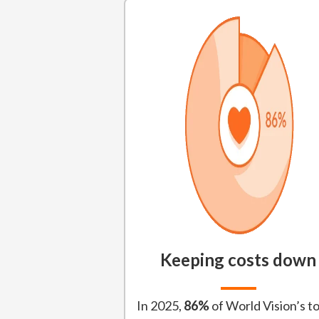
Keeping costs down
In 2025,
86%
of World Vision’s to