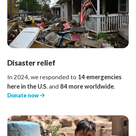
Disaster relief
In 2024, we responded to
14 emergencies
here in the U.S.
and
84 more worldwide
.
Donate now