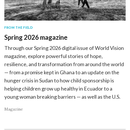
FROM THE FIELD
Spring 2026 magazine
Through our Spring 2026 digital issue of World Vision
magazine, explore powerful stories of hope,
resilience, and transformation from around the world
— from a promise kept in Ghana to an update on the
hunger crisis in Sudan to how child sponsorship is
helping children grow up healthy in Ecuador to a
young woman breaking barriers — as well as the U.S.
Magazine