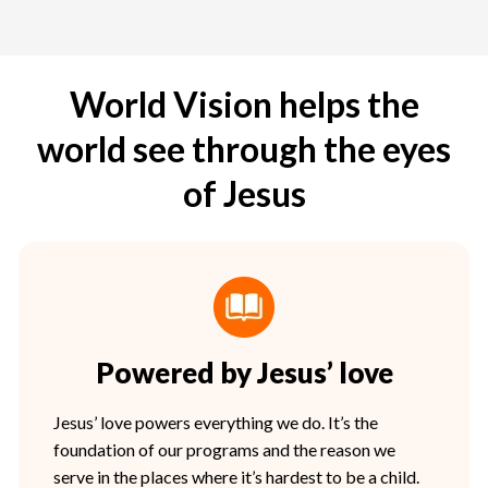
World Vision helps the
world see through the eyes
of Jesus
Powered by Jesus’ love
Jesus’ love powers everything we do. It’s the
foundation of our programs and the reason we
serve in the places where it’s hardest to be a child.