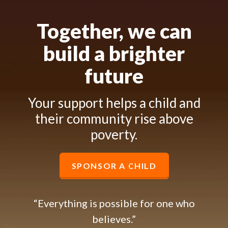
Together, we can
build a brighter
future
Your support helps a child and
their community rise above
poverty.
SPONSOR A CHILD
“Everything is possible for one who
believes.”