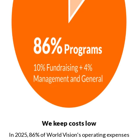
We keep costs low
In 2025, 86% of World Vision’s operating expenses