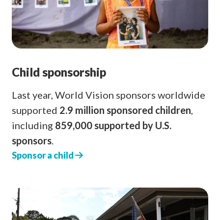
Child sponsorship
Last year, World Vision sponsors worldwide
supported
2.9 million sponsored children
,
including
859,000 supported by U.S.
sponsors
.
Sponsor a child