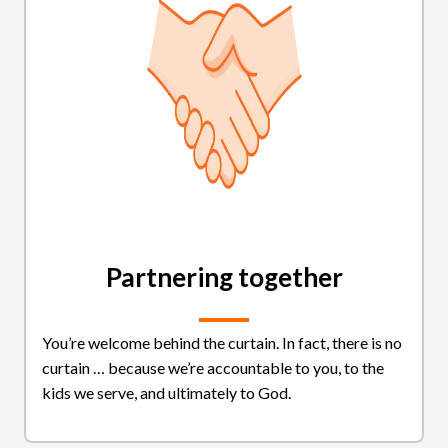
Partnering together
You’re welcome behind the curtain. In fact, there is no
curtain … because we’re accountable to you, to the
kids we serve, and ultimately to God.