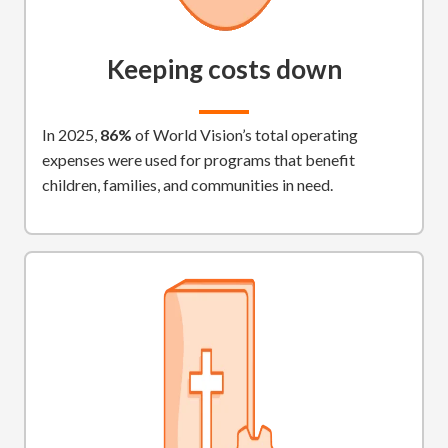
Keeping costs down
In 2025,
86%
of World Vision’s total operating
expenses were used for programs that benefit
children, families, and communities in need.