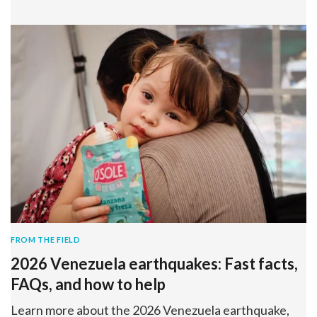
FROM THE FIELD
2026 Venezuela earthquakes: Fast facts,
FAQs, and how to help
Learn more about the 2026 Venezuela earthquake,