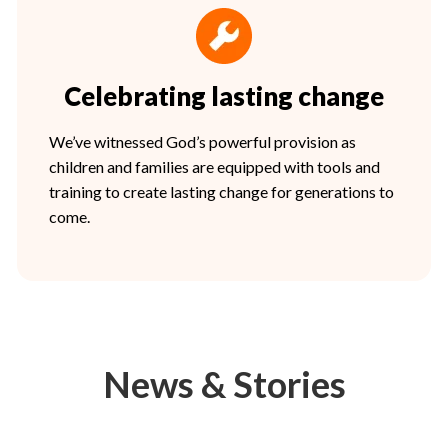
Celebrating lasting change
We’ve witnessed God’s powerful provision as
children and families are equipped with tools and
training to create lasting change for generations to
come.
News & Stories