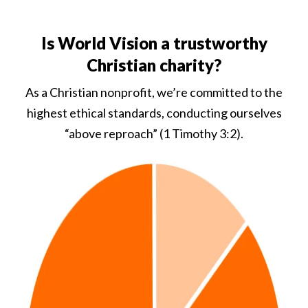
Is World Vision a trustworthy
Christian charity?
As a Christian nonprofit, we’re committed to the
highest ethical standards, conducting ourselves
“above reproach” (1 Timothy 3:2).