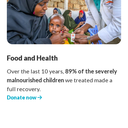
Food and Health
Over the last 10 years,
89% of the severely
malnourished children
we treated made a
full recovery.
Donate now