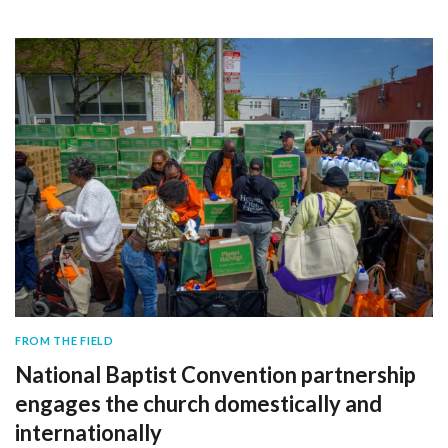
FROM THE FIELD
National Baptist Convention partnership
engages the church domestically and
internationally