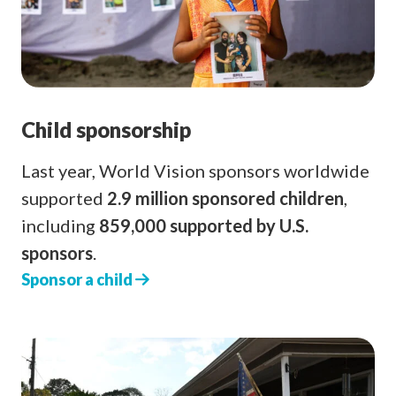
Child sponsorship
Last year, World Vision sponsors worldwide
supported
2.9 million sponsored children
,
including
859,000 supported by U.S.
sponsors
.
Sponsor a child