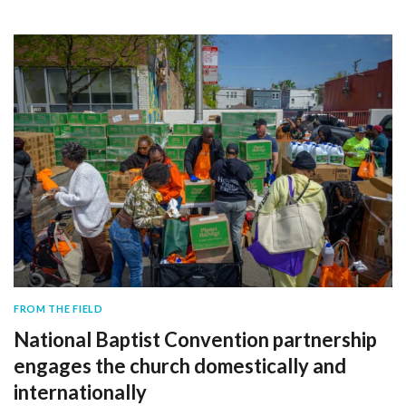
FROM THE FIELD
National Baptist Convention partnership
engages the church domestically and
internationally