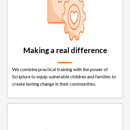
Making a real difference
We combine practical training with the power of
Scripture to equip vulnerable children and families to
create lasting change in their communities.