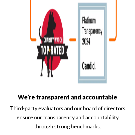
We’re transparent and accountable
Third-party evaluators and our board of directors
ensure our transparency and accountability
through strong benchmarks.