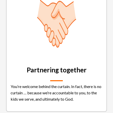
Partnering together
You’re welcome behind the curtain. In fact, there is no
curtain … because we’re accountable to you, to the
kids we serve, and ultimately to God.