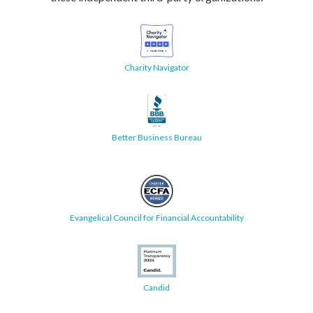
Charity Navigator
Better Business Bureau
Evangelical Council for Financial Accountability
Candid