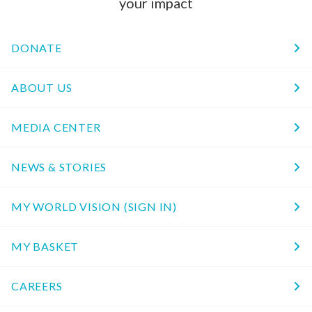
your impact
DONATE
ABOUT US
MEDIA CENTER
NEWS & STORIES
MY WORLD VISION (SIGN IN)
MY BASKET
CAREERS