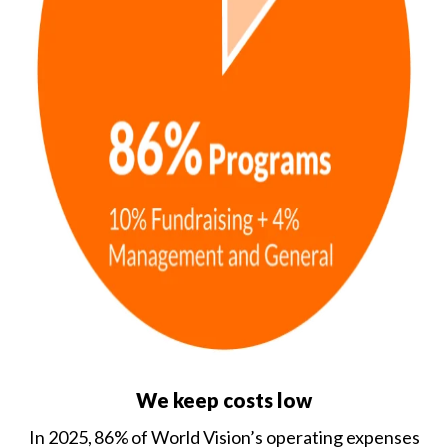
We keep costs low
In 2025, 86% of World Vision’s operating expenses