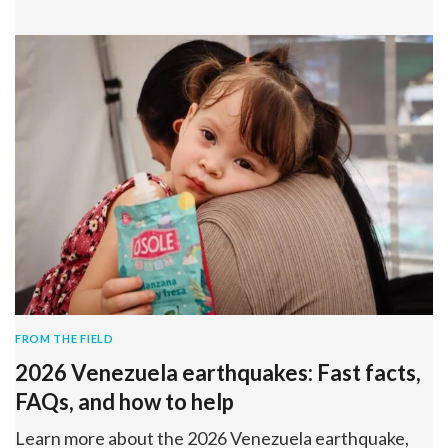
FROM THE FIELD
2026 Venezuela earthquakes: Fast facts,
FAQs, and how to help
Learn more about the 2026 Venezuela earthquake,