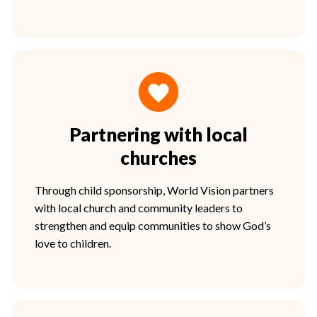
Partnering with local
churches
Through child sponsorship, World Vision partners
with local church and community leaders to
strengthen and equip communities to show God’s
love to children.