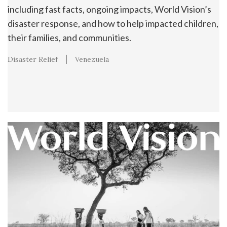
including fast facts, ongoing impacts, World Vision’s
disaster response, and how to help impacted children,
their families, and communities.
Disaster Relief
Venezuela