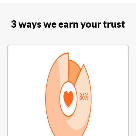
3 ways we earn your trust