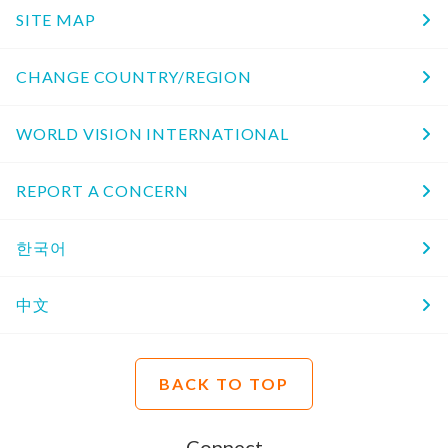
SITE MAP
CHANGE COUNTRY/REGION
WORLD VISION INTERNATIONAL
REPORT A CONCERN
한국어
中文
BACK TO TOP
Connect