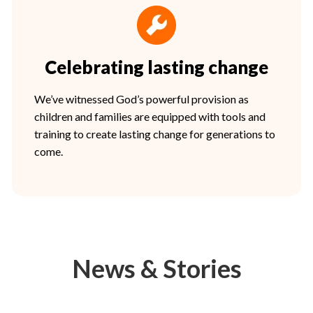
Celebrating lasting change
We’ve witnessed God’s powerful provision as
children and families are equipped with tools and
training to create lasting change for generations to
come.
News & Stories