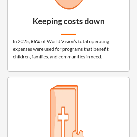
Keeping costs down
In 2025,
86%
of World Vision’s total operating
expenses were used for programs that benefit
children, families, and communities in need.