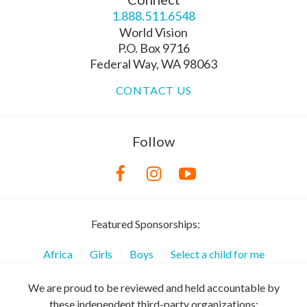
1.888.511.6548
World Vision
P.O. Box 9716
Federal Way, WA 98063
CONTACT US
Follow
Featured Sponsorships:
Africa
Girls
Boys
Select a child for me
We are proud to be reviewed and held accountable by
these independent third-party organizations: