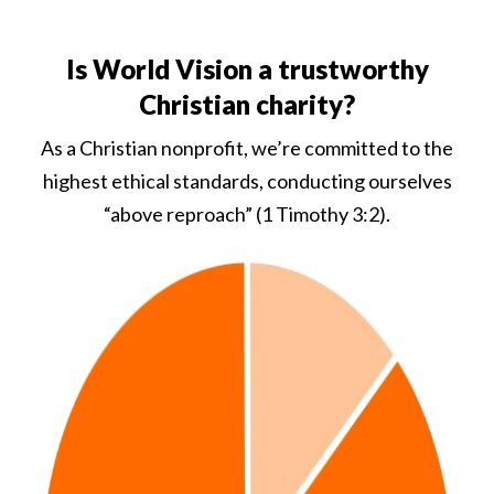
Is World Vision a trustworthy
Christian charity?
As a Christian nonprofit, we’re committed to the
highest ethical standards, conducting ourselves
“above reproach” (1 Timothy 3:2).