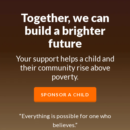
Together, we can
build a brighter
future
Your support helps a child and
their community rise above
poverty.
SPONSOR A CHILD
“Everything is possible for one who
believes.”