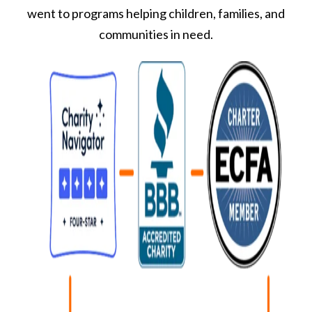
went to programs helping children, families, and
communities in need.