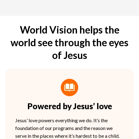
World Vision helps the
world see through the eyes
of Jesus
Powered by Jesus’ love
Jesus’ love powers everything we do. It’s the
foundation of our programs and the reason we
serve in the places where it’s hardest to be a child.