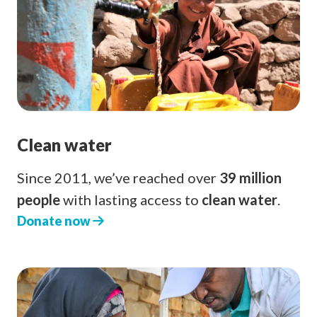
Clean water
Since 2011, we’ve reached over
39 million
people
with lasting access to
clean water
.
Donate now