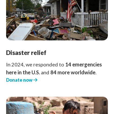
Disaster relief
In 2024, we responded to
14 emergencies
here in the U.S.
and
84 more worldwide
.
Donate now