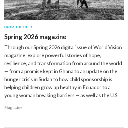
FROM THE FIELD
Spring 2026 magazine
Through our Spring 2026 digital issue of World Vision
magazine, explore powerful stories of hope,
resilience, and transformation from around the world
— from a promise kept in Ghana to an update on the
hunger crisis in Sudan to how child sponsorship is
helping children grow up healthy in Ecuador to a
young woman breaking barriers — as well as the U.S.
Magazine