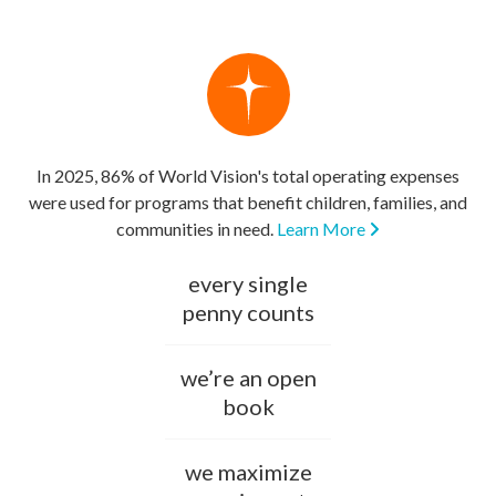
In 2025, 86% of World Vision's total operating expenses
were used for programs that benefit children, families, and
communities in need.
Learn More
every single
penny counts
we’re an open
book
we maximize