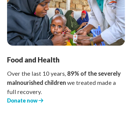
Food and Health
Over the last 10 years,
89% of the severely
malnourished children
we treated made a
full recovery.
Donate now