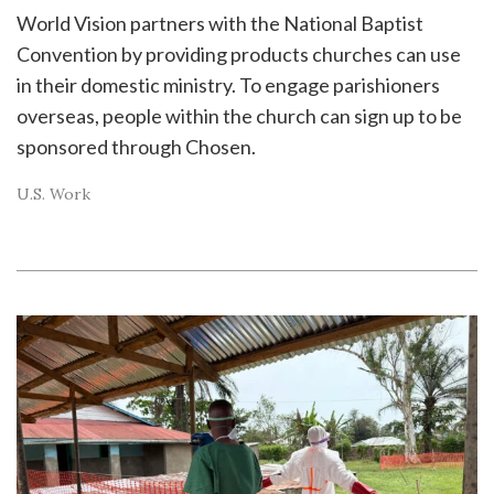
World Vision partners with the National Baptist
Convention by providing products churches can use
in their domestic ministry. To engage parishioners
overseas, people within the church can sign up to be
sponsored through Chosen.
U.S. Work