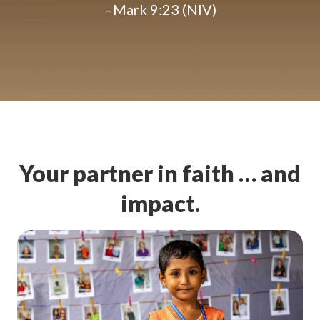
–Mark 9:23 (NIV)
Your partner in faith … and
impact.