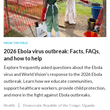
FROM THE FIELD
2026 Ebola virus outbreak: Facts, FAQs,
and how to help
Explore frequently asked questions about the Ebola
virus and World Vision’s response to the 2026 Ebola
outbreak. Learn how we educate communities,
support healthcare workers, provide child protection,
and more in the fight against Ebola outbreaks.
Health
Democratic Republic of the Congo
Uganda