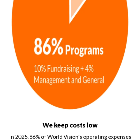
We keep costs low
In 2025, 86% of World Vision’s operating expenses