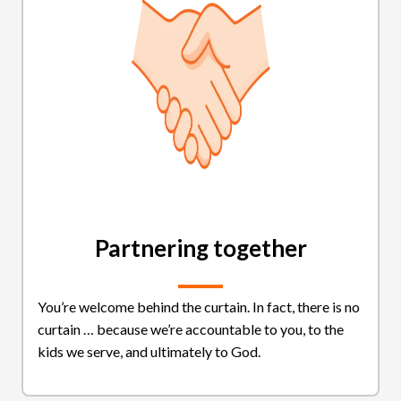
Partnering together
You’re welcome behind the curtain. In fact, there is no
curtain … because we’re accountable to you, to the
kids we serve, and ultimately to God.