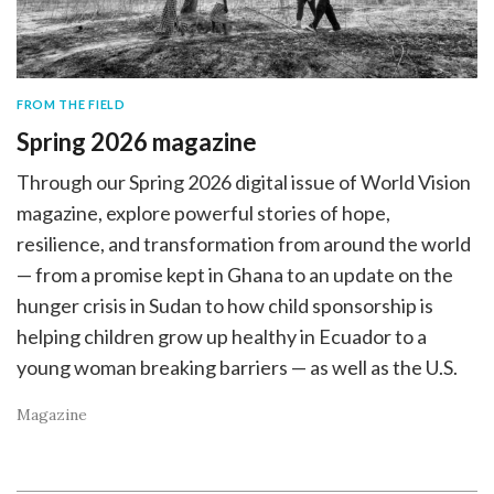
FROM THE FIELD
Spring 2026 magazine
Through our Spring 2026 digital issue of World Vision
magazine, explore powerful stories of hope,
resilience, and transformation from around the world
— from a promise kept in Ghana to an update on the
hunger crisis in Sudan to how child sponsorship is
helping children grow up healthy in Ecuador to a
young woman breaking barriers — as well as the U.S.
Magazine