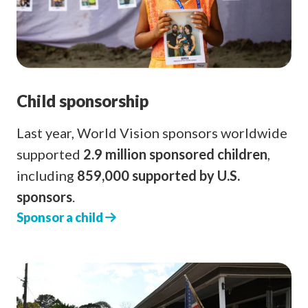
Child sponsorship
Last year, World Vision sponsors worldwide
supported
2.9 million sponsored children
,
including
859,000 supported by U.S.
sponsors
.
Sponsor a child