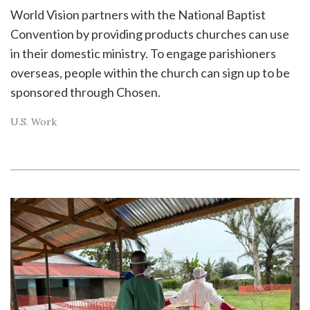
World Vision partners with the National Baptist
Convention by providing products churches can use
in their domestic ministry. To engage parishioners
overseas, people within the church can sign up to be
sponsored through Chosen.
U.S. Work