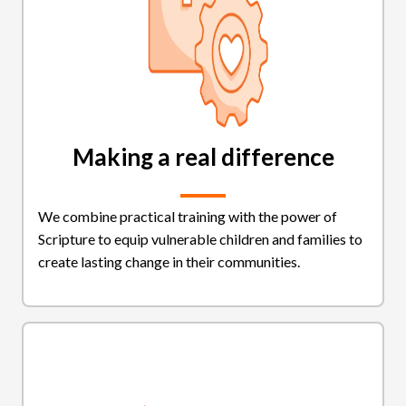
Making a real difference
We combine practical training with the power of
Scripture to equip vulnerable children and families to
create lasting change in their communities.