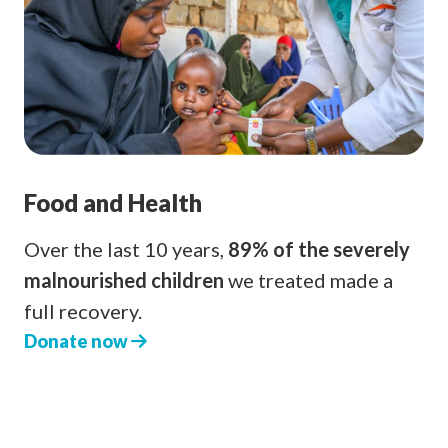
Food and Health
Over the last 10 years,
89% of the severely
malnourished children
we treated made a
full recovery.
Donate now