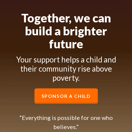
Together, we can
build a brighter
future
Your support helps a child and
their community rise above
poverty.
SPONSOR A CHILD
“Everything is possible for one who
believes.”