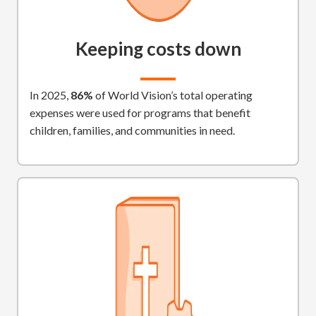
Keeping costs down
In 2025,
86%
of World Vision’s total operating
expenses were used for programs that benefit
children, families, and communities in need.