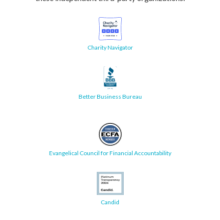
Charity Navigator
Better Business Bureau
Evangelical Council for Financial Accountability
Candid