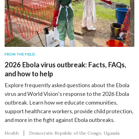
FROM THE FIELD
2026 Ebola virus outbreak: Facts, FAQs,
and how to help
Explore frequently asked questions about the Ebola
virus and World Vision’s response to the 2026 Ebola
outbreak. Learn how we educate communities,
support healthcare workers, provide child protection,
and more in the fight against Ebola outbreaks.
Health
Democratic Republic of the Congo
Uganda