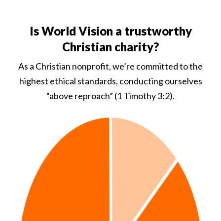
Is World Vision a trustworthy
Christian charity?
As a Christian nonprofit, we’re committed to the
highest ethical standards, conducting ourselves
“above reproach” (1 Timothy 3:2).