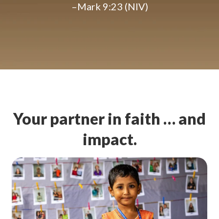
–Mark 9:23 (NIV)
Your partner in faith … and
impact.