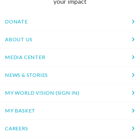
your impact
DONATE
ABOUT US
MEDIA CENTER
NEWS & STORIES
MY WORLD VISION (SIGN IN)
MY BASKET
CAREERS