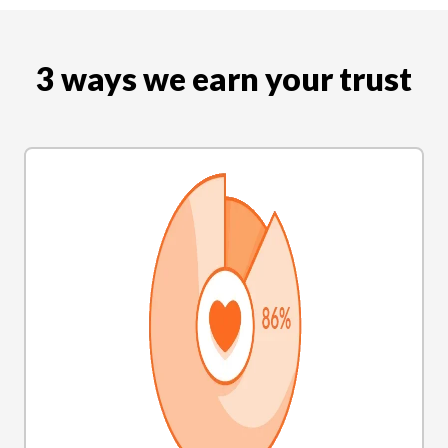
3 ways we earn your trust