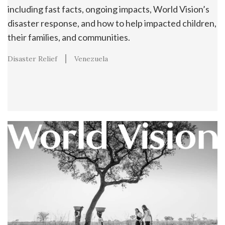
including fast facts, ongoing impacts, World Vision’s
disaster response, and how to help impacted children,
their families, and communities.
Disaster Relief
Venezuela