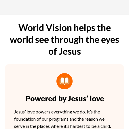
World Vision helps the
world see through the eyes
of Jesus
Powered by Jesus’ love
Jesus’ love powers everything we do. It’s the
foundation of our programs and the reason we
serve in the places where it’s hardest to be a child.