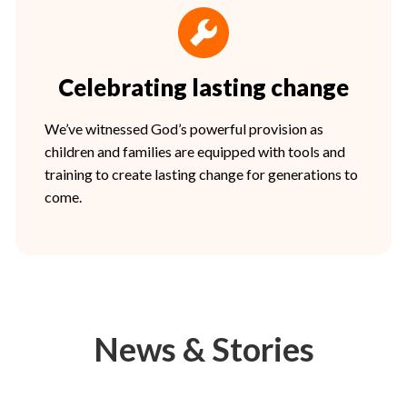
Celebrating lasting change
We’ve witnessed God’s powerful provision as
children and families are equipped with tools and
training to create lasting change for generations to
come.
News & Stories