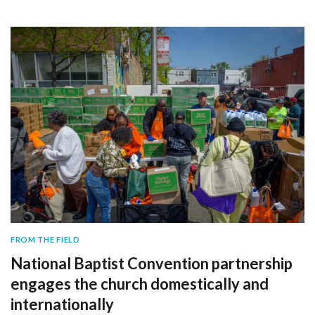
FROM THE FIELD
National Baptist Convention partnership
engages the church domestically and
internationally