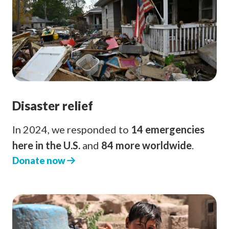
Disaster relief
In 2024, we responded to
14 emergencies
here in the U.S.
and
84 more worldwide
.
Donate now