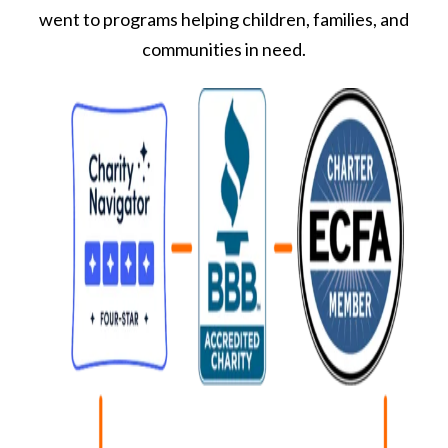
went to programs helping children, families, and
communities in need.