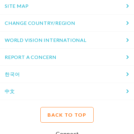
SITE MAP
CHANGE COUNTRY/REGION
WORLD VISION INTERNATIONAL
REPORT A CONCERN
한국어
中文
BACK TO TOP
Connect