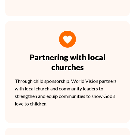
Partnering with local
churches
Through child sponsorship, World Vision partners
with local church and community leaders to
strengthen and equip communities to show God’s
love to children.