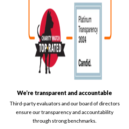
We’re transparent and accountable
Third-party evaluators and our board of directors
ensure our transparency and accountability
through strong benchmarks.