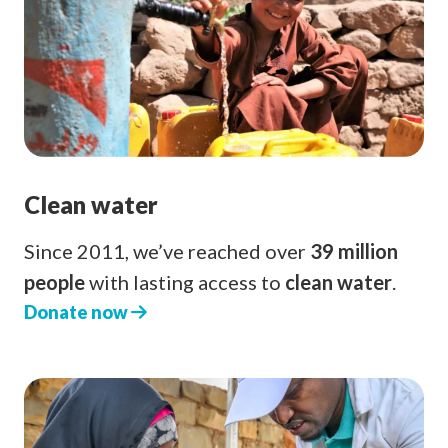
Clean water
Since 2011, we’ve reached over
39 million
people
with lasting access to
clean water
.
Donate now