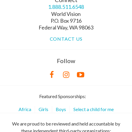
1.888.511.6548
World Vision
P.O. Box 9716
Federal Way, WA 98063
CONTACT US
Follow
Featured Sponsorships:
Africa
Girls
Boys
Select a child for me
We are proud to be reviewed and held accountable by
these independent third-party organizations: