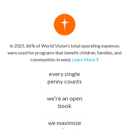
In 2025, 86% of World Vision's total operating expenses
were used for programs that benefit children, families, and
communities in need.
Learn More
every single
penny counts
we’re an open
book
we maximize