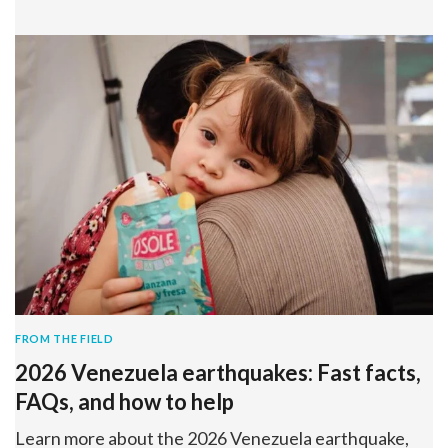
FROM THE FIELD
2026 Venezuela earthquakes: Fast facts,
FAQs, and how to help
Learn more about the 2026 Venezuela earthquake,