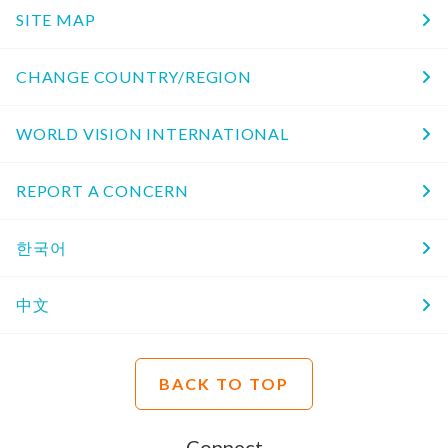
SITE MAP
CHANGE COUNTRY/REGION
WORLD VISION INTERNATIONAL
REPORT A CONCERN
한국어
中文
BACK TO TOP
Connect