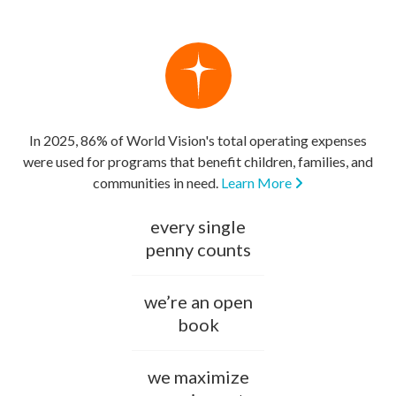
In 2025, 86% of World Vision's total operating expenses
were used for programs that benefit children, families, and
communities in need.
Learn More
every single
penny counts
we’re an open
book
we maximize