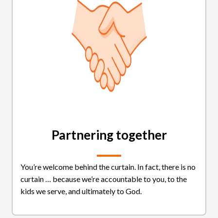
Partnering together
You’re welcome behind the curtain. In fact, there is no
curtain … because we’re accountable to you, to the
kids we serve, and ultimately to God.