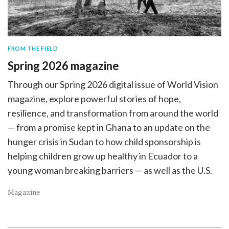
FROM THE FIELD
Spring 2026 magazine
Through our Spring 2026 digital issue of World Vision
magazine, explore powerful stories of hope,
resilience, and transformation from around the world
— from a promise kept in Ghana to an update on the
hunger crisis in Sudan to how child sponsorship is
helping children grow up healthy in Ecuador to a
young woman breaking barriers — as well as the U.S.
Magazine