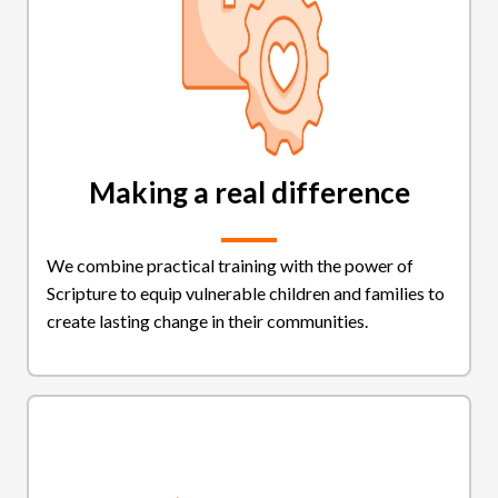
Making a real difference
We combine practical training with the power of
Scripture to equip vulnerable children and families to
create lasting change in their communities.