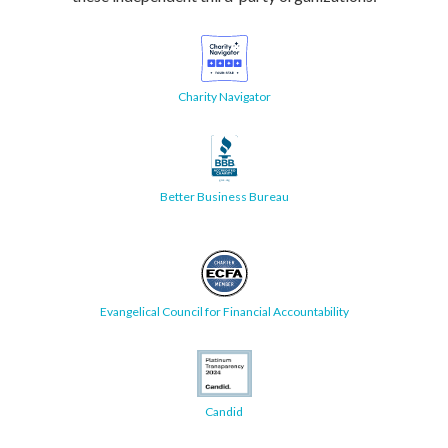
Charity Navigator
Better Business Bureau
Evangelical Council for Financial Accountability
Candid