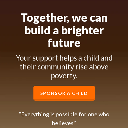
Together, we can
build a brighter
future
Your support helps a child and
their community rise above
poverty.
SPONSOR A CHILD
“Everything is possible for one who
believes.”