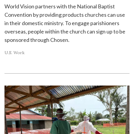
World Vision partners with the National Baptist
Convention by providing products churches can use
in their domestic ministry. To engage parishioners
overseas, people within the church can sign up to be
sponsored through Chosen.
U.S. Work