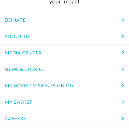
your impact
DONATE
ABOUT US
MEDIA CENTER
NEWS & STORIES
MY WORLD VISION (SIGN IN)
MY BASKET
CAREERS