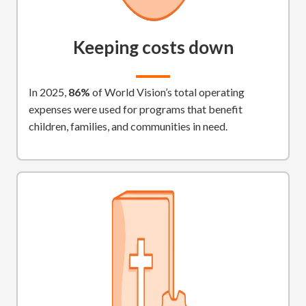
Keeping costs down
In 2025,
86%
of World Vision’s total operating
expenses were used for programs that benefit
children, families, and communities in need.