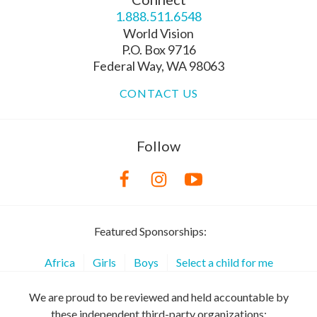
1.888.511.6548
World Vision
P.O. Box 9716
Federal Way, WA 98063
CONTACT US
Follow
Featured Sponsorships:
Africa
Girls
Boys
Select a child for me
We are proud to be reviewed and held accountable by
these independent third-party organizations: