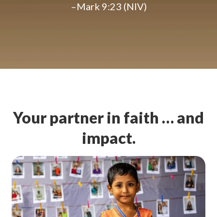
–Mark 9:23 (NIV)
Your partner in faith … and
impact.