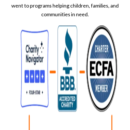
went to programs helping children, families, and
communities in need.