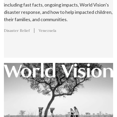
including fast facts, ongoing impacts, World Vision’s
disaster response, and how to help impacted children,
their families, and communities.
Disaster Relief
Venezuela