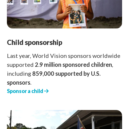
Child sponsorship
Last year, World Vision sponsors worldwide
supported
2.9 million sponsored children
,
including
859,000 supported by U.S.
sponsors
.
Sponsor a child