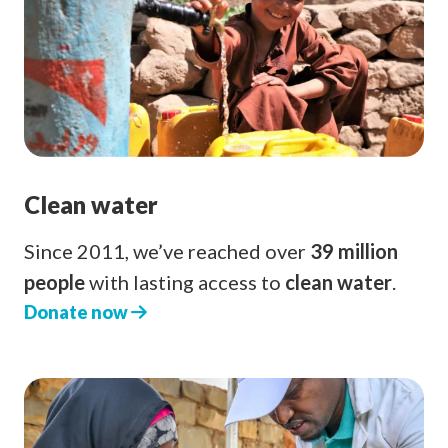
Clean water
Since 2011, we’ve reached over
39 million
people
with lasting access to
clean water
.
Donate now