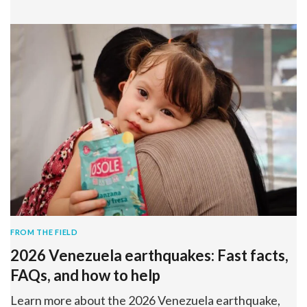
FROM THE FIELD
2026 Venezuela earthquakes: Fast facts,
FAQs, and how to help
Learn more about the 2026 Venezuela earthquake,