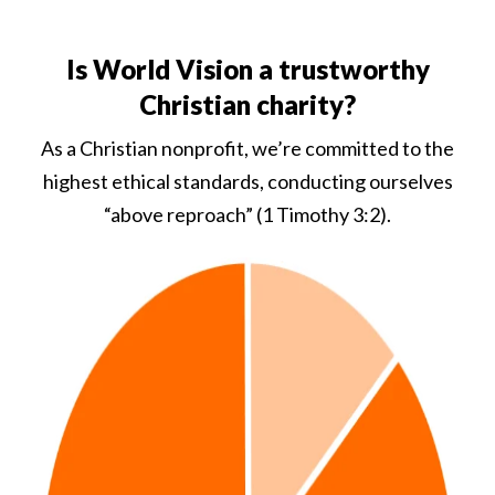
Is World Vision a trustworthy
Christian charity?
As a Christian nonprofit, we’re committed to the
highest ethical standards, conducting ourselves
“above reproach” (1 Timothy 3:2).