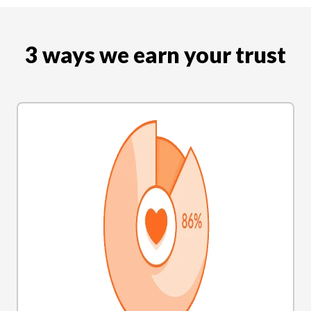
3 ways we earn your trust