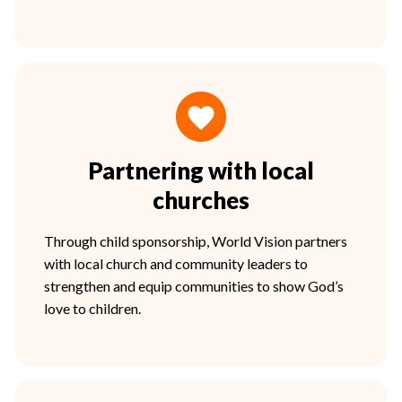
Partnering with local
churches
Through child sponsorship, World Vision partners
with local church and community leaders to
strengthen and equip communities to show God’s
love to children.