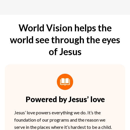
World Vision helps the
world see through the eyes
of Jesus
Powered by Jesus’ love
Jesus’ love powers everything we do. It’s the
foundation of our programs and the reason we
serve in the places where it’s hardest to be a child.