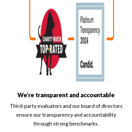
We’re transparent and accountable
Third-party evaluators and our board of directors
ensure our transparency and accountability
through strong benchmarks.