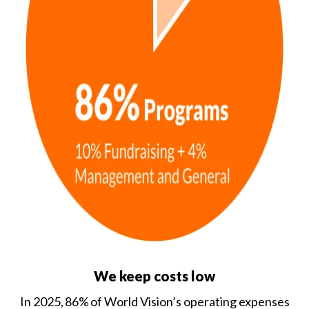
We keep costs low
In 2025, 86% of World Vision’s operating expenses