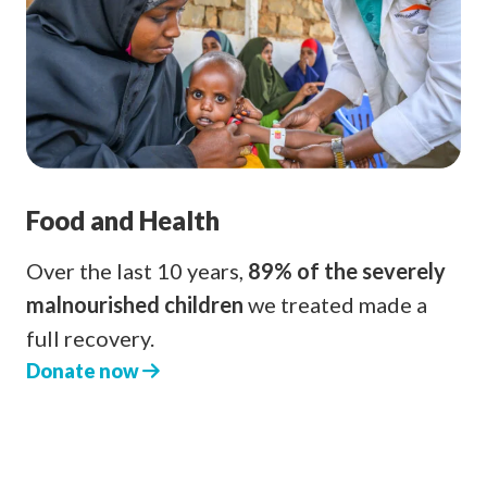
Food and Health
Over the last 10 years,
89% of the severely
malnourished children
we treated made a
full recovery.
Donate now