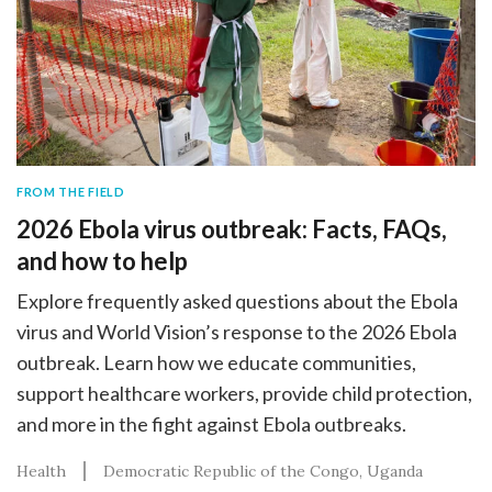
FROM THE FIELD
2026 Ebola virus outbreak: Facts, FAQs,
and how to help
Explore frequently asked questions about the Ebola
virus and World Vision’s response to the 2026 Ebola
outbreak. Learn how we educate communities,
support healthcare workers, provide child protection,
and more in the fight against Ebola outbreaks.
Health
Democratic Republic of the Congo
Uganda