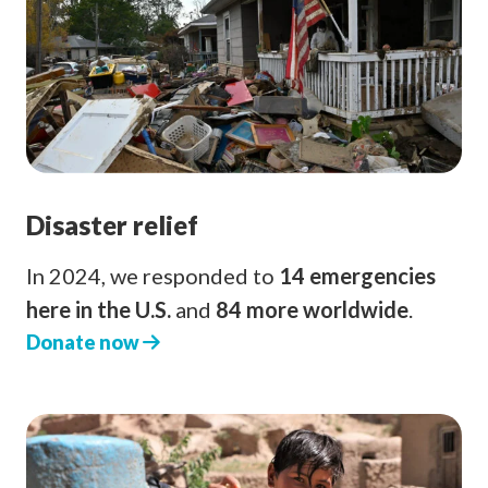
Disaster relief
In 2024, we responded to
14 emergencies
here in the U.S.
and
84 more worldwide
.
Donate now