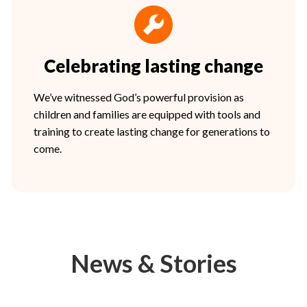
Celebrating lasting change
We’ve witnessed God’s powerful provision as
children and families are equipped with tools and
training to create lasting change for generations to
come.
News & Stories