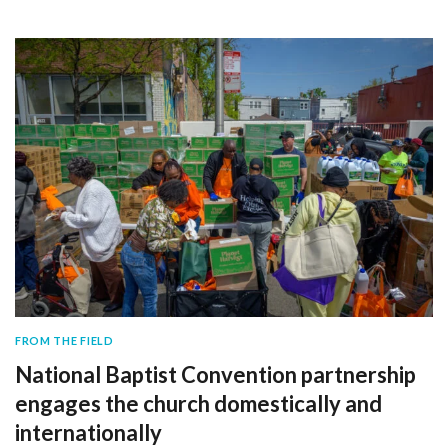
FROM THE FIELD
National Baptist Convention partnership
engages the church domestically and
internationally