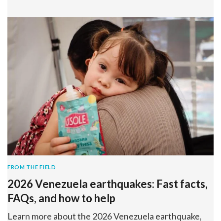
FROM THE FIELD
2026 Venezuela earthquakes: Fast facts,
FAQs, and how to help
Learn more about the 2026 Venezuela earthquake,