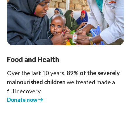
Food and Health
Over the last 10 years,
89% of the severely
malnourished children
we treated made a
full recovery.
Donate now