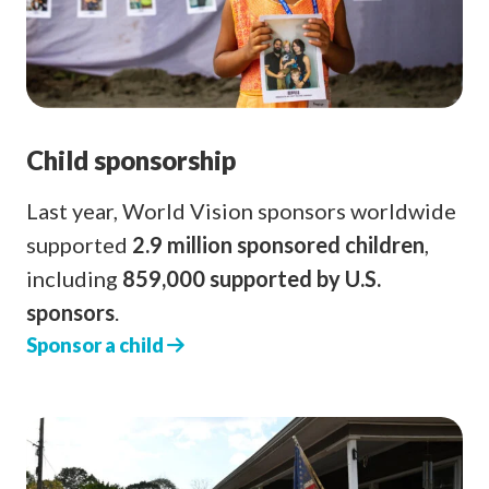
Child sponsorship
Last year, World Vision sponsors worldwide
supported
2.9 million sponsored children
,
including
859,000 supported by U.S.
sponsors
.
Sponsor a child