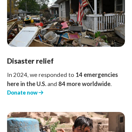
Disaster relief
In 2024, we responded to
14 emergencies
here in the U.S.
and
84 more worldwide
.
Donate now