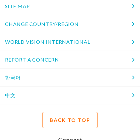
SITE MAP
CHANGE COUNTRY/REGION
WORLD VISION INTERNATIONAL
REPORT A CONCERN
한국어
中文
BACK TO TOP
Connect