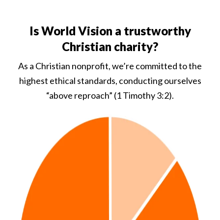
Is World Vision a trustworthy
Christian charity?
As a Christian nonprofit, we’re committed to the
highest ethical standards, conducting ourselves
“above reproach” (1 Timothy 3:2).