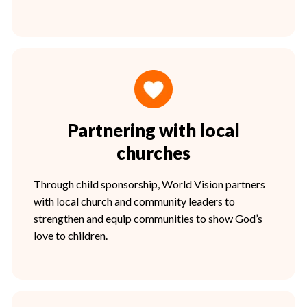
Partnering with local
churches
Through child sponsorship, World Vision partners
with local church and community leaders to
strengthen and equip communities to show God’s
love to children.