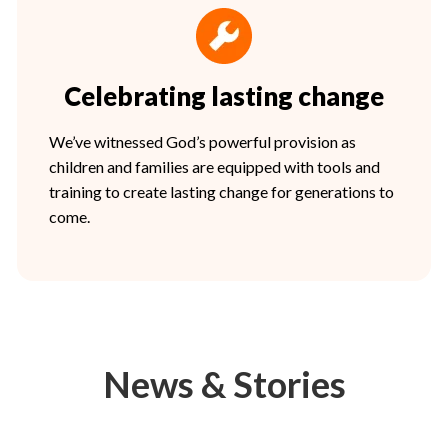
Celebrating lasting change
We’ve witnessed God’s powerful provision as
children and families are equipped with tools and
training to create lasting change for generations to
come.
News & Stories