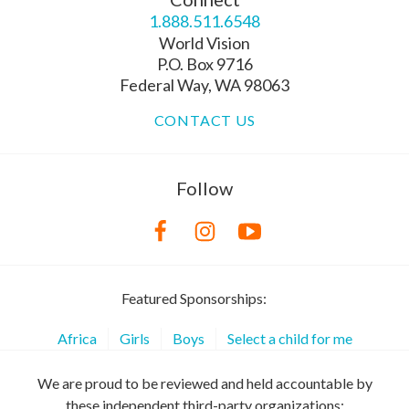
1.888.511.6548
World Vision
P.O. Box 9716
Federal Way, WA 98063
CONTACT US
Follow
Featured Sponsorships:
Africa
Girls
Boys
Select a child for me
We are proud to be reviewed and held accountable by
these independent third-party organizations: