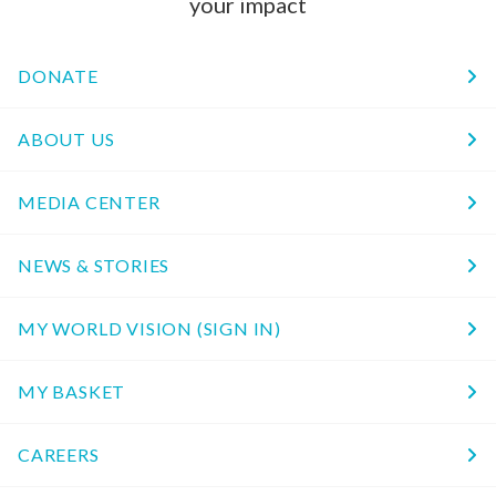
your impact
DONATE
ABOUT US
MEDIA CENTER
NEWS & STORIES
MY WORLD VISION (SIGN IN)
MY BASKET
CAREERS