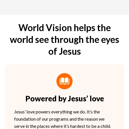
World Vision helps the
world see through the eyes
of Jesus
Powered by Jesus’ love
Jesus’ love powers everything we do. It’s the
foundation of our programs and the reason we
serve in the places where it’s hardest to be a child.