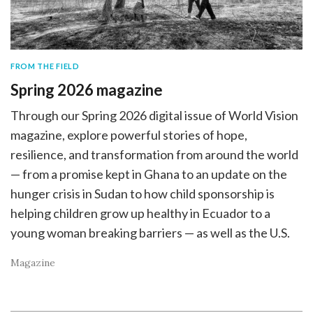
FROM THE FIELD
Spring 2026 magazine
Through our Spring 2026 digital issue of World Vision
magazine, explore powerful stories of hope,
resilience, and transformation from around the world
— from a promise kept in Ghana to an update on the
hunger crisis in Sudan to how child sponsorship is
helping children grow up healthy in Ecuador to a
young woman breaking barriers — as well as the U.S.
Magazine