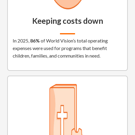
Keeping costs down
In 2025,
86%
of World Vision’s total operating
expenses were used for programs that benefit
children, families, and communities in need.