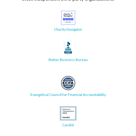
Charity Navigator
Better Business Bureau
Evangelical Council for Financial Accountability
Candid