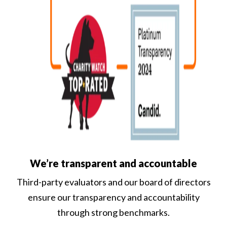
We’re transparent and accountable
Third-party evaluators and our board of directors
ensure our transparency and accountability
through strong benchmarks.