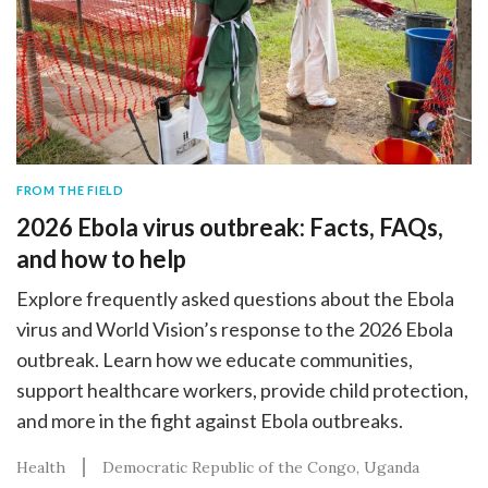
FROM THE FIELD
2026 Ebola virus outbreak: Facts, FAQs,
and how to help
Explore frequently asked questions about the Ebola
virus and World Vision’s response to the 2026 Ebola
outbreak. Learn how we educate communities,
support healthcare workers, provide child protection,
and more in the fight against Ebola outbreaks.
Health
Democratic Republic of the Congo
Uganda