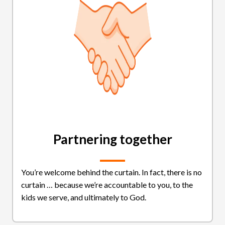
Partnering together
You’re welcome behind the curtain. In fact, there is no
curtain … because we’re accountable to you, to the
kids we serve, and ultimately to God.