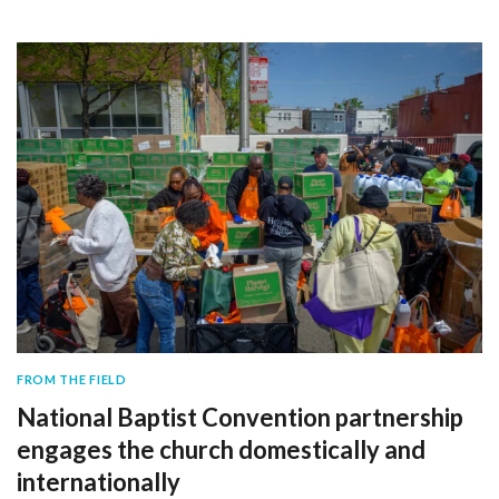
FROM THE FIELD
National Baptist Convention partnership
engages the church domestically and
internationally