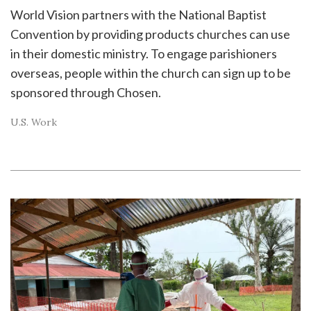
World Vision partners with the National Baptist
Convention by providing products churches can use
in their domestic ministry. To engage parishioners
overseas, people within the church can sign up to be
sponsored through Chosen.
U.S. Work