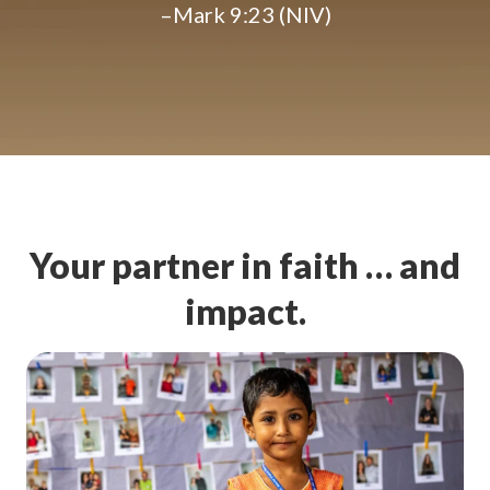
–Mark 9:23 (NIV)
Your partner in faith … and
impact.