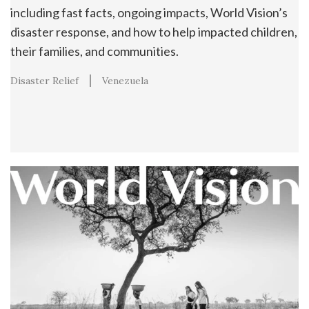
including fast facts, ongoing impacts, World Vision’s
disaster response, and how to help impacted children,
their families, and communities.
Disaster Relief
Venezuela