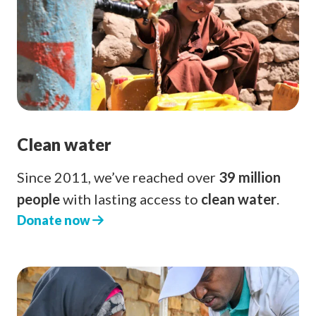
Clean water
Since 2011, we’ve reached over
39 million
people
with lasting access to
clean water
.
Donate now