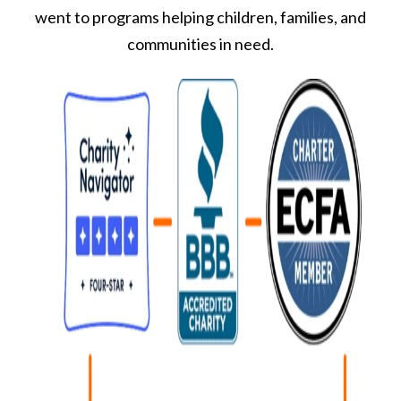
went to programs helping children, families, and
communities in need.