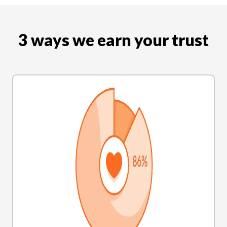
3 ways we earn your trust