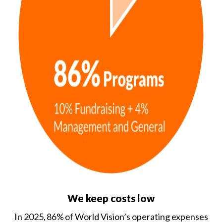
We keep costs low
In 2025, 86% of World Vision’s operating expenses