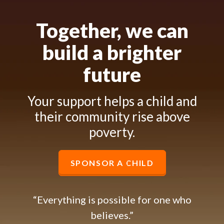
Together, we can
build a brighter
future
Your support helps a child and
their community rise above
poverty.
SPONSOR A CHILD
“Everything is possible for one who
believes.”