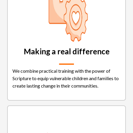
Making a real difference
We combine practical training with the power of
Scripture to equip vulnerable children and families to
create lasting change in their communities.