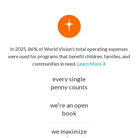
In 2025, 86% of World Vision's total operating expenses
were used for programs that benefit children, families, and
communities in need.
Learn More
every single
penny counts
we’re an open
book
we maximize