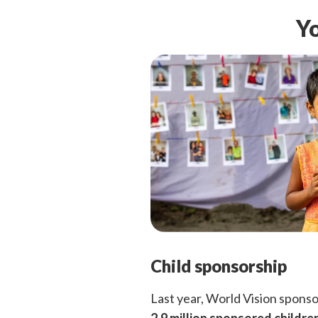
Yo
Child sponsorship
Last year, World Vision spons