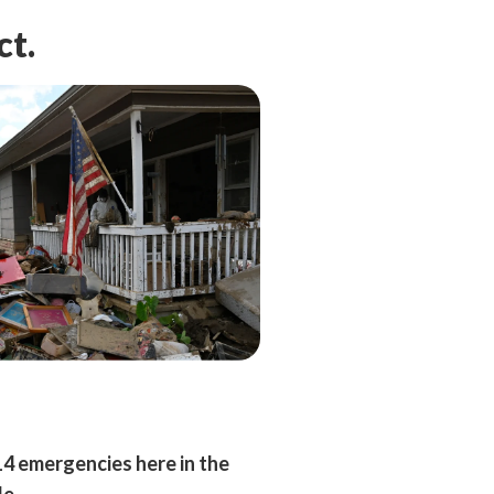
ct.
14 emergencies here in the