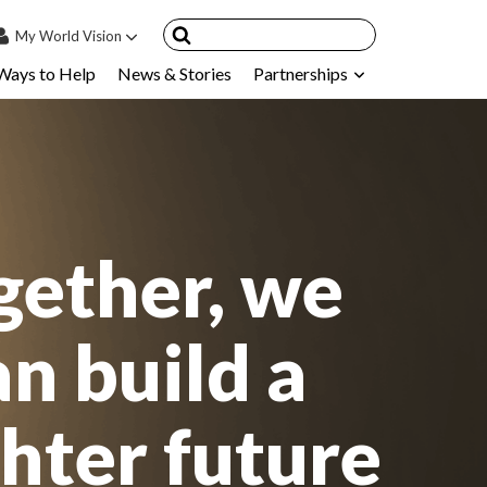
My
World Vision
Ways to Help
News & Stories
Partnerships
IN
SIGN UP
count
nsored Children
My Child
gether, we
ces & FAQ's
an build a
ghter future