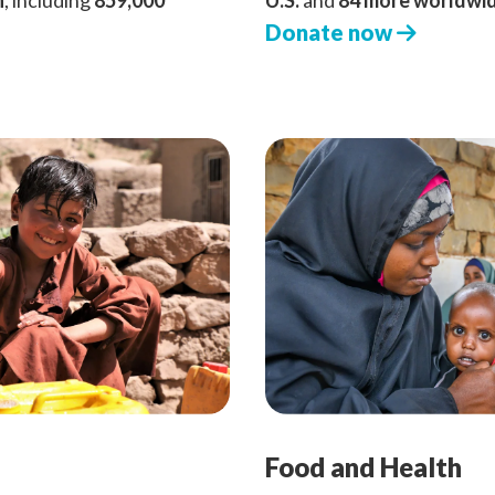
n
, including
859,000
U.S.
and
84 more worldwi
Donate now
Food and Health