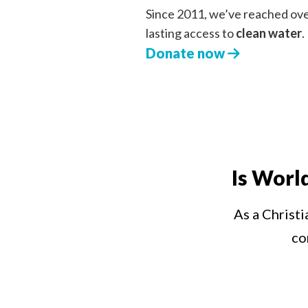
Since 2011, we’ve reached ov
lasting access to
clean water
.
Donate now
Is Worl
As a Christi
co