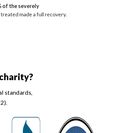
 of the severely
treated made a full recovery.
charity?
al standards,
2).