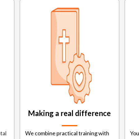
Making a real difference
tal
We combine practical training with
You