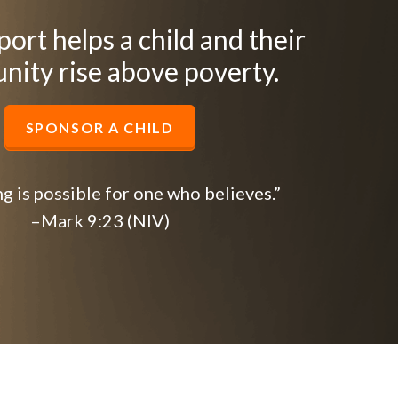
ort helps a child and their
ity rise above poverty.
SPONSOR A CHILD
g is possible for one who believes.”
–Mark 9:23 (NIV)