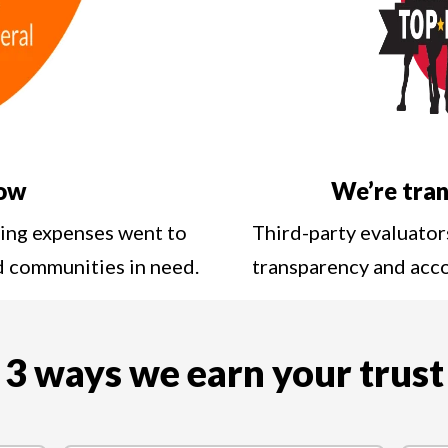
low
We’re tran
ting expenses went to
Third-party evaluator
nd communities in need.
transparency and acc
3 ways we earn your trust