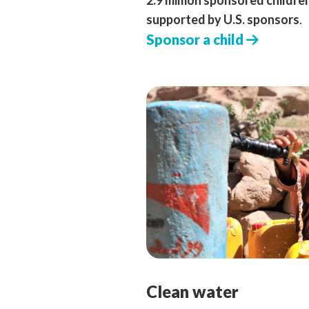
2.9 million sponsored childre
supported by U.S. sponsors
.
Sponsor a child
Clean water