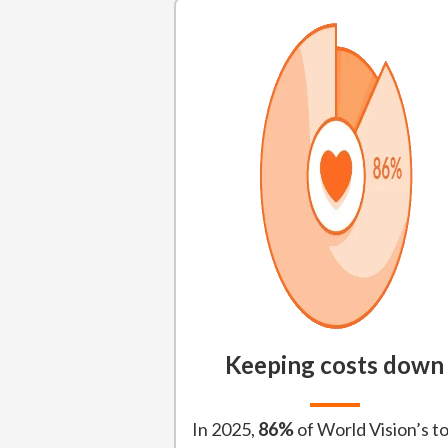
Keeping costs down
In 2025,
86%
of World Vision’s to