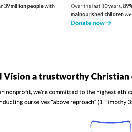
er
39 million people
with
Over the last 10 years,
89%
malnourished children
we 
Donate now
d Vision a trustworthy Christian 
an nonprofit, we’re committed to the highest ethic
nducting ourselves “above reproach” (1 Timothy 3: