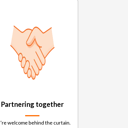
Partnering together
’re welcome behind the curtain.