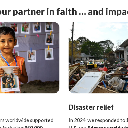
ur partner in faith … and impa
Disaster relief
ors worldwide supported
In 2024, we responded to