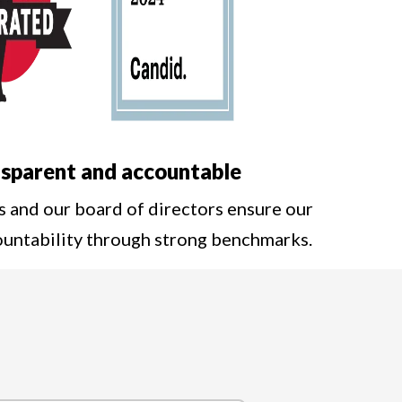
sparent and accountable
s and our board of directors ensure our
ountability through strong benchmarks.