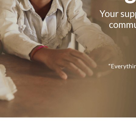
Your supp
commun
“Everythin