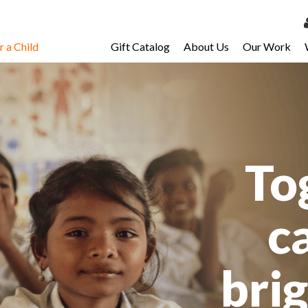
 a Child
Gift Catalog
About Us
Our Work
LOG 
My Ac
My Spo
Email 
To
Resour
c
bri