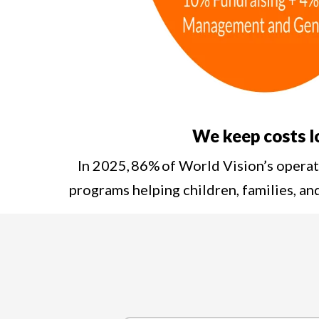
We keep costs 
In 2025, 86% of World Vision’s opera
programs helping children, families, a