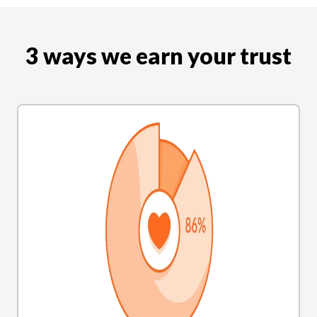
3 ways we earn your trust