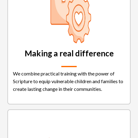
Making a real difference
We combine practical training with the power of
Scripture to equip vulnerable children and families to
create lasting change in their communities.