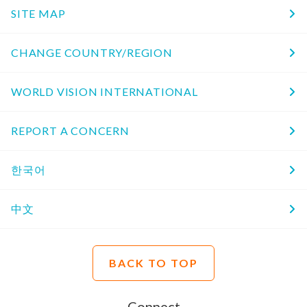
SITE MAP
CHANGE COUNTRY/REGION
WORLD VISION INTERNATIONAL
REPORT A CONCERN
한국어
中文
BACK TO TOP
Connect