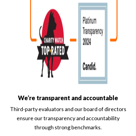
We’re transparent and accountable
Third-party evaluators and our board of directors
ensure our transparency and accountability
through strong benchmarks.