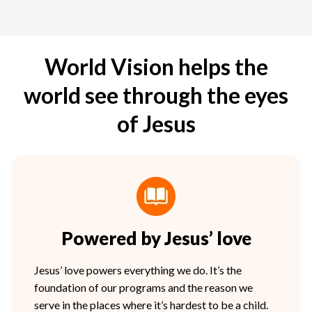
World Vision helps the
world see through the eyes
of Jesus
Powered by Jesus’ love
Jesus’ love powers everything we do. It’s the
foundation of our programs and the reason we
serve in the places where it’s hardest to be a child.