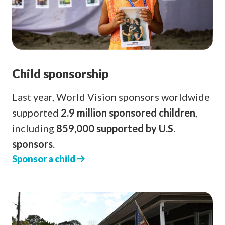
Child sponsorship
Last year, World Vision sponsors worldwide
supported
2.9 million sponsored children
,
including
859,000 supported by U.S.
sponsors
.
Sponsor a child