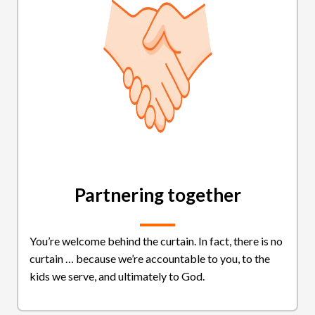
Partnering together
You’re welcome behind the curtain. In fact, there is no
curtain … because we’re accountable to you, to the
kids we serve, and ultimately to God.