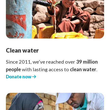
Clean water
Since 2011, we’ve reached over
39 million
people
with lasting access to
clean water
.
Donate now