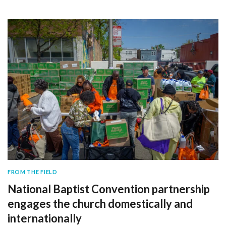
FROM THE FIELD
National Baptist Convention partnership
engages the church domestically and
internationally