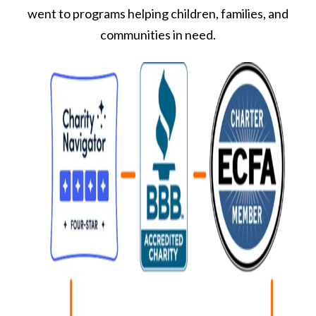
went to programs helping children, families, and
communities in need.