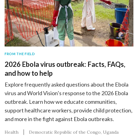
FROM THE FIELD
2026 Ebola virus outbreak: Facts, FAQs,
and how to help
Explore frequently asked questions about the Ebola
virus and World Vision’s response to the 2026 Ebola
outbreak. Learn how we educate communities,
support healthcare workers, provide child protection,
and more in the fight against Ebola outbreaks.
Health
Democratic Republic of the Congo
Uganda