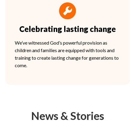
Celebrating lasting change
We’ve witnessed God’s powerful provision as
children and families are equipped with tools and
training to create lasting change for generations to
come.
News & Stories