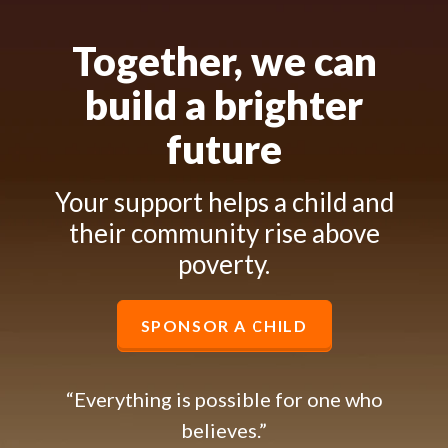
Together, we can
build a brighter
future
Your support helps a child and
their community rise above
poverty.
SPONSOR A CHILD
“Everything is possible for one who
believes.”