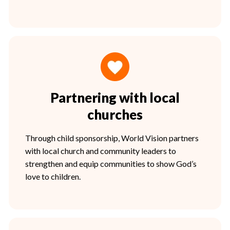
Partnering with local
churches
Through child sponsorship, World Vision partners
with local church and community leaders to
strengthen and equip communities to show God’s
love to children.