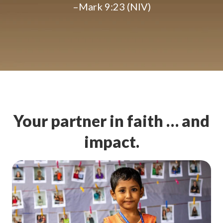
–Mark 9:23 (NIV)
Your partner in faith … and
impact.