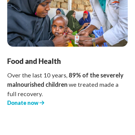
Food and Health
Over the last 10 years,
89% of the severely
malnourished children
we treated made a
full recovery.
Donate now