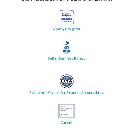
Charity Navigator
Better Business Bureau
Evangelical Council for Financial Accountability
Candid