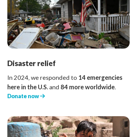
Disaster relief
In 2024, we responded to
14 emergencies
here in the U.S.
and
84 more worldwide
.
Donate now