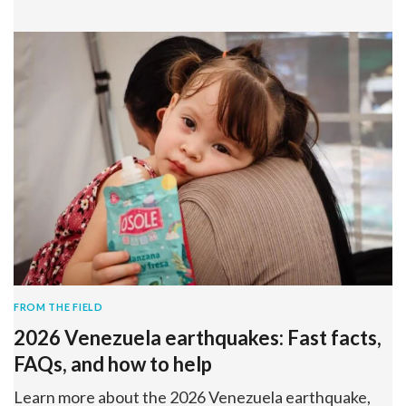
FROM THE FIELD
2026 Venezuela earthquakes: Fast facts,
FAQs, and how to help
Learn more about the 2026 Venezuela earthquake,