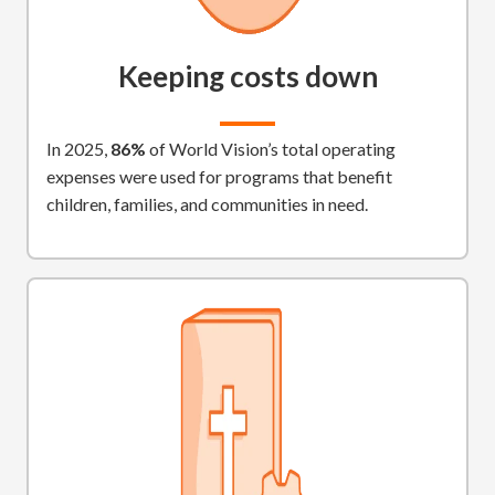
Keeping costs down
In 2025,
86%
of World Vision’s total operating
expenses were used for programs that benefit
children, families, and communities in need.