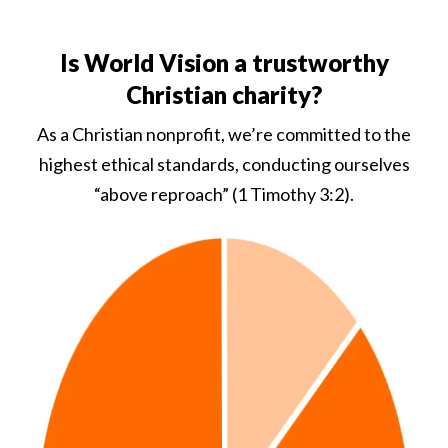
Is World Vision a trustworthy
Christian charity?
As a Christian nonprofit, we’re committed to the
highest ethical standards, conducting ourselves
“above reproach” (1 Timothy 3:2).