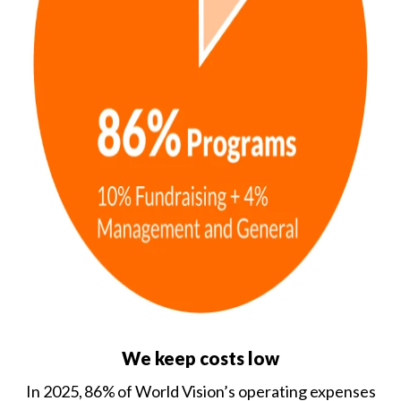
We keep costs low
In 2025, 86% of World Vision’s operating expenses