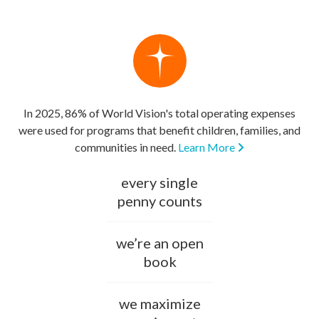
In 2025, 86% of World Vision's total operating expenses
were used for programs that benefit children, families, and
communities in need.
Learn More
every single
penny counts
we’re an open
book
we maximize