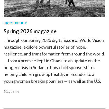
FROM THE FIELD
Spring 2026 magazine
Through our Spring 2026 digital issue of World Vision
magazine, explore powerful stories of hope,
resilience, and transformation from around the world
— from a promise kept in Ghana to an update on the
hunger crisis in Sudan to how child sponsorship is
helping children grow up healthy in Ecuador to a
young woman breaking barriers — as well as the U.S.
Magazine