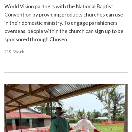
World Vision partners with the National Baptist
Convention by providing products churches can use
in their domestic ministry. To engage parishioners
overseas, people within the church can sign up to be
sponsored through Chosen.
U.S. Work