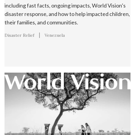
including fast facts, ongoing impacts, World Vision’s
disaster response, and how to help impacted children,
their families, and communities.
Disaster Relief
Venezuela