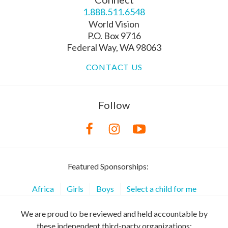
1.888.511.6548
World Vision
P.O. Box 9716
Federal Way, WA 98063
CONTACT US
Follow
Featured Sponsorships:
Africa
Girls
Boys
Select a child for me
We are proud to be reviewed and held accountable by
these independent third-party organizations: