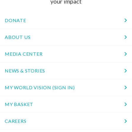
your impact
DONATE
ABOUT US
MEDIA CENTER
NEWS & STORIES
MY WORLD VISION (SIGN IN)
MY BASKET
CAREERS