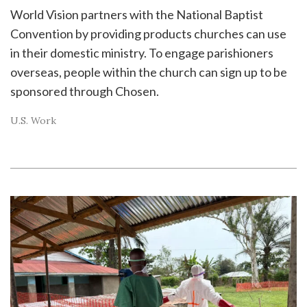
World Vision partners with the National Baptist
Convention by providing products churches can use
in their domestic ministry. To engage parishioners
overseas, people within the church can sign up to be
sponsored through Chosen.
U.S. Work