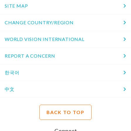
SITE MAP
CHANGE COUNTRY/REGION
WORLD VISION INTERNATIONAL
REPORT A CONCERN
한국어
中文
BACK TO TOP
Connect