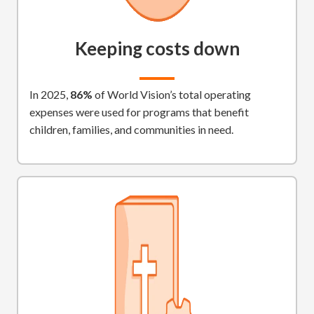
Keeping costs down
In 2025,
86%
of World Vision’s total operating
expenses were used for programs that benefit
children, families, and communities in need.