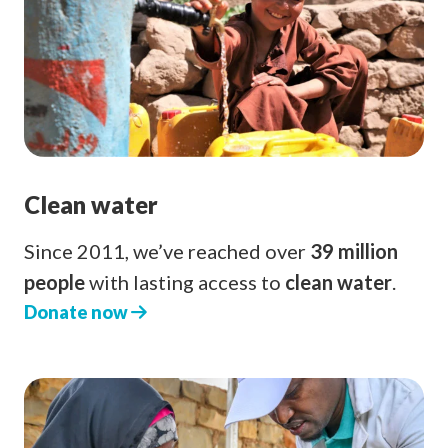
Clean water
Since 2011, we’ve reached over
39 million
people
with lasting access to
clean water
.
Donate now