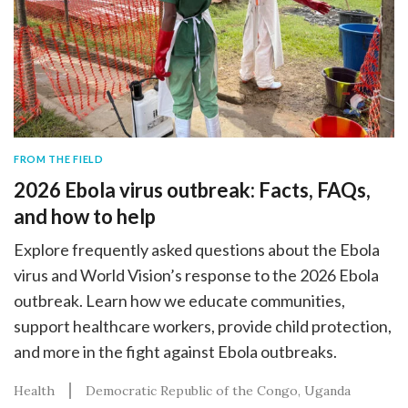
FROM THE FIELD
2026 Ebola virus outbreak: Facts, FAQs,
and how to help
Explore frequently asked questions about the Ebola
virus and World Vision’s response to the 2026 Ebola
outbreak. Learn how we educate communities,
support healthcare workers, provide child protection,
and more in the fight against Ebola outbreaks.
Health
Democratic Republic of the Congo
Uganda