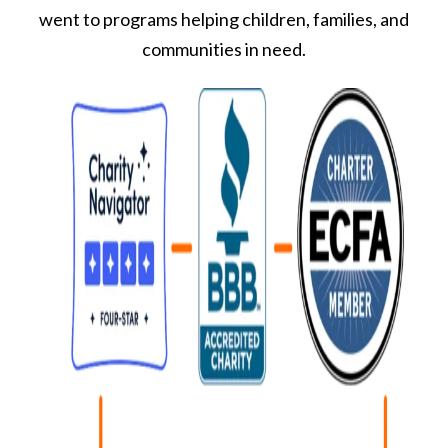
went to programs helping children, families, and
communities in need.