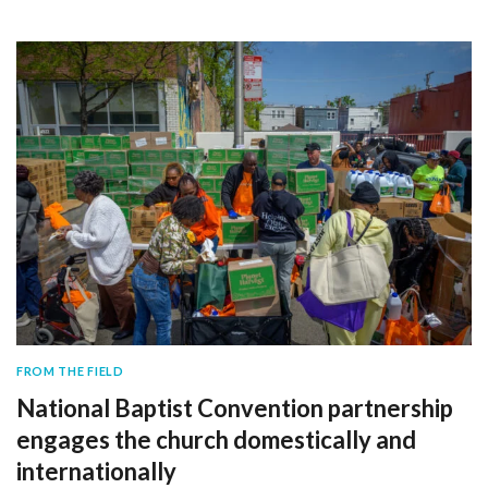
FROM THE FIELD
National Baptist Convention partnership
engages the church domestically and
internationally