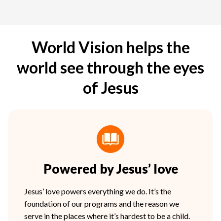
World Vision helps the
world see through the eyes
of Jesus
Powered by Jesus’ love
Jesus’ love powers everything we do. It’s the
foundation of our programs and the reason we
serve in the places where it’s hardest to be a child.