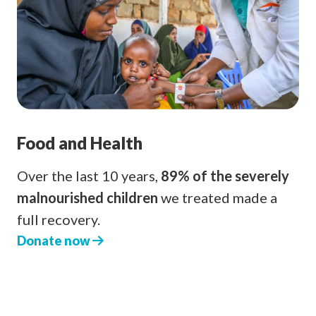
Food and Health
Over the last 10 years,
89% of the severely
malnourished children
we treated made a
full recovery.
Donate now