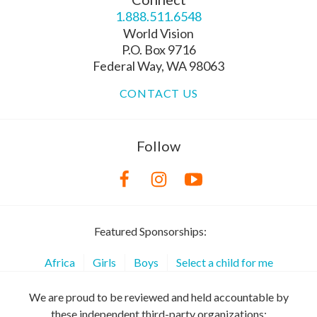
1.888.511.6548
World Vision
P.O. Box 9716
Federal Way, WA 98063
CONTACT US
Follow
Featured Sponsorships:
Africa
Girls
Boys
Select a child for me
We are proud to be reviewed and held accountable by
these independent third-party organizations: