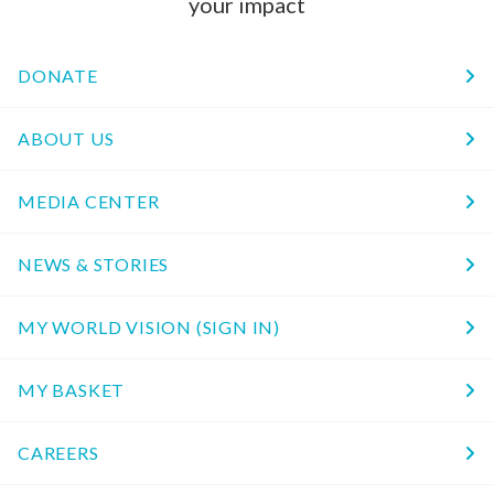
your impact
DONATE
ABOUT US
MEDIA CENTER
NEWS & STORIES
MY WORLD VISION (SIGN IN)
MY BASKET
CAREERS