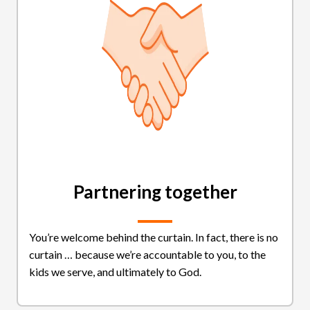
Partnering together
You’re welcome behind the curtain. In fact, there is no
curtain … because we’re accountable to you, to the
kids we serve, and ultimately to God.