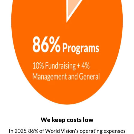
We keep costs low
In 2025, 86% of World Vision’s operating expenses