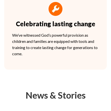
Celebrating lasting change
We’ve witnessed God’s powerful provision as
children and families are equipped with tools and
training to create lasting change for generations to
come.
News & Stories