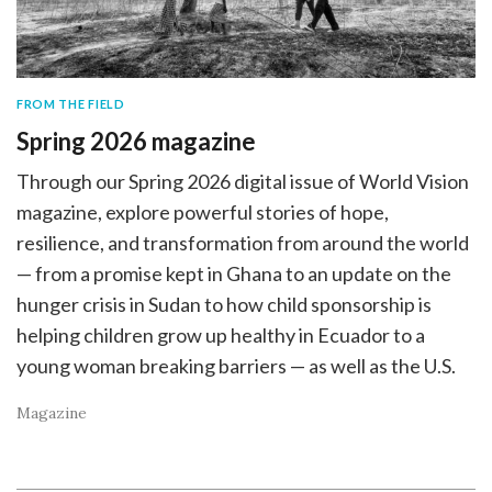
FROM THE FIELD
Spring 2026 magazine
Through our Spring 2026 digital issue of World Vision
magazine, explore powerful stories of hope,
resilience, and transformation from around the world
— from a promise kept in Ghana to an update on the
hunger crisis in Sudan to how child sponsorship is
helping children grow up healthy in Ecuador to a
young woman breaking barriers — as well as the U.S.
Magazine