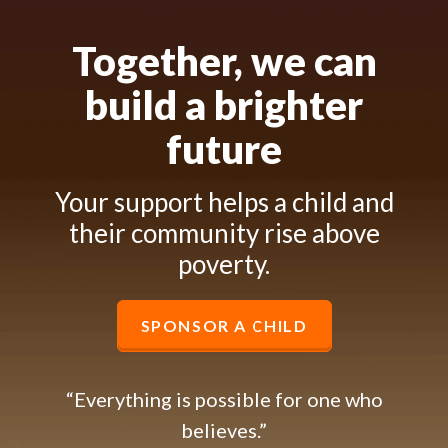
Together, we can
build a brighter
future
Your support helps a child and
their community rise above
poverty.
SPONSOR A CHILD
“Everything is possible for one who
believes.”