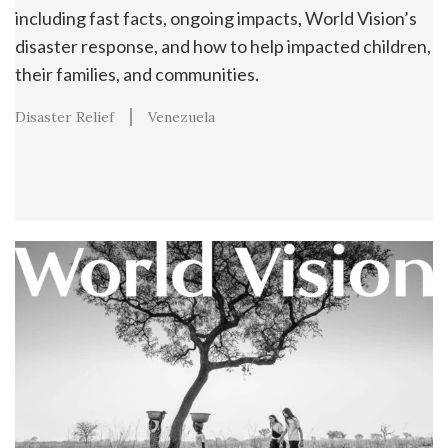
including fast facts, ongoing impacts, World Vision’s
disaster response, and how to help impacted children,
their families, and communities.
Disaster Relief
Venezuela