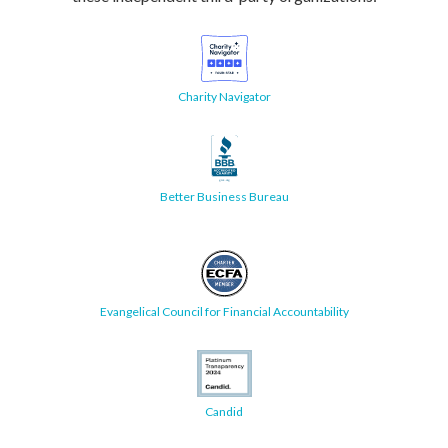
Charity Navigator
Better Business Bureau
Evangelical Council for Financial Accountability
Candid