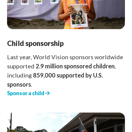
Child sponsorship
Last year, World Vision sponsors worldwide
supported
2.9 million sponsored children
,
including
859,000 supported by U.S.
sponsors
.
Sponsor a child