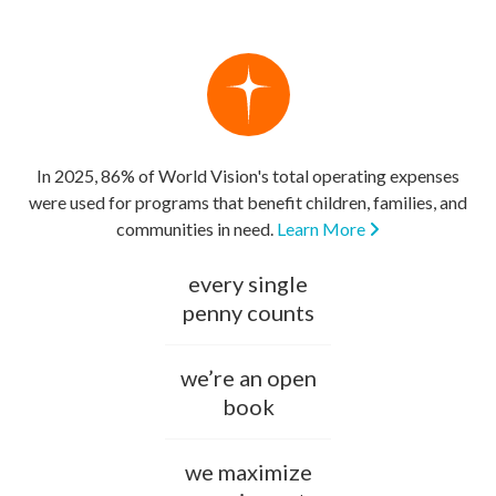
In 2025, 86% of World Vision's total operating expenses
were used for programs that benefit children, families, and
communities in need.
Learn More
every single
penny counts
we’re an open
book
we maximize