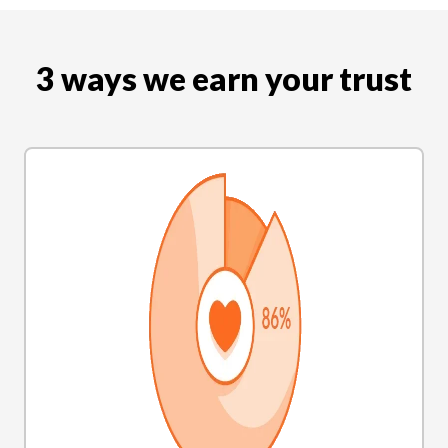
3 ways we earn your trust