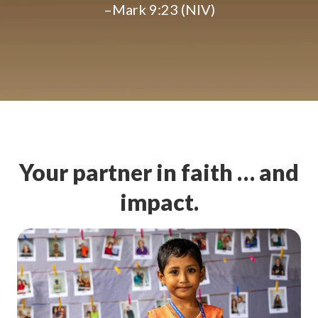
–Mark 9:23 (NIV)
Your partner in faith … and
impact.