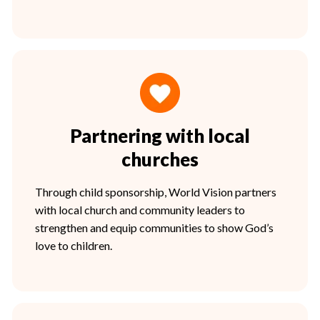
Partnering with local
churches
Through child sponsorship, World Vision partners
with local church and community leaders to
strengthen and equip communities to show God’s
love to children.