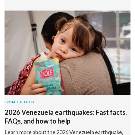
FROM THE FIELD
2026 Venezuela earthquakes: Fast facts,
FAQs, and how to help
Learn more about the 2026 Venezuela earthquake,