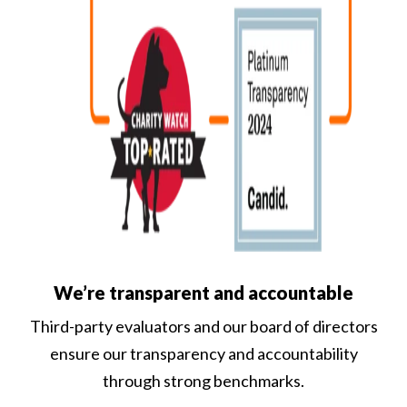
We’re transparent and accountable
Third-party evaluators and our board of directors
ensure our transparency and accountability
through strong benchmarks.