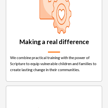
Making a real difference
We combine practical training with the power of
Scripture to equip vulnerable children and families to
create lasting change in their communities.