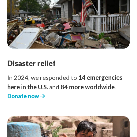
Disaster relief
In 2024, we responded to
14 emergencies
here in the U.S.
and
84 more worldwide
.
Donate now