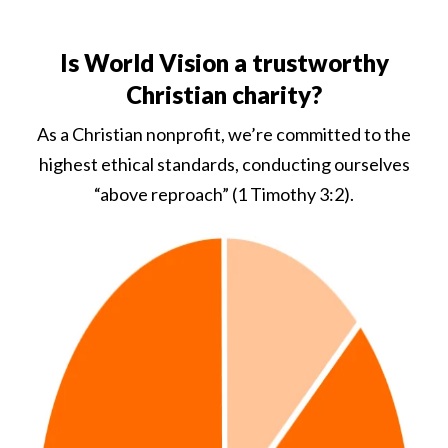
Is World Vision a trustworthy
Christian charity?
As a Christian nonprofit, we’re committed to the
highest ethical standards, conducting ourselves
“above reproach” (1 Timothy 3:2).