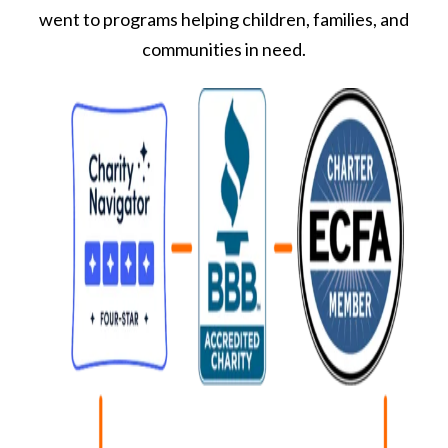
went to programs helping children, families, and
communities in need.