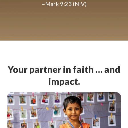
–Mark 9:23 (NIV)
Your partner in faith … and
impact.