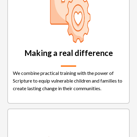
Making a real difference
We combine practical training with the power of
Scripture to equip vulnerable children and families to
create lasting change in their communities.