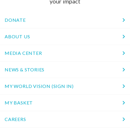
your impact
DONATE
ABOUT US
MEDIA CENTER
NEWS & STORIES
MY WORLD VISION (SIGN IN)
MY BASKET
CAREERS