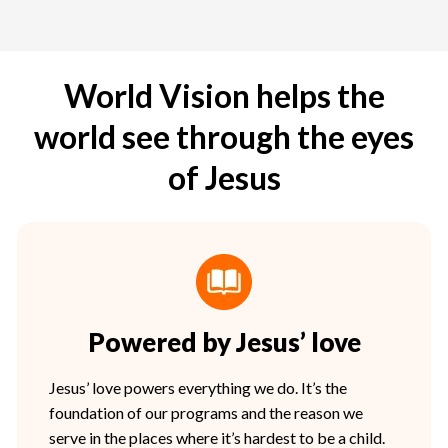
World Vision helps the
world see through the eyes
of Jesus
Powered by Jesus’ love
Jesus’ love powers everything we do. It’s the
foundation of our programs and the reason we
serve in the places where it’s hardest to be a child.