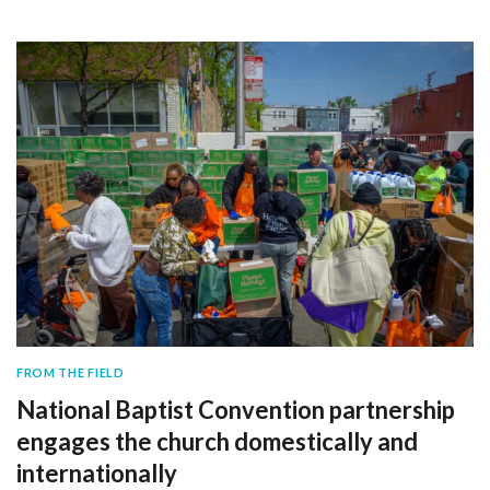
FROM THE FIELD
National Baptist Convention partnership
engages the church domestically and
internationally