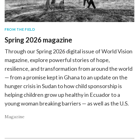
FROM THE FIELD
Spring 2026 magazine
Through our Spring 2026 digital issue of World Vision
magazine, explore powerful stories of hope,
resilience, and transformation from around the world
— from a promise kept in Ghana to an update on the
hunger crisis in Sudan to how child sponsorship is
helping children grow up healthy in Ecuador to a
young woman breaking barriers — as well as the U.S.
Magazine