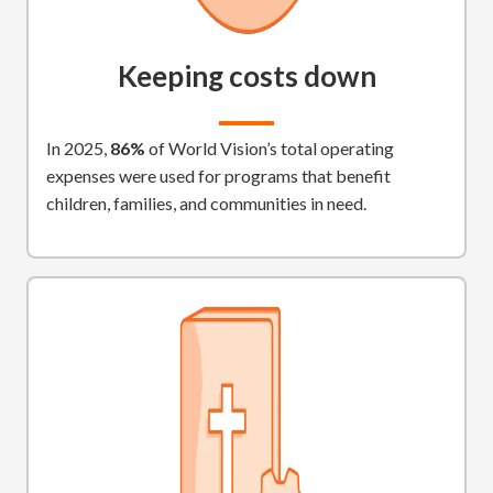
Keeping costs down
In 2025,
86%
of World Vision’s total operating
expenses were used for programs that benefit
children, families, and communities in need.