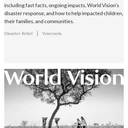
including fast facts, ongoing impacts, World Vision’s
disaster response, and how to help impacted children,
their families, and communities.
Disaster Relief
Venezuela