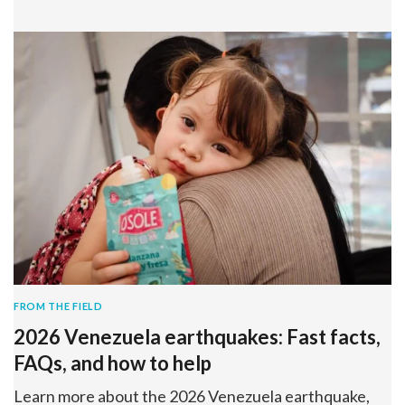
FROM THE FIELD
2026 Venezuela earthquakes: Fast facts,
FAQs, and how to help
Learn more about the 2026 Venezuela earthquake,