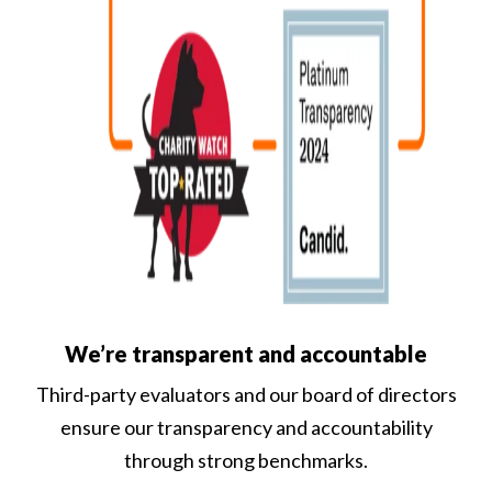
We’re transparent and accountable
Third-party evaluators and our board of directors
ensure our transparency and accountability
through strong benchmarks.