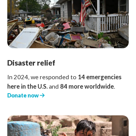
Disaster relief
In 2024, we responded to
14 emergencies
here in the U.S.
and
84 more worldwide
.
Donate now