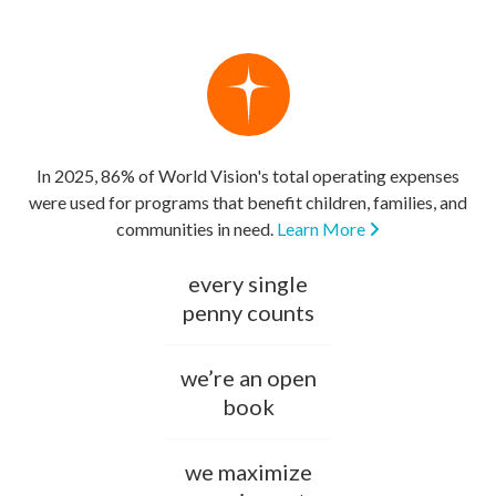
In 2025, 86% of World Vision's total operating expenses
were used for programs that benefit children, families, and
communities in need.
Learn More
every single
penny counts
we’re an open
book
we maximize