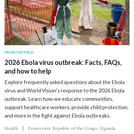
FROM THE FIELD
2026 Ebola virus outbreak: Facts, FAQs,
and how to help
Explore frequently asked questions about the Ebola
virus and World Vision’s response to the 2026 Ebola
outbreak. Learn how we educate communities,
support healthcare workers, provide child protection,
and more in the fight against Ebola outbreaks.
Health
Democratic Republic of the Congo
Uganda