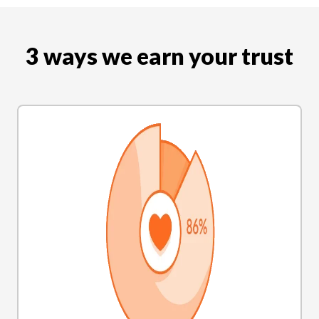
3 ways we earn your trust