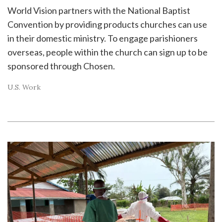
World Vision partners with the National Baptist
Convention by providing products churches can use
in their domestic ministry. To engage parishioners
overseas, people within the church can sign up to be
sponsored through Chosen.
U.S. Work