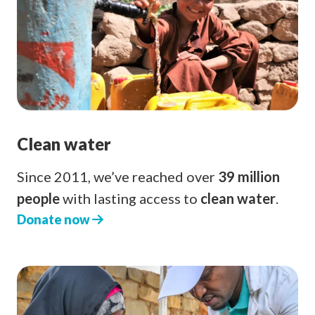
Clean water
Since 2011, we’ve reached over
39 million
people
with lasting access to
clean water
.
Donate now