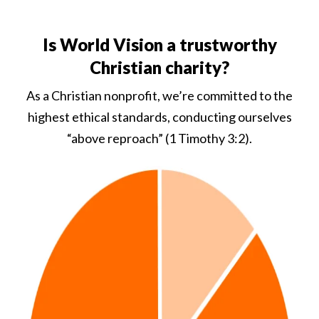
Is World Vision a trustworthy
Christian charity?
As a Christian nonprofit, we’re committed to the
highest ethical standards, conducting ourselves
“above reproach” (1 Timothy 3:2).