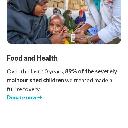
Food and Health
Over the last 10 years,
89% of the severely
malnourished children
we treated made a
full recovery.
Donate now