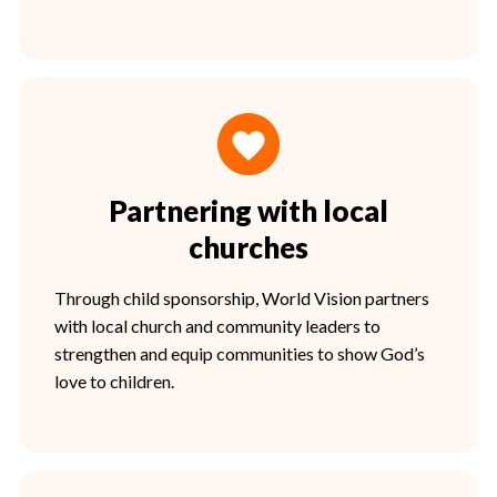
Partnering with local
churches
Through child sponsorship, World Vision partners
with local church and community leaders to
strengthen and equip communities to show God’s
love to children.