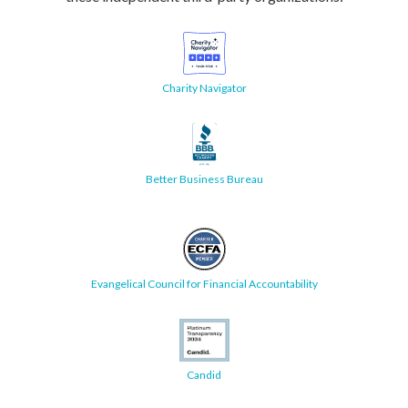
Charity Navigator
Better Business Bureau
Evangelical Council for Financial Accountability
Candid