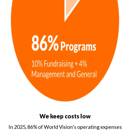
We keep costs low
In 2025, 86% of World Vision’s operating expenses