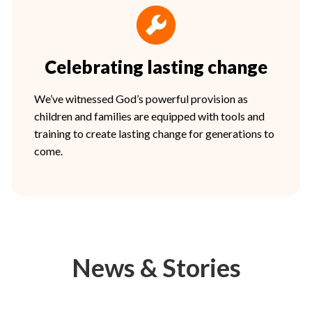
Celebrating lasting change
We’ve witnessed God’s powerful provision as
children and families are equipped with tools and
training to create lasting change for generations to
come.
News & Stories