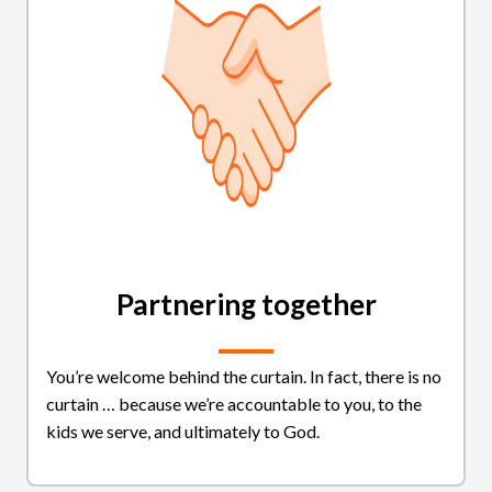
Partnering together
You’re welcome behind the curtain. In fact, there is no
curtain … because we’re accountable to you, to the
kids we serve, and ultimately to God.