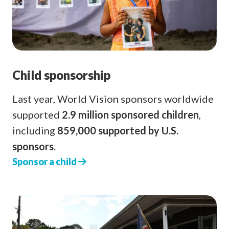
Child sponsorship
Last year, World Vision sponsors worldwide
supported
2.9 million sponsored children
,
including
859,000 supported by U.S.
sponsors
.
Sponsor a child