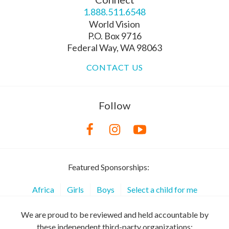
1.888.511.6548
World Vision
P.O. Box 9716
Federal Way, WA 98063
CONTACT US
Follow
Featured Sponsorships:
Africa
Girls
Boys
Select a child for me
We are proud to be reviewed and held accountable by
these independent third-party organizations: