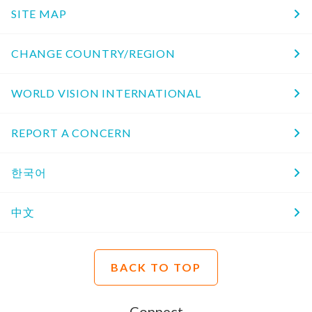
SITE MAP
CHANGE COUNTRY/REGION
WORLD VISION INTERNATIONAL
REPORT A CONCERN
한국어
中文
BACK TO TOP
Connect