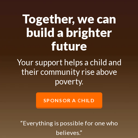
Together, we can
build a brighter
future
Your support helps a child and
their community rise above
poverty.
SPONSOR A CHILD
“Everything is possible for one who
believes.”