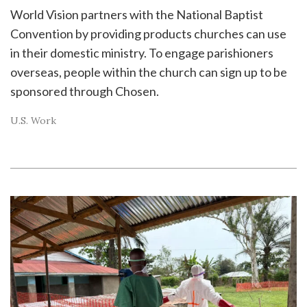
World Vision partners with the National Baptist
Convention by providing products churches can use
in their domestic ministry. To engage parishioners
overseas, people within the church can sign up to be
sponsored through Chosen.
U.S. Work