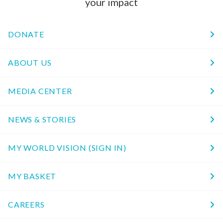
your impact
DONATE
ABOUT US
MEDIA CENTER
NEWS & STORIES
MY WORLD VISION (SIGN IN)
MY BASKET
CAREERS