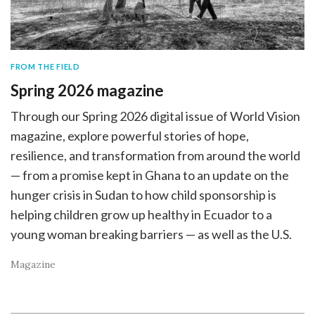
FROM THE FIELD
Spring 2026 magazine
Through our Spring 2026 digital issue of World Vision
magazine, explore powerful stories of hope,
resilience, and transformation from around the world
— from a promise kept in Ghana to an update on the
hunger crisis in Sudan to how child sponsorship is
helping children grow up healthy in Ecuador to a
young woman breaking barriers — as well as the U.S.
Magazine