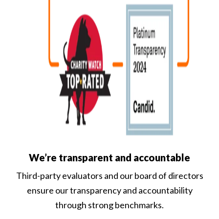
We’re transparent and accountable
Third-party evaluators and our board of directors
ensure our transparency and accountability
through strong benchmarks.