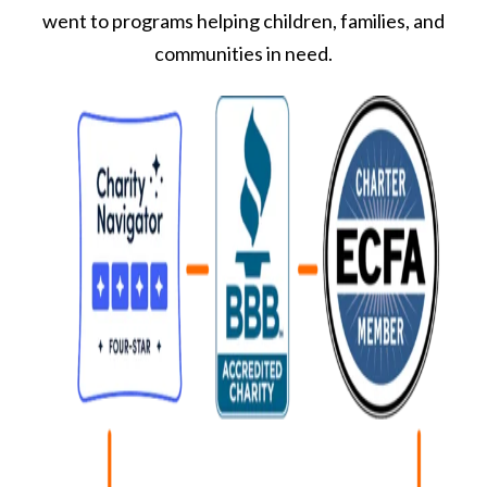
went to programs helping children, families, and
communities in need.