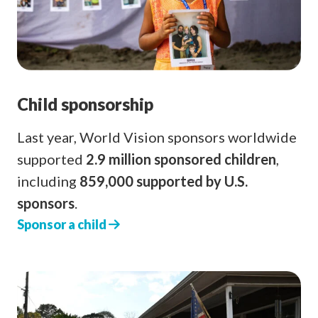
Child sponsorship
Last year, World Vision sponsors worldwide
supported
2.9 million sponsored children
,
including
859,000 supported by U.S.
sponsors
.
Sponsor a child