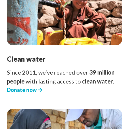
Clean water
Since 2011, we’ve reached over
39 million
people
with lasting access to
clean water
.
Donate now