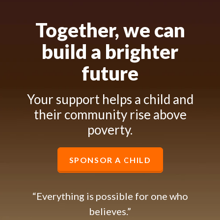
Together, we can
build a brighter
future
Your support helps a child and
their community rise above
poverty.
SPONSOR A CHILD
“Everything is possible for one who
believes.”