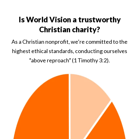
Is World Vision a trustworthy
Christian charity?
As a Christian nonprofit, we’re committed to the
highest ethical standards, conducting ourselves
“above reproach” (1 Timothy 3:2).