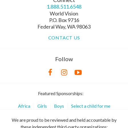
1.888.511.6548
World Vision
P.O. Box 9716
Federal Way, WA 98063
CONTACT US
Follow
Featured Sponsorships:
Africa
Girls
Boys
Select a child for me
We are proud to be reviewed and held accountable by
these independent third-party organizations: