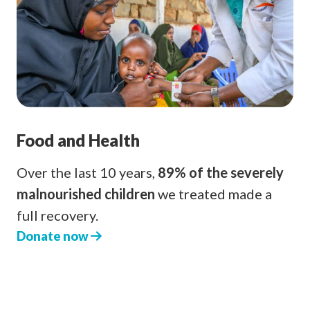
Food and Health
Over the last 10 years,
89% of the severely
malnourished children
we treated made a
full recovery.
Donate now