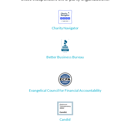
Charity Navigator
Better Business Bureau
Evangelical Council for Financial Accountability
Candid