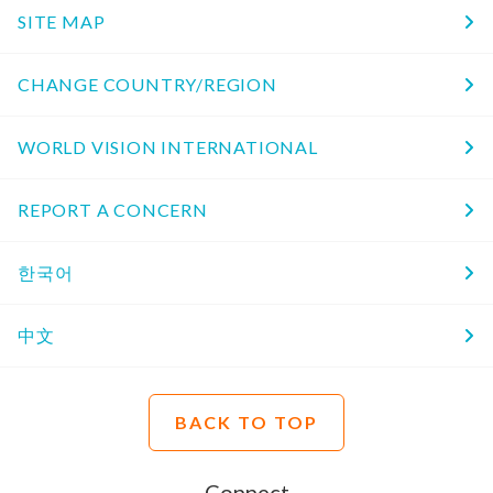
SITE MAP
CHANGE COUNTRY/REGION
WORLD VISION INTERNATIONAL
REPORT A CONCERN
한국어
中文
BACK TO TOP
Connect