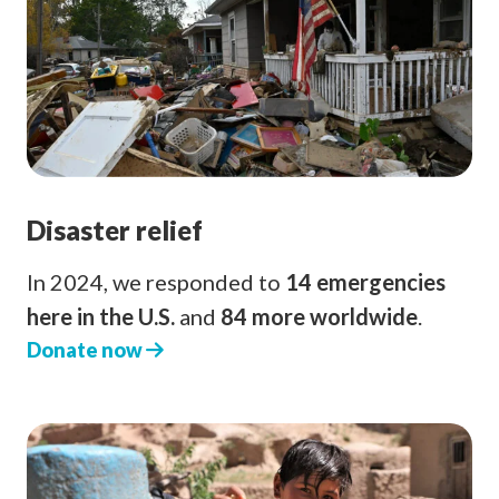
Disaster relief
In 2024, we responded to
14 emergencies
here in the U.S.
and
84 more worldwide
.
Donate now