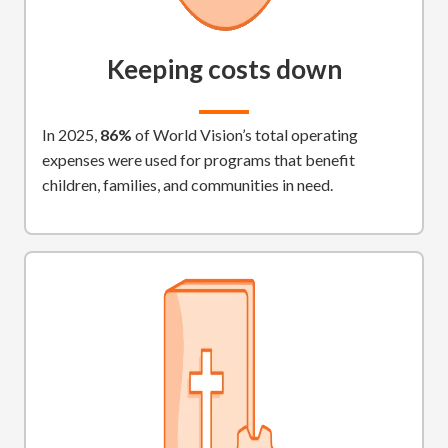
Keeping costs down
In 2025,
86%
of World Vision’s total operating
expenses were used for programs that benefit
children, families, and communities in need.