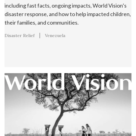
including fast facts, ongoing impacts, World Vision’s
disaster response, and how to help impacted children,
their families, and communities.
Disaster Relief
Venezuela