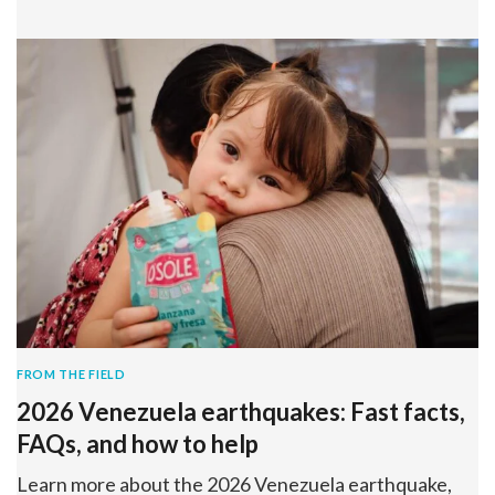
FROM THE FIELD
2026 Venezuela earthquakes: Fast facts,
FAQs, and how to help
Learn more about the 2026 Venezuela earthquake,