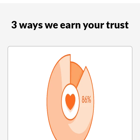
3 ways we earn your trust