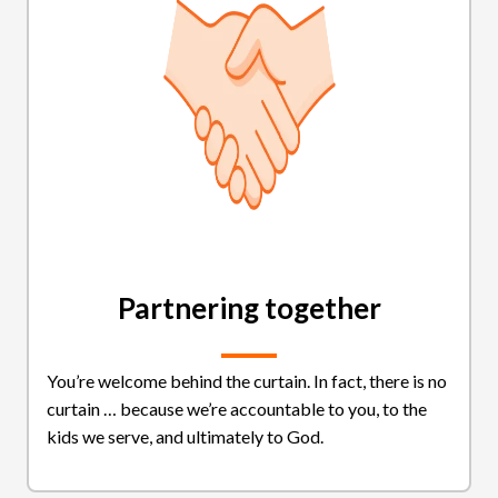
Partnering together
You’re welcome behind the curtain. In fact, there is no
curtain … because we’re accountable to you, to the
kids we serve, and ultimately to God.