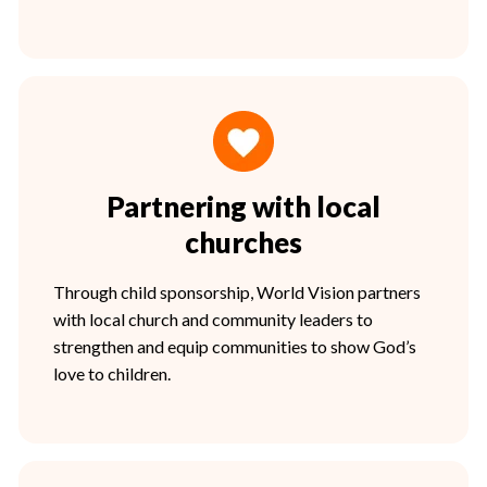
Partnering with local
churches
Through child sponsorship, World Vision partners
with local church and community leaders to
strengthen and equip communities to show God’s
love to children.