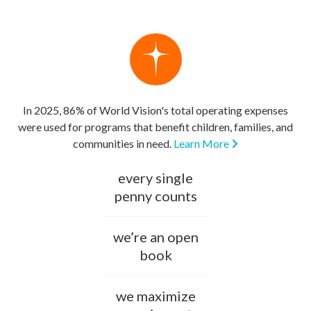
In 2025, 86% of World Vision's total operating expenses
were used for programs that benefit children, families, and
communities in need.
Learn More
every single
penny counts
we’re an open
book
we maximize