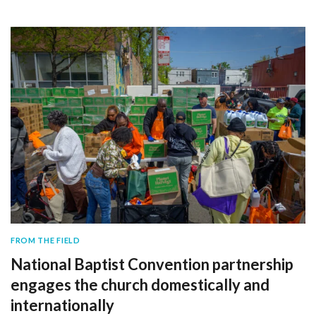
FROM THE FIELD
National Baptist Convention partnership
engages the church domestically and
internationally