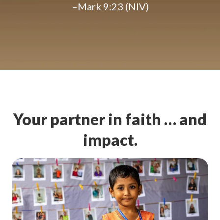
–Mark 9:23 (NIV)
Your partner in faith … and
impact.