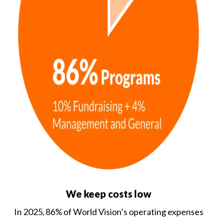
We keep costs low
In 2025, 86% of World Vision’s operating expenses