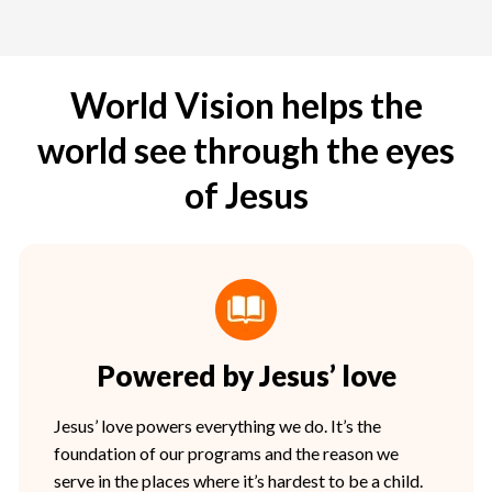
World Vision helps the
world see through the eyes
of Jesus
Powered by Jesus’ love
Jesus’ love powers everything we do. It’s the
foundation of our programs and the reason we
serve in the places where it’s hardest to be a child.