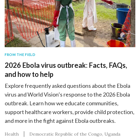
FROM THE FIELD
2026 Ebola virus outbreak: Facts, FAQs,
and how to help
Explore frequently asked questions about the Ebola
virus and World Vision’s response to the 2026 Ebola
outbreak. Learn how we educate communities,
support healthcare workers, provide child protection,
and more in the fight against Ebola outbreaks.
Health
Democratic Republic of the Congo
Uganda