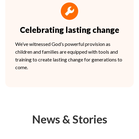
Celebrating lasting change
We’ve witnessed God’s powerful provision as
children and families are equipped with tools and
training to create lasting change for generations to
come.
News & Stories