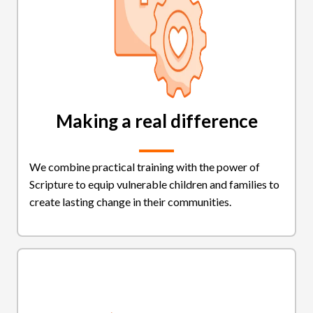
Making a real difference
We combine practical training with the power of
Scripture to equip vulnerable children and families to
create lasting change in their communities.