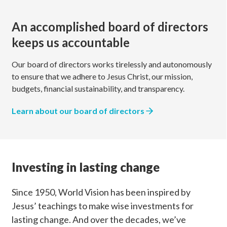
An accomplished board of directors
keeps us accountable
Our board of directors works tirelessly and autonomously
to ensure that we adhere to Jesus Christ, our mission,
budgets, financial sustainability, and transparency.
Learn about our board of directors
Investing in lasting change
Since 1950, World Vision has been inspired by
Jesus’ teachings to make wise investments for
lasting change. And over the decades, we’ve