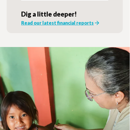
Dig a little deeper!
Read our latest financial reports