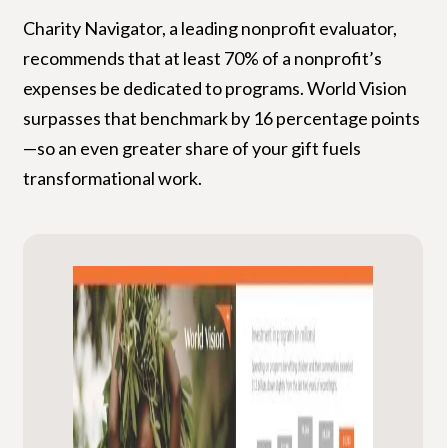
Charity Navigator, a leading nonprofit evaluator,
recommends that at least 70% of a nonprofit’s
expenses be dedicated to programs. World Vision
surpasses that benchmark by 16 percentage points
—so an even greater share of your gift fuels
transformational work.