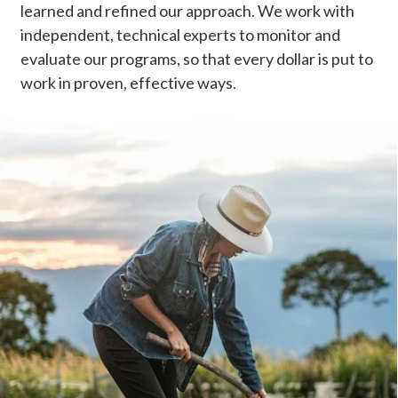
learned and refined our approach. We work with
independent, technical experts to monitor and
evaluate our programs, so that every dollar is put to
work in proven, effective ways.