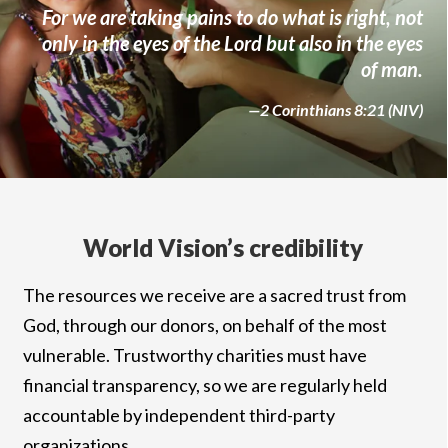
For we are taking pains to do what is right, not
only in the eyes of the Lord but also in the eyes
of man.
—2 Corinthians 8:21 (NIV)
World Vision’s credibility
The resources we receive are a sacred trust from
God, through our donors, on behalf of the most
vulnerable. Trustworthy charities must have
financial transparency, so we are regularly held
accountable by independent third-party
organizations.