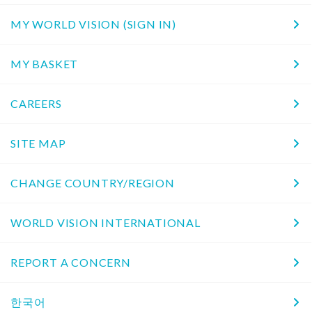
MY WORLD VISION (SIGN IN)
MY BASKET
CAREERS
SITE MAP
CHANGE COUNTRY/REGION
WORLD VISION INTERNATIONAL
REPORT A CONCERN
한국어