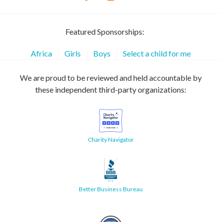
Featured Sponsorships:
Africa
Girls
Boys
Select a child for me
We are proud to be reviewed and held accountable by
these independent third-party organizations:
Charity Navigator
Better Business Bureau