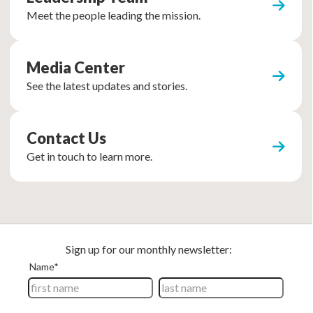
Meet the people leading the mission.
Media Center
See the latest updates and stories.
Contact Us
Get in touch to learn more.