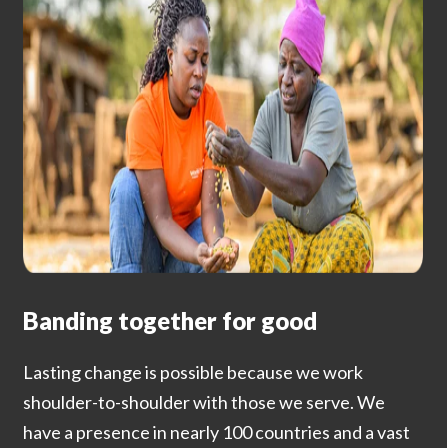
Banding together for good
Lasting change is possible because we work
shoulder-to-shoulder with those we serve. We
have a presence in nearly 100 countries and a vast