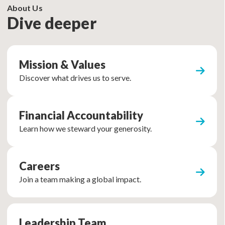
About Us
Dive deeper
Mission & Values
Discover what drives us to serve.
Financial Accountability
Learn how we steward your generosity.
Careers
Join a team making a global impact.
Leadership Team