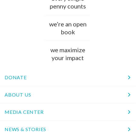
penny counts
we’re an open
book
we maximize
your impact
DONATE
ABOUT US
MEDIA CENTER
NEWS & STORIES