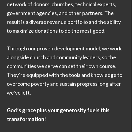
network of donors, churches, technical experts,
government agencies, and other partners. The
result is a diverse revenue portfolio and the ability
to maximize donations to do the most good.
Through our proven development model, we work
alongside church and community leaders, so the
communities we serve can set their own course.
They’re equipped with the tools and knowledge to
overcome poverty and sustain progress long after
we’ve left.
God’s grace plus your generosity fuels this
transformation!