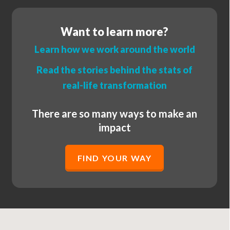
Want to learn more?
Learn how we work around the world
Read the stories behind the stats of
real-life transformation
There are so many ways to make an
impact
FIND YOUR WAY