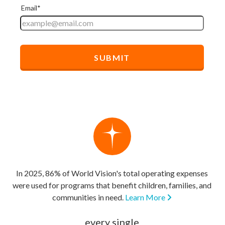
In 2025, 86% of World Vision's total operating expenses
were used for programs that benefit children, families, and
communities in need.
Learn More
every single