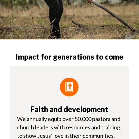
Impact for generations to come
Faith and development
We annually equip over 50,000 pastors and
church leaders with resources and training
to show Jesus’ love in their communities.