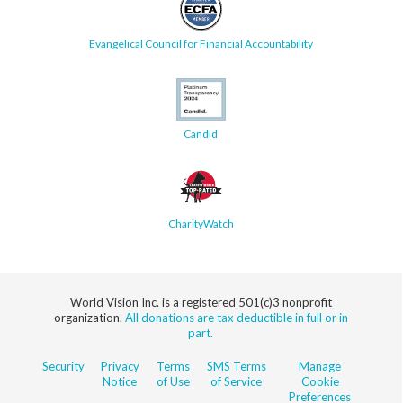
Evangelical Council for Financial Accountability
Candid
CharityWatch
World Vision Inc. is a registered 501(c)3 nonprofit
organization.
All donations are tax deductible in full or in
part.
Security
Privacy
Terms
SMS Terms
Manage
Notice
of Use
of Service
Cookie
Preferences