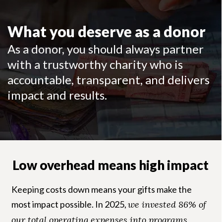
What you deserve as a donor
As a donor, you should always partner
with a trustworthy charity who is
accountable, transparent, and delivers
impact and results.
Low overhead means high impact
Keeping costs down means your gifts make the
most impact possible. In 2025,
we invested 86% of
our total operating expenses into programs
,