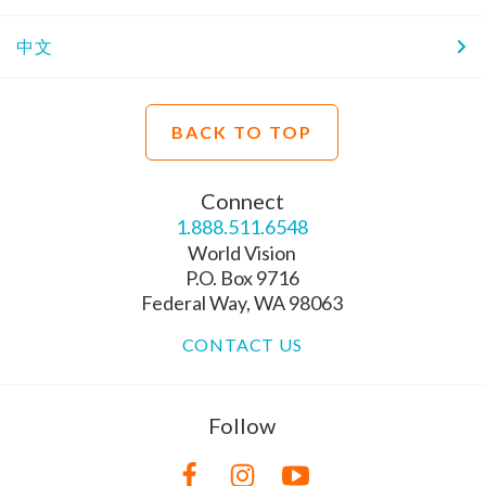
中文
BACK TO TOP
Connect
1.888.511.6548
World Vision
P.O. Box 9716
Federal Way, WA 98063
CONTACT US
Follow