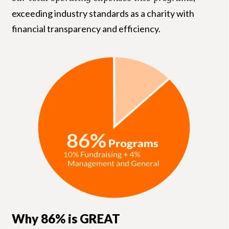
exceeding industry standards as a charity with
financial transparency and efficiency.
Why 86% is GREAT