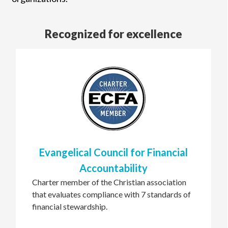
Recognized for excellence
Evangelical Council for Financial
Accountability
Charter member of the Christian association
that evaluates compliance with 7 standards of
financial stewardship.