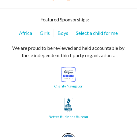
Featured Sponsorships:
Africa
Girls
Boys
Select a child for me
We are proud to be reviewed and held accountable by
these independent third-party organizations:
Charity Navigator
Better Business Bureau