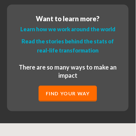
Want to learn more?
Learn how we work around the world
Read the stories behind the stats of
real-life transformation
There are so many ways to make an
impact
FIND YOUR WAY