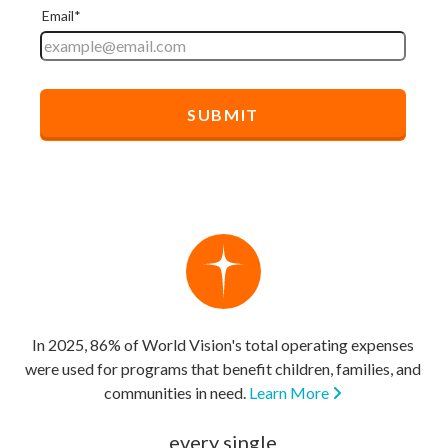
In 2025, 86% of World Vision's total operating expenses
were used for programs that benefit children, families, and
communities in need.
Learn More
every single