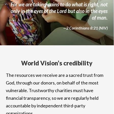
For we are taking pains to do what is right, not
only in the eyes of the Lord but also in the eyes
of man.
—2 Corinthians 8:21 (NIV)
World Vision’s credibility
The resources we receive are a sacred trust from
God, through our donors, on behalf of the most
vulnerable. Trustworthy charities must have
financial transparency, so we are regularly held
accountable by independent third-party
organizations.