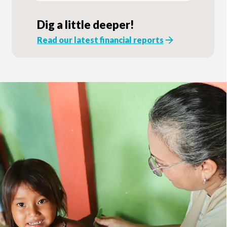
Dig a little deeper!
Read our latest financial reports