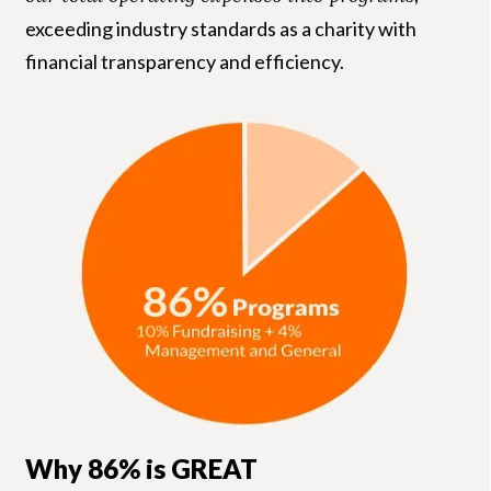
exceeding industry standards as a charity with
financial transparency and efficiency.
Why 86% is GREAT