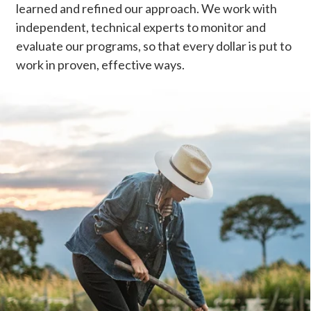
learned and refined our approach. We work with
independent, technical experts to monitor and
evaluate our programs, so that every dollar is put to
work in proven, effective ways.