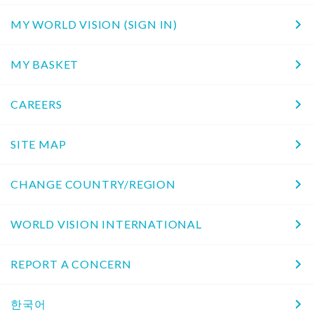
MY WORLD VISION (SIGN IN)
MY BASKET
CAREERS
SITE MAP
CHANGE COUNTRY/REGION
WORLD VISION INTERNATIONAL
REPORT A CONCERN
한국어