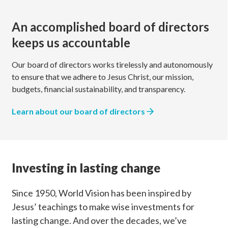
An accomplished board of directors
keeps us accountable
Our board of directors works tirelessly and autonomously
to ensure that we adhere to Jesus Christ, our mission,
budgets, financial sustainability, and transparency.
Learn about our board of directors
Investing in lasting change
Since 1950, World Vision has been inspired by
Jesus’ teachings to make wise investments for
lasting change. And over the decades, we’ve