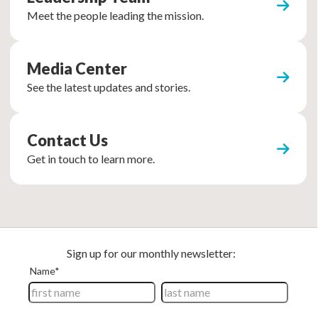
Meet the people leading the mission.
Media Center
See the latest updates and stories.
Contact Us
Get in touch to learn more.