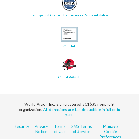
Evangelical Council for Financial Accountability
Candid
CharityWatch
World Vision Inc. is a registered 501(c)3 nonprofit
organization.
All donations are tax deductible in full or in
part.
Security
Privacy
Terms
SMS Terms
Manage
Notice
of Use
of Service
Cookie
Preferences