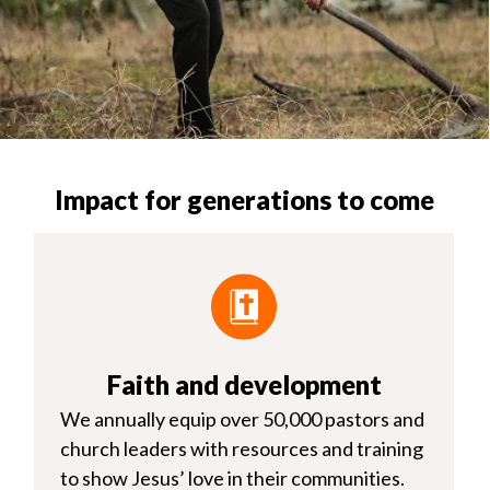
Impact for generations to come
Faith and development
We annually equip over 50,000 pastors and
church leaders with resources and training
to show Jesus’ love in their communities.