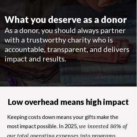
What you deserve as a donor
As a donor, you should always partner
with a trustworthy charity who is
accountable, transparent, and delivers
impact and results.
Low overhead means high impact
Keeping costs down means your gifts make the
most impact possible. In 2025,
we invested 86% of
our total operating expenses into programs
,