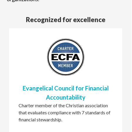
Recognized for excellence
Evangelical Council for Financial
Accountability
Charter member of the Christian association
that evaluates compliance with 7 standards of
financial stewardship.