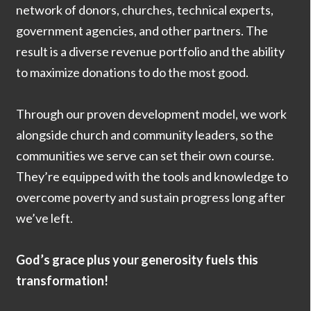
network of donors, churches, technical experts,
government agencies, and other partners. The
result is a diverse revenue portfolio and the ability
to maximize donations to do the most good.
Through our proven development model, we work
alongside church and community leaders, so the
communities we serve can set their own course.
They’re equipped with the tools and knowledge to
overcome poverty and sustain progress long after
we’ve left.
God’s grace plus your generosity fuels this
transformation!