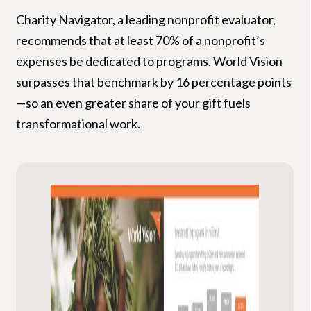
Charity Navigator, a leading nonprofit evaluator,
recommends that at least 70% of a nonprofit’s
expenses be dedicated to programs. World Vision
surpasses that benchmark by 16 percentage points
—so an even greater share of your gift fuels
transformational work.