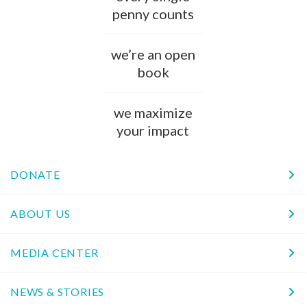
penny counts
we’re an open
book
we maximize
your impact
DONATE
ABOUT US
MEDIA CENTER
NEWS & STORIES