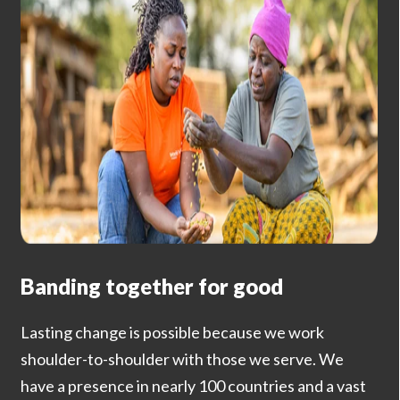
Banding together for good
Lasting change is possible because we work
shoulder-to-shoulder with those we serve. We
have a presence in nearly 100 countries and a vast