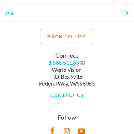
中文
BACK TO TOP
Connect
1.888.511.6548
World Vision
P.O. Box 9716
Federal Way, WA 98063
CONTACT US
Follow