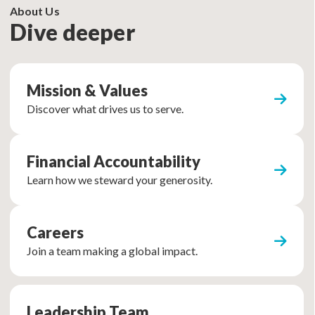
About Us
Dive deeper
Mission & Values
Discover what drives us to serve.
Financial Accountability
Learn how we steward your generosity.
Careers
Join a team making a global impact.
Leadership Team