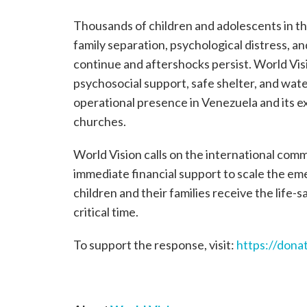
Thousands of children and adolescents in th
family separation, psychological distress, a
continue and aftershocks persist. World Visi
psychosocial support, safe shelter, and wat
operational presence in Venezuela and its 
churches.
World Vision calls on the international com
immediate financial support to scale the e
children and their families receive the life-
critical time.
To support the response, visit:
https://dona