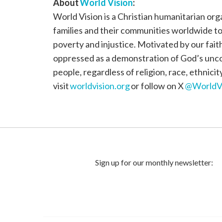
About
World Vision
:
World Vision is a Christian humanitarian org
families and their communities worldwide to r
poverty and injustice. Motivated by our fait
oppressed as a demonstration of God’s uncond
people, regardless of religion, race, ethnici
visit
worldvision.org
or follow on X
@WorldV