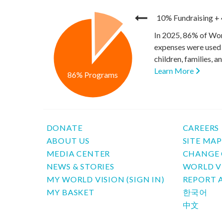
10% Fundraising
+
In 2025, 86% of Wor
expenses were used 
children, families, 
Learn More
86% Programs
DONATE
CAREERS
ABOUT US
SITE MA
MEDIA CENTER
CHANGE 
NEWS & STORIES
WORLD V
MY WORLD VISION (SIGN IN)
REPORT 
MY BASKET
한국어
中文