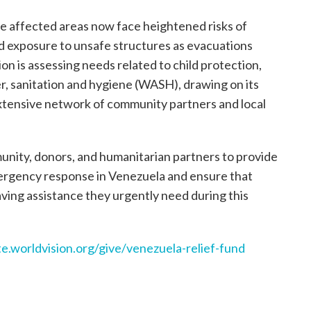
e affected areas now face heightened risks of
nd exposure to unsafe structures as evacuations
on is assessing needs related to child protection,
er, sanitation and hygiene (WASH), drawing on its
extensive network of community partners and local
munity, donors, and humanitarian partners to provide
mergency response in Venezuela and ensure that
saving assistance they urgently need during this
te.worldvision.org/give/venezuela-relief-fund