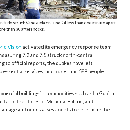
itude struck Venezuela on June 24 less than one minute apart,
ore than 30 aftershocks.
ld Vision
activated its emergency response team
easuring 7.2 and 7.5 struck north-central
to official reports, the quakes have left
o essential services, and more than 589 people
mmercial buildings in communities such as La Guaira
ell as in the states of Miranda, Falcón, and
d damage and needs assessments to determine the