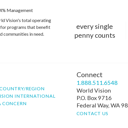
4% Management
ld Vision's total operating
every single
for programs that benefit
penny counts
and communities in need.
Connect
P
1.888.511.6548
COUNTRY/REGION
World Vision
ISION INTERNATIONAL
P.O. Box 9716
A CONCERN
Federal Way, WA 9
CONTACT US