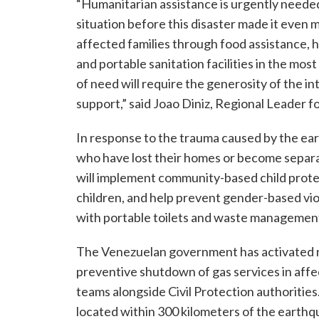
“Humanitarian assistance is urgently needed 
situation before this disaster made it even 
affected families through food assistance, hy
and portable sanitation facilities in the m
of need will require the generosity of the 
support,” said Joao Diniz, Regional Leader 
In response to the trauma caused by the ear
who have lost their homes or become separa
will implement community-based child protec
children, and help prevent gender-based viol
with portable toilets and waste management
The Venezuelan government has activated n
preventive shutdown of gas services in aff
teams alongside Civil Protection authorities
located within 300 kilometers of the earthq