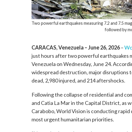
Two powerful earthquakes measuring 7.2 and 7.5 magn
followed by m
CARACAS, Venezuela – June 26, 2026
–
Wor
just hours after two powerful earthquakes m
Venezuela on Wednesday, June 24. According 
widespread destruction, major disruptions t
dead, 2,980 injured, and 214 aftershocks.
Following the collapse of residential and co
and Catia La Mar in the Capital District, as w
Carabobo, World Vision is conducting rapi
most urgent humanitarian priorities.