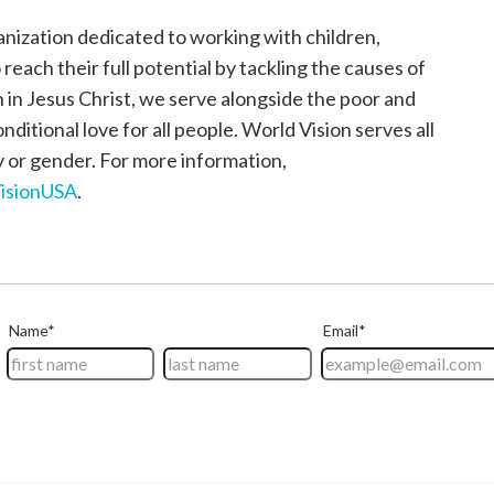
anization dedicated to working with children,
each their full potential by tackling the causes of
h in Jesus Christ, we serve alongside the poor and
itional love for all people. World Vision serves all
ty or gender. For more information,
isionUSA
.