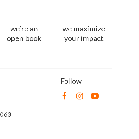
we’re an
we maximize
open book
your impact
Follow
8063