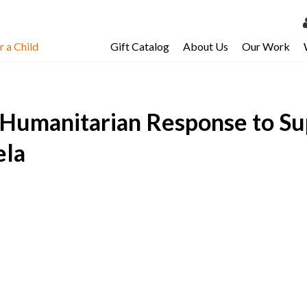
 a Child
Gift Catalog
About Us
Our Work
LOG 
My Ac
Humanitarian Response to Su
My Spo
Email 
ela
Resour