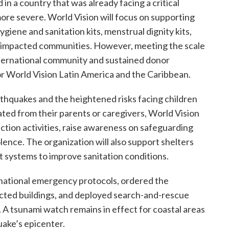
in a country that was already facing a critical
more severe. World Vision will focus on supporting
giene and sanitation kits, menstrual dignity kits,
ost impacted communities. However, meeting the scale
international community and sustained donor
for World Vision Latin America and the Caribbean.
thquakes and the heightened risks facing children
ted from their parents or caregivers, World Vision
tion activities, raise awareness on safeguarding
ence. The organization will also support shelters
 systems to improve sanitation conditions.
ational emergency protocols, ordered the
ected buildings, and deployed search-and-rescue
. A tsunami watch remains in effect for coastal areas
uake’s epicenter.