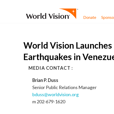
Skip to content
Donate
Sponsor
World Vision Launches 
Earthquakes in Venezu
MEDIA CONTACT :
Brian P. Duss
Senior Public Relations Manager
bduss@worldvision.org
m 202-679-1620