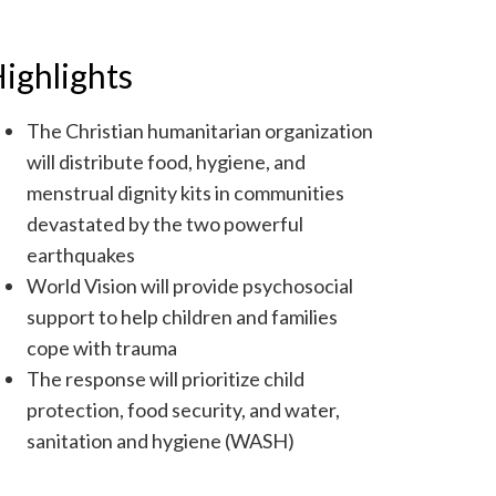
ighlights
The Christian humanitarian organization
will distribute food, hygiene, and
menstrual dignity kits in communities
devastated by the two powerful
earthquakes
World Vision will provide psychosocial
support to help children and families
cope with trauma
The response will prioritize child
protection, food security, and water,
sanitation and hygiene (WASH)