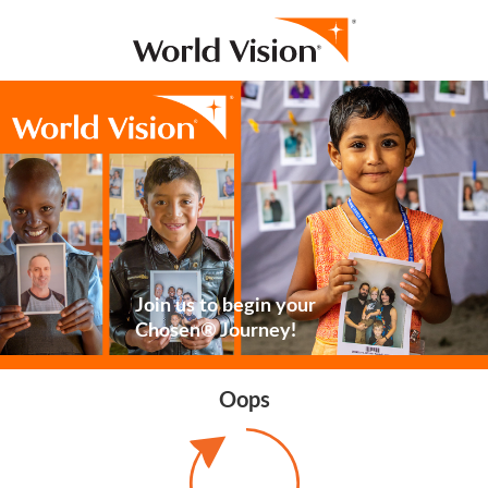
Join us to begin your
Chosen® Journey!
Oops