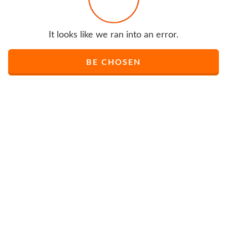
It looks like we ran into an error.
BE CHOSEN