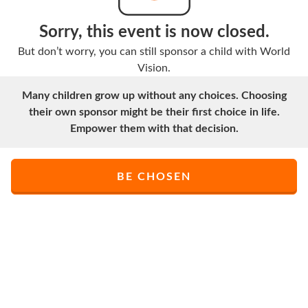
Sorry, this event is now closed.
But don’t worry, you can still sponsor a child with World
Vision.
Many children grow up without any choices. Choosing
their own sponsor might be their first choice in life.
Empower them with that decision.
BE CHOSEN