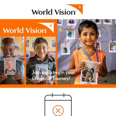
Join us to begin your
Chosen® Journey!