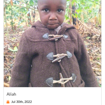
Aliah
Jul 30th, 2022