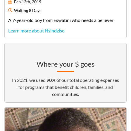
Feb 12th, 2019
Waiting
8 Days
A
7-year-old
boy
from
Eswatini
who needs a believer
Learn more about Nsindziso
Where your $ goes
In 2021, we used
90%
of our total operating expenses
for programs that benefit children, families, and
communities.