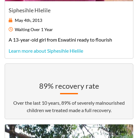
Siphesihle Hlelile
May 4th, 2013
Waiting
Over 1 Year
A
13-year-old
girl
from
Eswatini
ready to flourish
Learn more about Siphesihle Hlelile
89% recovery rate
Over the last 10 years, 89% of severely malnourished
children we treated made a full recovery.