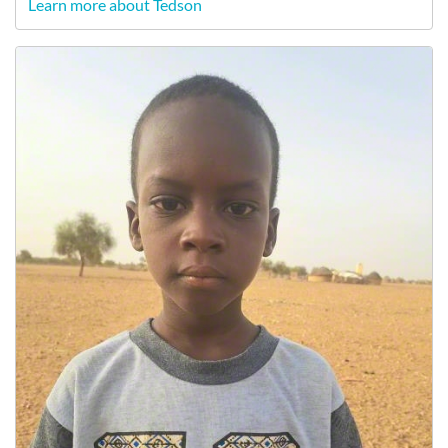
Learn more about Tedson