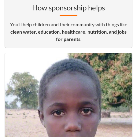
How sponsorship helps
You’ll help children and their community with things like
clean water, education, healthcare, nutrition, and jobs
for parents
.