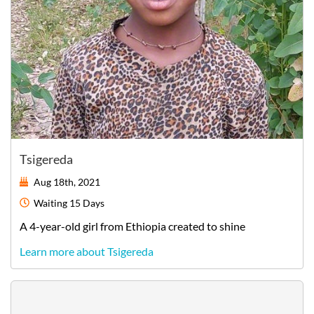
Tsigereda
Aug 18th, 2021
Waiting
15 Days
A
4-year-old
girl
from
Ethiopia
created to shine
Learn more about Tsigereda