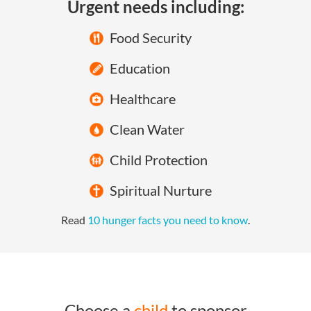
Urgent needs including:
Food Security
Education
Healthcare
Clean Water
Child Protection
Spiritual Nurture
Read
10 hunger facts you need to know
.
Choose a
child
to sponsor