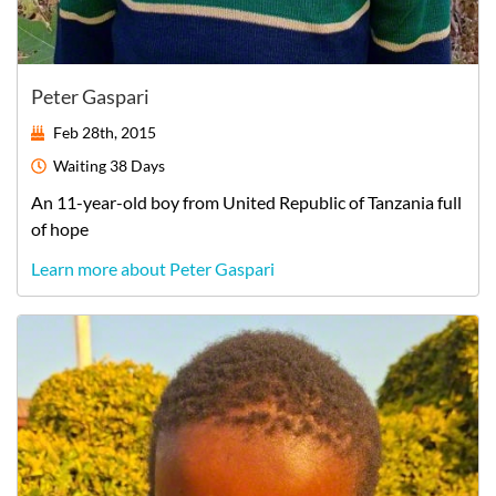
Peter Gaspari
Feb 28th, 2015
Waiting
38 Days
An
11-year-old
boy
from
United Republic of Tanzania
full
of hope
Learn more about Peter Gaspari