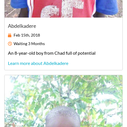
Abdelkadere
Feb 15th, 2018
Waiting
3 Months
An
8-year-old
boy
from
Chad
full of potential
Learn more about Abdelkadere