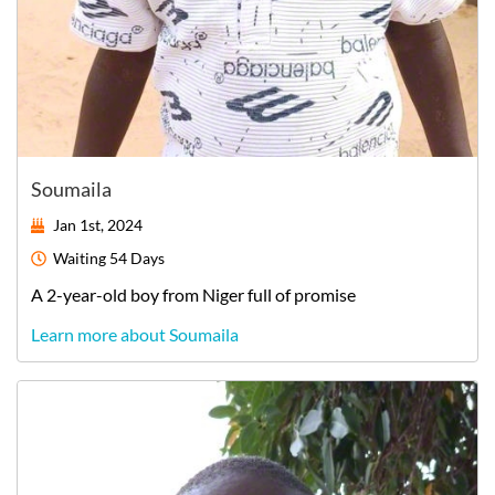
Soumaila
Jan 1st, 2024
Waiting
54 Days
A
2-year-old
boy
from
Niger
full of promise
Learn more about Soumaila