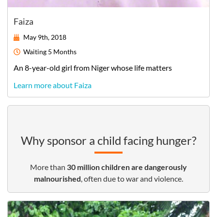
Faiza
May 9th, 2018
Waiting
5 Months
An
8-year-old
girl
from
Niger
whose life matters
Learn more about Faiza
Why sponsor a child facing hunger?
More than
30
million children are dangerously
malnourished
, often due to war and violence.