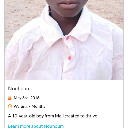
Nouhoum
May 3rd, 2016
Waiting
7 Months
A
10-year-old
boy
from
Mali
created to thrive
Learn more about Nouhoum