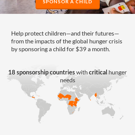
SPONSOR A CHILD
Help protect children—and their futures—
from the impacts of the global hunger crisis
by sponsoring a child for $39 a month.
18 sponsorship countries
with
critical
hunger
needs