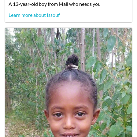
A
13-year-old
boy
from
Mali
who needs you
Learn more about Issouf