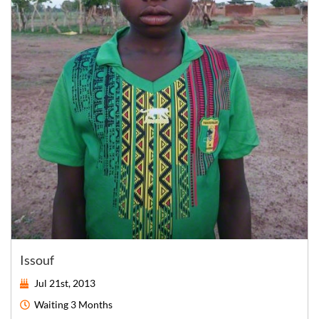
Issouf
Jul 21st, 2013
Waiting
3 Months