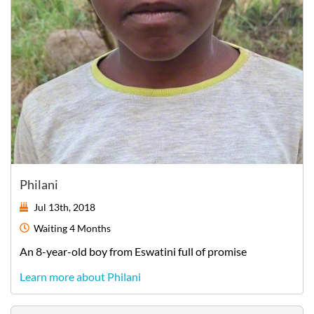
Philani
Jul 13th, 2018
Waiting
4 Months
An
8-year-old
boy
from
Eswatini
full of promise
Learn more about Philani