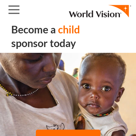
Skip to content
Become a
child
sponsor today