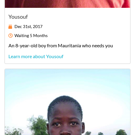
Yousouf
Dec 31st, 2017
Waiting
5 Months
An
8-year-old
boy
from
Mauritania
who needs you
Learn more about Yousouf