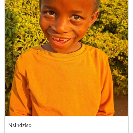
Nsindziso