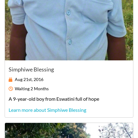
Simphiwe Blessing
Aug 21st, 2016
Waiting
2 Months
A
9-year-old
boy
from
Eswatini
full of hope
Learn more about Simphiwe Blessing