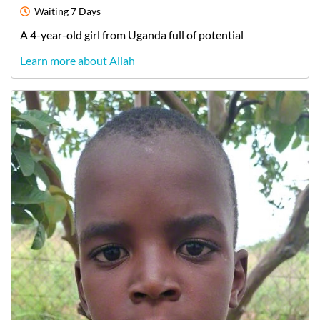
Waiting
7 Days
A
4-year-old
girl
from
Uganda
full of potential
Learn more about Aliah