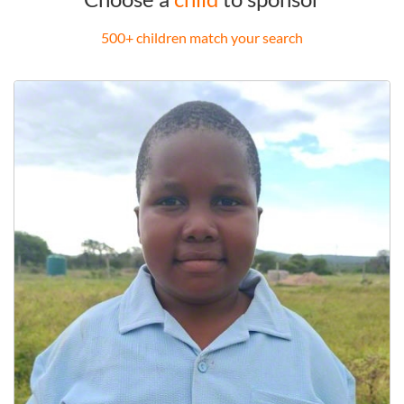
500+ children match your search