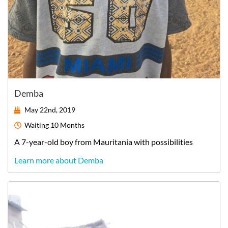
Demba
May 22nd, 2019
Waiting
10 Months
A
7-year-old
boy
from
Mauritania
with possibilities
Learn more about Demba