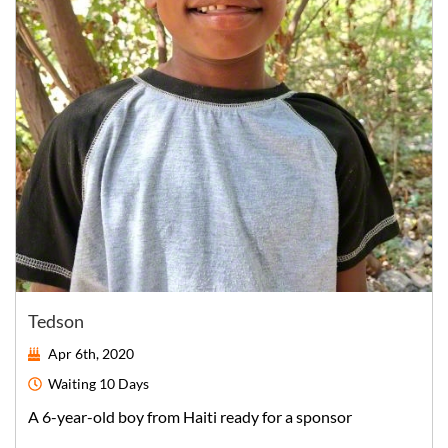
Tedson
Apr 6th, 2020
Waiting
10 Days
A
6-year-old
boy
from
Haiti
ready for a sponsor