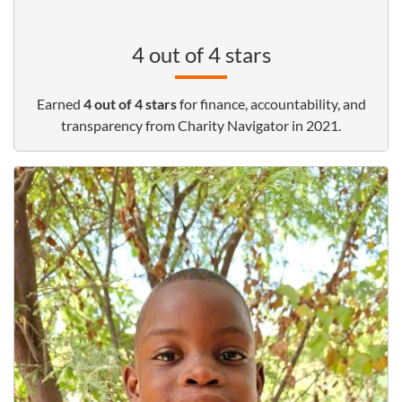
4 out of 4 stars
Earned
4 out of 4 stars
for finance, accountability, and
transparency from Charity Navigator in 2021.