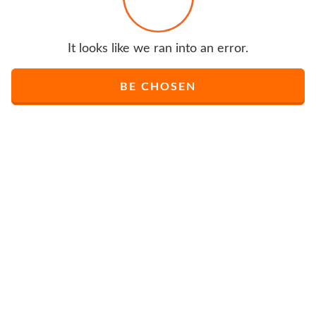
It looks like we ran into an error.
BE CHOSEN