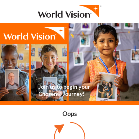
Join us to begin your
Chosen® Journey!
Oops