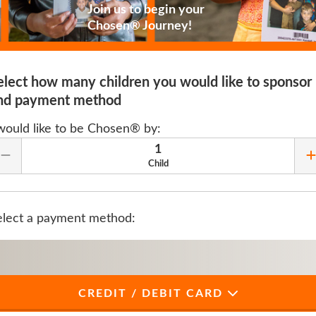
Join us to begin your
Chosen® Journey!
elect how many children you would like to sponsor
nd payment method
 would like to be Chosen® by:
1
Remove Quantity
Child
elect a payment method:
CREDIT / DEBIT CARD