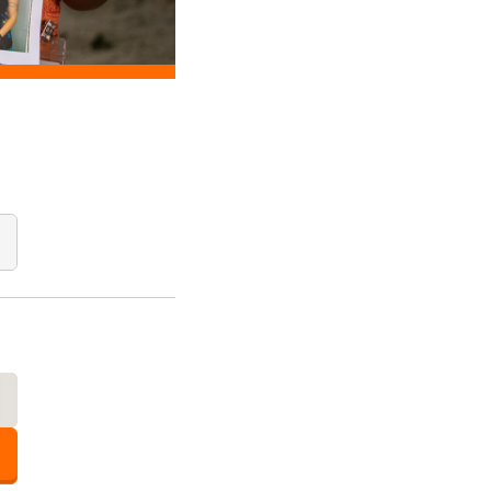
Add Quantity