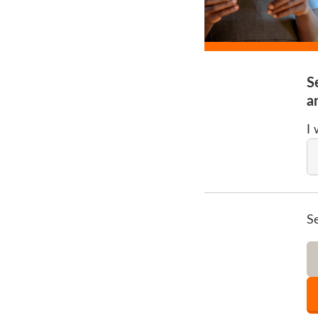
S
a
I
S