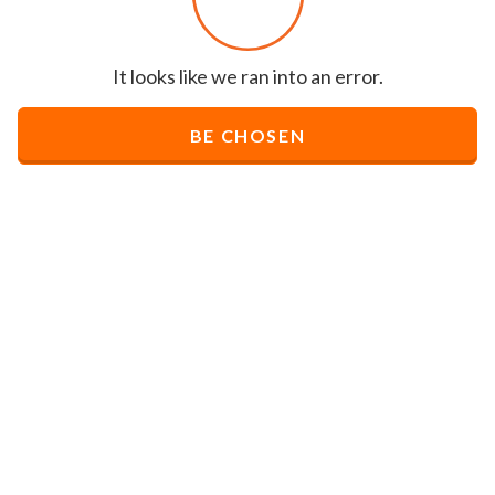
It looks like we ran into an error.
BE CHOSEN