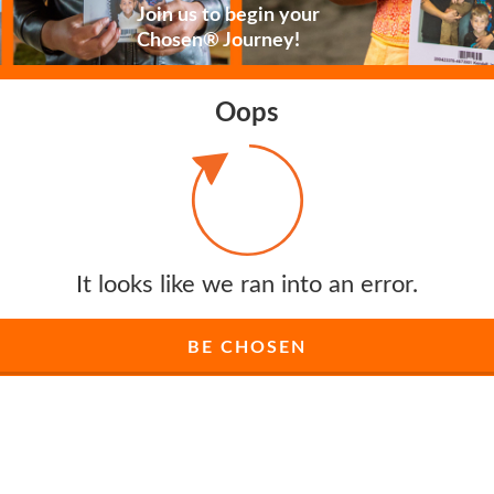
Join us to begin your
Chosen® Journey!
Oops
It looks like we ran into an error.
BE CHOSEN