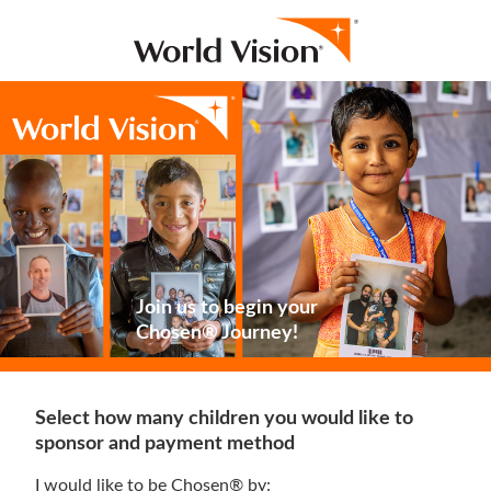
Join us to begin your
Chosen® Journey!
Select how many children you would like to
sponsor and payment method
I would like to be Chosen® by: