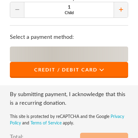
1
Remove Quantity
Add Qu
Child
Select a payment method:
CREDIT / DEBIT CARD
*
First Name
By submitting payment, I acknowledge that this
is a recurring donation.
This site is protected by reCAPTCHA and the Google
Privacy
*
Last Name
Policy
and
Terms of Service
apply.
Total: