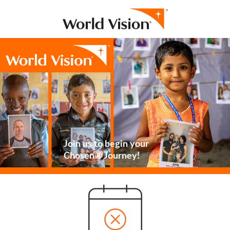
Join us to begin your
Chosen® Journey!