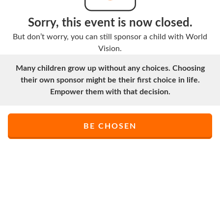
Sorry, this event is now closed.
But don’t worry, you can still sponsor a child with World
Vision.
Many children grow up without any choices. Choosing
their own sponsor might be their first choice in life.
Empower them with that decision.
BE CHOSEN