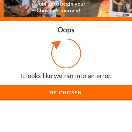
Join us to begin your
Chosen® Journey!
Oops
It looks like we ran into an error.
BE CHOSEN