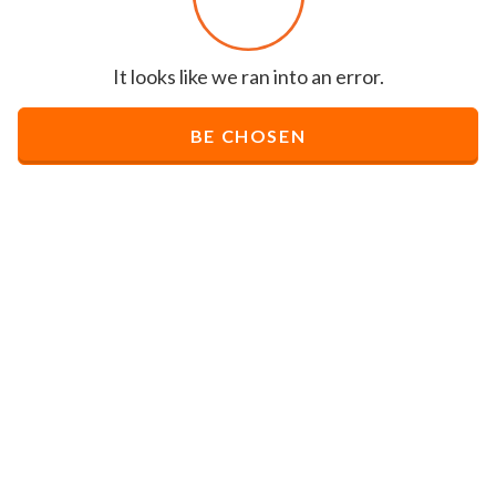
It looks like we ran into an error.
BE CHOSEN