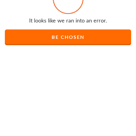
It looks like we ran into an error.
BE CHOSEN