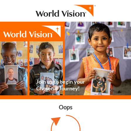
Join us to begin your
Chosen® Journey!
Oops