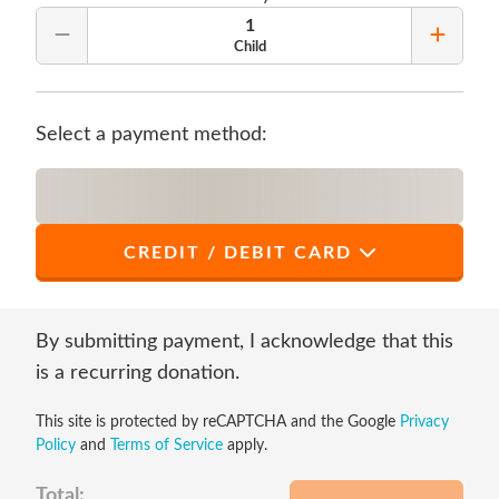
1
Remove Quantity
Add Qu
Child
Select a payment method:
CREDIT / DEBIT CARD
*
First Name
By submitting payment, I acknowledge that this
is a recurring donation.
This site is protected by reCAPTCHA and the Google
Privacy
*
Last Name
Policy
and
Terms of Service
apply.
Total: