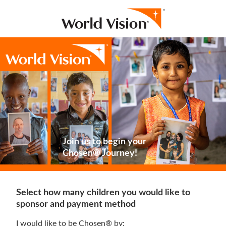
Join us to begin your
Chosen® Journey!
Select how many children you would like to
sponsor and payment method
I would like to be Chosen® by: