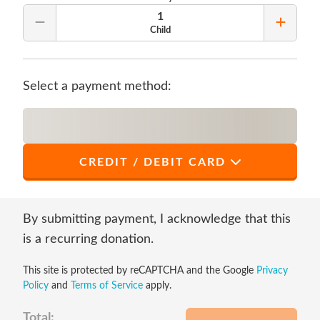
1
Remove Quantity
Add Qu
Child
Select a payment method:
CREDIT / DEBIT CARD
*
First Name
By submitting payment, I acknowledge that this
is a recurring donation.
This site is protected by reCAPTCHA and the Google
Privacy
*
Last Name
Policy
and
Terms of Service
apply.
Total: