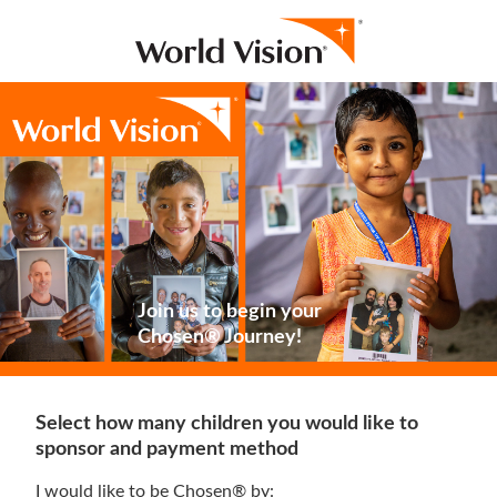
Join us to begin your
Chosen® Journey!
Select how many children you would like to
sponsor and payment method
I would like to be Chosen® by: