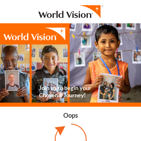
Join us to begin your
Chosen® Journey!
Oops