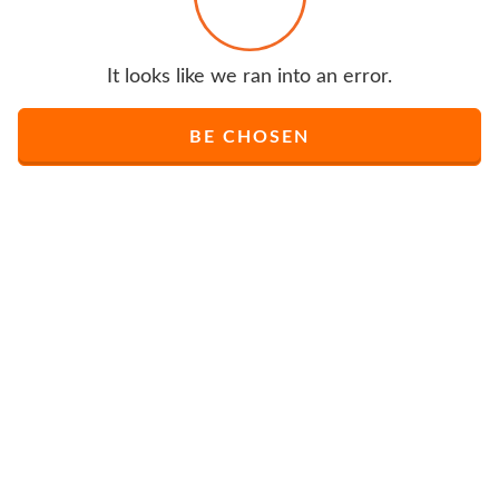
It looks like we ran into an error.
BE CHOSEN