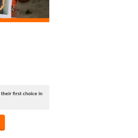
heir first choice in