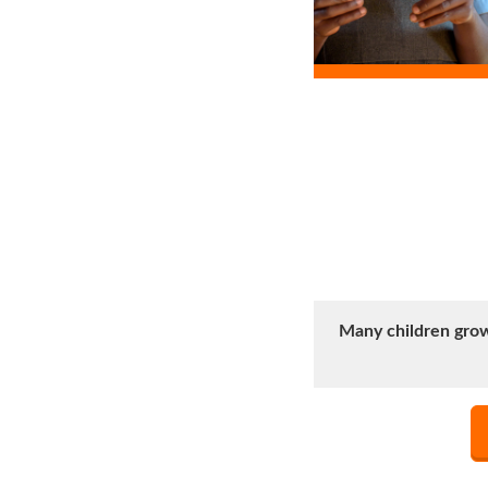
Many children grow 