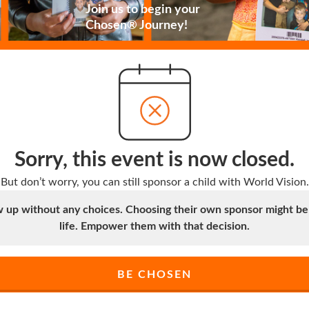
Join us to begin your
Chosen® Journey!
Sorry, this event is now closed.
But don’t worry, you can still sponsor a child with World Vision.
up without any choices. Choosing their own sponsor might be t
life. Empower them with that decision.
BE CHOSEN