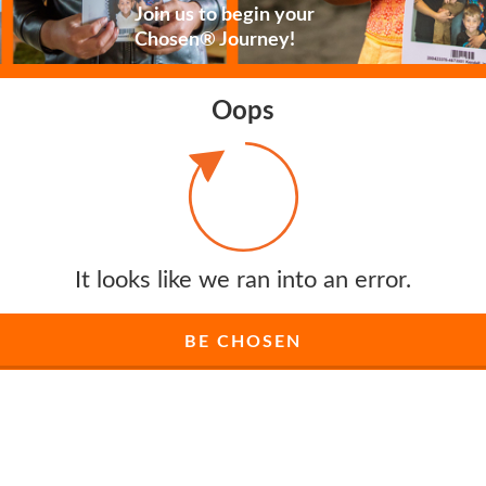
Join us to begin your
Chosen® Journey!
Oops
It looks like we ran into an error.
BE CHOSEN