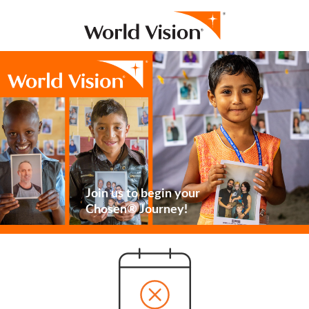
Join us to begin your
Chosen® Journey!