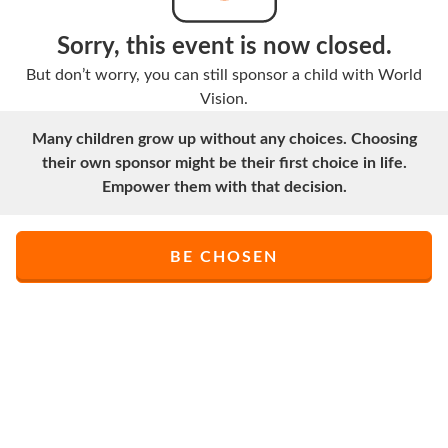
Sorry, this event is now closed.
But don’t worry, you can still sponsor a child with World
Vision.
Many children grow up without any choices. Choosing
their own sponsor might be their first choice in life.
Empower them with that decision.
BE CHOSEN