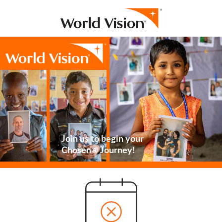
Join us to begin your
Chosen® Journey!