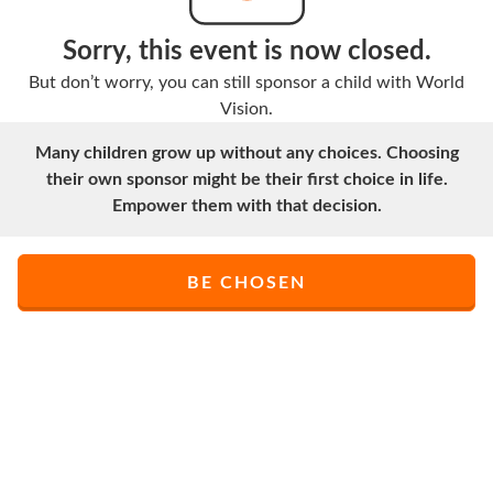
Sorry, this event is now closed.
But don’t worry, you can still sponsor a child with World
Vision.
Many children grow up without any choices. Choosing
their own sponsor might be their first choice in life.
Empower them with that decision.
BE CHOSEN