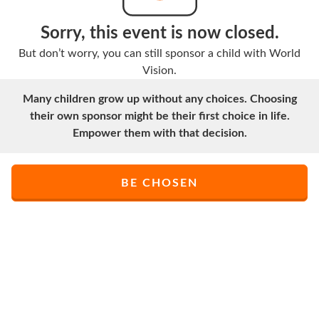
Sorry, this event is now closed.
But don’t worry, you can still sponsor a child with World
Vision.
Many children grow up without any choices. Choosing
their own sponsor might be their first choice in life.
Empower them with that decision.
BE CHOSEN