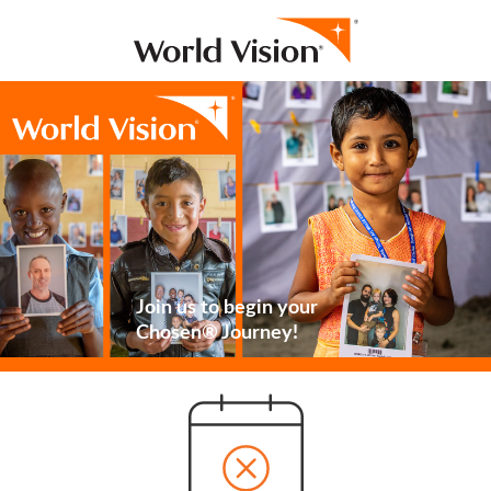
Join us to begin your
Chosen® Journey!