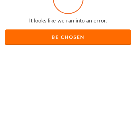
It looks like we ran into an error.
BE CHOSEN