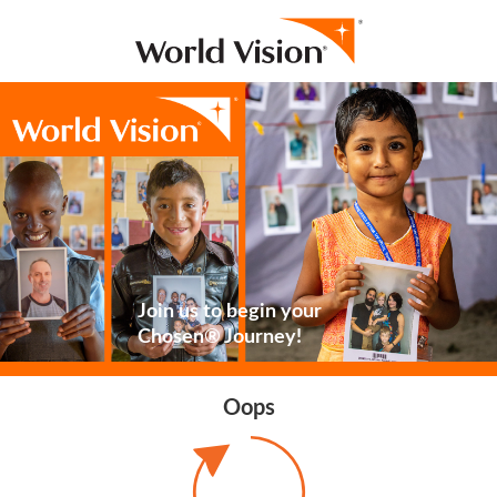
Join us to begin your
Chosen® Journey!
Oops