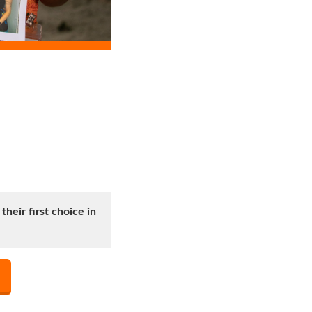
heir first choice in