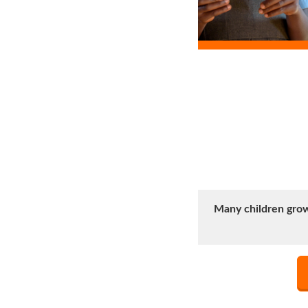
Many children grow 