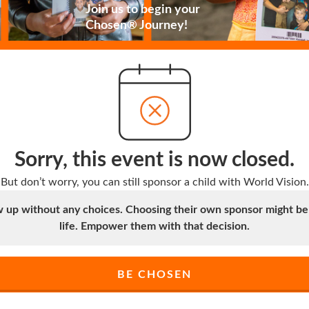
Join us to begin your
Chosen® Journey!
Sorry, this event is now closed.
But don’t worry, you can still sponsor a child with World Vision.
up without any choices. Choosing their own sponsor might be t
life. Empower them with that decision.
BE CHOSEN