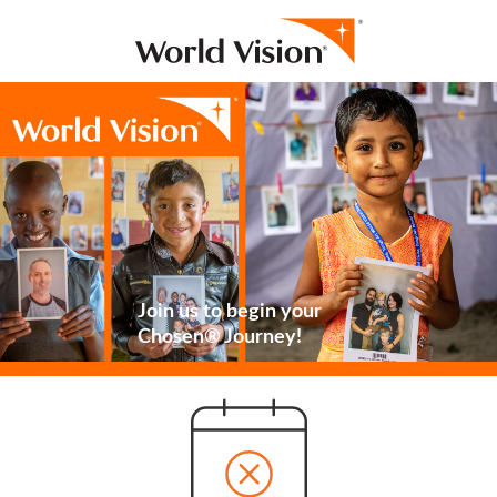
Join us to begin your
Chosen® Journey!