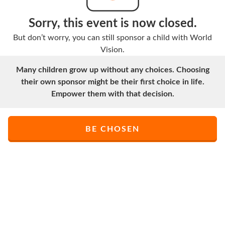
Sorry, this event is now closed.
But don’t worry, you can still sponsor a child with World
Vision.
Many children grow up without any choices. Choosing
their own sponsor might be their first choice in life.
Empower them with that decision.
BE CHOSEN