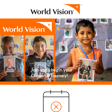
Join us to begin your
Chosen® Journey!