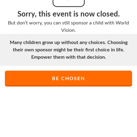
Sorry, this event is now closed.
But don’t worry, you can still sponsor a child with World
Vision.
Many children grow up without any choices. Choosing
their own sponsor might be their first choice in life.
Empower them with that decision.
BE CHOSEN