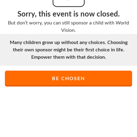
Sorry, this event is now closed.
But don’t worry, you can still sponsor a child with World
Vision.
Many children grow up without any choices. Choosing
their own sponsor might be their first choice in life.
Empower them with that decision.
BE CHOSEN