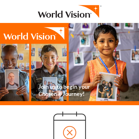
Join us to begin your
Chosen® Journey!