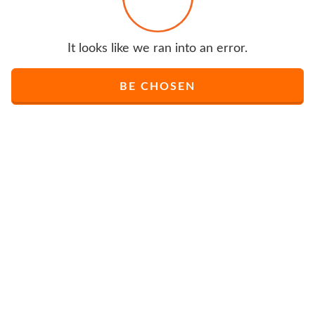
It looks like we ran into an error.
BE CHOSEN