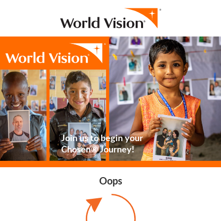
Join us to begin your
Chosen® Journey!
Oops