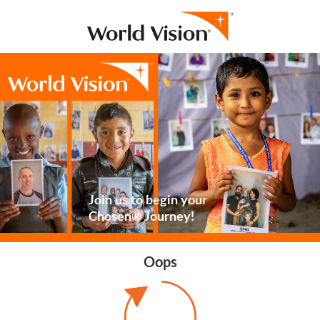
Join us to begin your
Chosen® Journey!
Oops