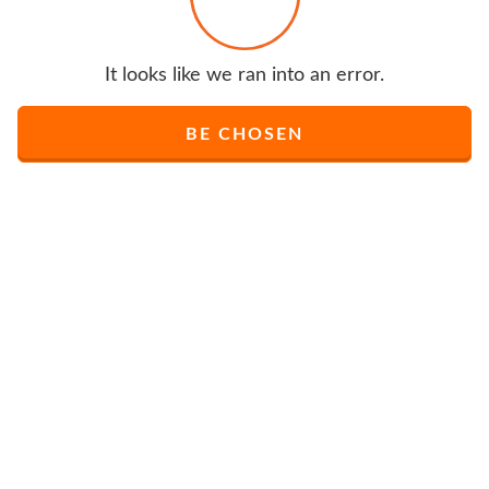
It looks like we ran into an error.
BE CHOSEN