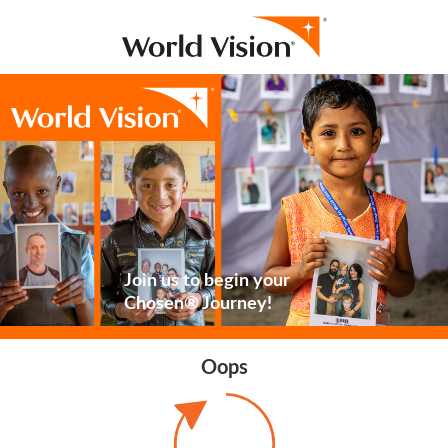
Join us to begin your
Chosen® Journey!
Oops