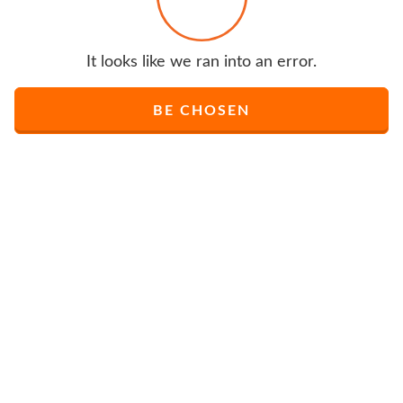
It looks like we ran into an error.
BE CHOSEN