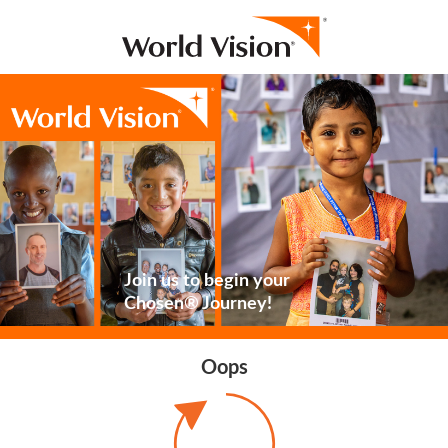
Join us to begin your
Chosen® Journey!
Oops