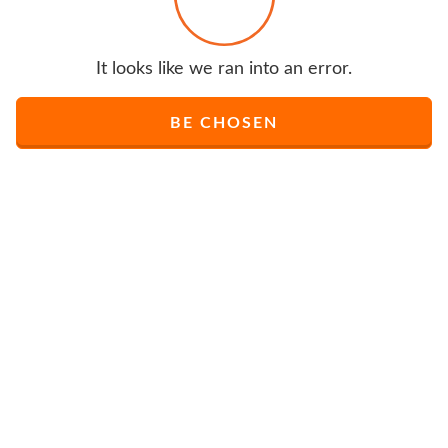
It looks like we ran into an error.
BE CHOSEN