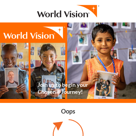
Join us to begin your
Chosen® Journey!
Oops