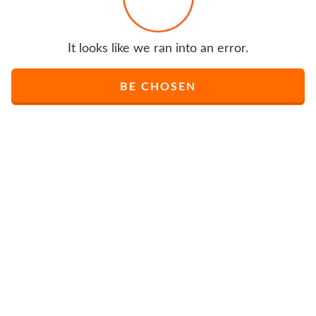
It looks like we ran into an error.
BE CHOSEN