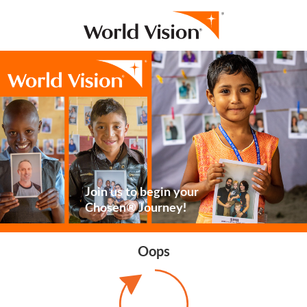
Join us to begin your
Chosen® Journey!
Oops