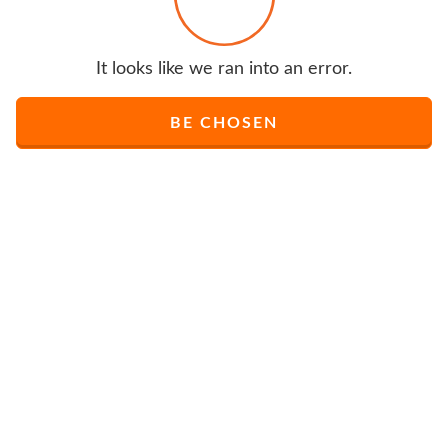
It looks like we ran into an error.
BE CHOSEN