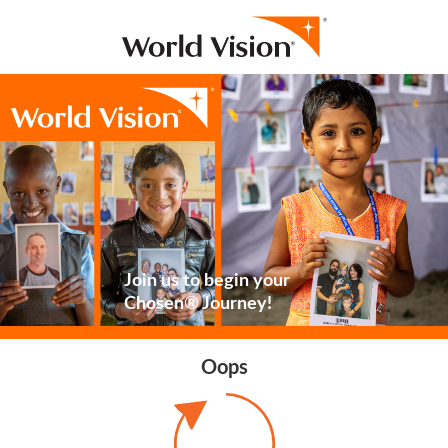
Join us to begin your
Chosen® Journey!
Oops