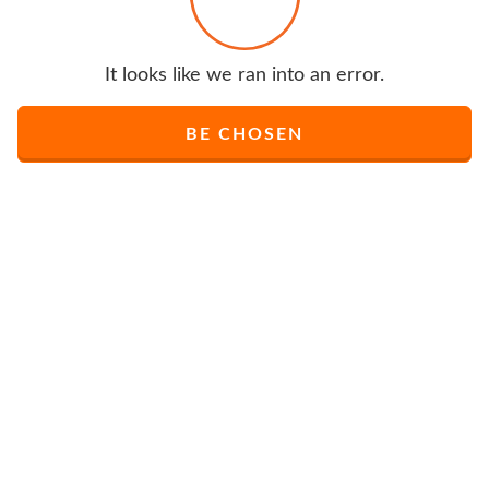
It looks like we ran into an error.
BE CHOSEN